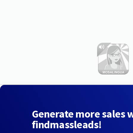
Generate more sales 
findmassleads!