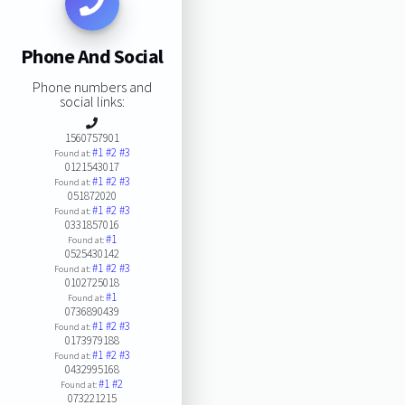
Phone And Social
Phone numbers and
social links:
1560757901
#1
#2
#3
Found at:
0121543017
#1
#2
#3
Found at:
051872020
#1
#2
#3
Found at:
0331857016
#1
Found at:
0525430142
#1
#2
#3
Found at:
0102725018
#1
Found at:
0736890439
#1
#2
#3
Found at:
0173979188
#1
#2
#3
Found at:
0432995168
#1
#2
Found at:
073221215