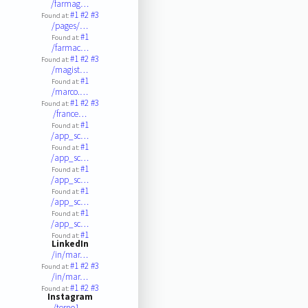
/farmag…
#1
#2
#3
Found at:
/pages/…
#1
Found at:
/farmac…
#1
#2
#3
Found at:
/magist…
#1
Found at:
/marco.…
#1
#2
#3
Found at:
/france…
#1
Found at:
/app_sc…
#1
Found at:
/app_sc…
#1
Found at:
/app_sc…
#1
Found at:
/app_sc…
#1
Found at:
/app_sc…
#1
Found at:
LinkedIn
/in/mar…
#1
#2
#3
Found at:
/in/mar…
#1
#2
#3
Found at:
Instagram
/terno1…