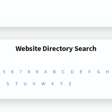
Website Directory Search
5
6
7
8
9
A
B
C
D
E
F
G
H
R
S
T
U
V
W
X
Y
Z