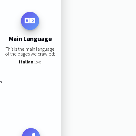
Main Language
This is the main language
of the pages we crawled:
Italian
100%
s?