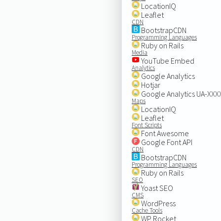
LocationIQ
Leaflet
CDN
BootstrapCDN
Programming Languages
Ruby on Rails
Media
YouTube Embed
Analytics
Google Analytics
Hotjar
Google Analytics UA-XX
Maps
LocationIQ
Leaflet
Font Scripts
Font Awesome
Google Font API
CDN
BootstrapCDN
Programming Languages
Ruby on Rails
SEO
Yoast SEO
CMS
WordPress
Cache Tools
WP Rocket