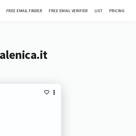
FREE EMAIL FINDER
FREE EMAIL VERIFIER
LIST
PRICING
lenica.it