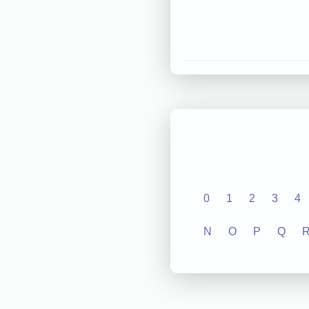
0
1
2
3
4
N
O
P
Q