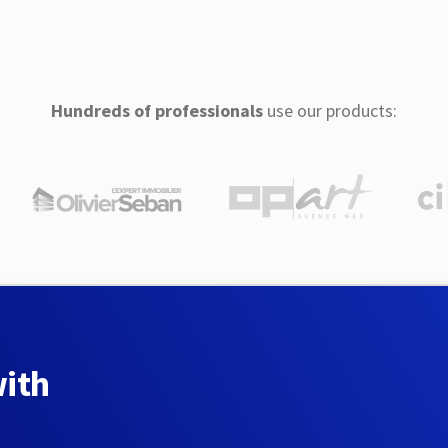
Hundreds of professionals
use our products:
with