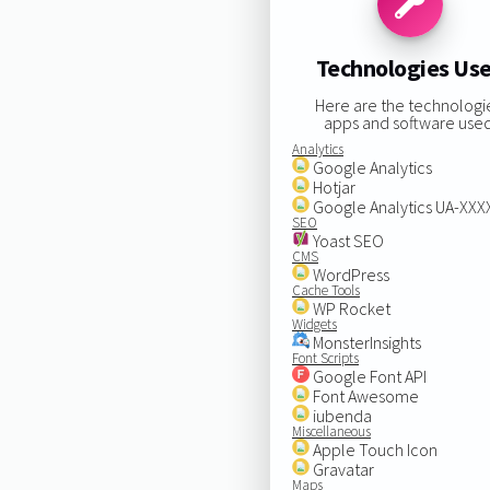
Technologies Us
Here are the technologi
apps and software used
Analytics
Google Analytics
Hotjar
Google Analytics UA-XX
SEO
Yoast SEO
CMS
WordPress
Cache Tools
WP Rocket
Widgets
MonsterInsights
Font Scripts
Google Font API
Font Awesome
iubenda
Miscellaneous
Apple Touch Icon
Gravatar
Maps