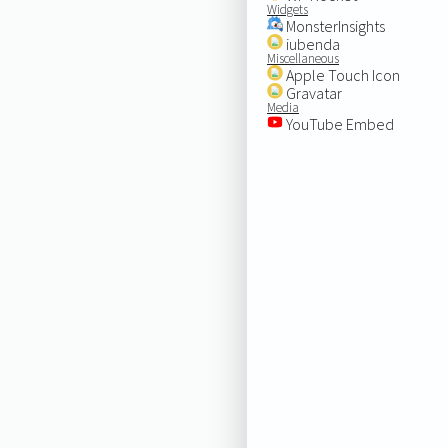
Widgets
MonsterInsights
iubenda
Miscellaneous
Apple Touch Icon
Gravatar
Media
YouTube Embed