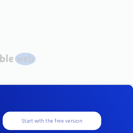
Start with the free version