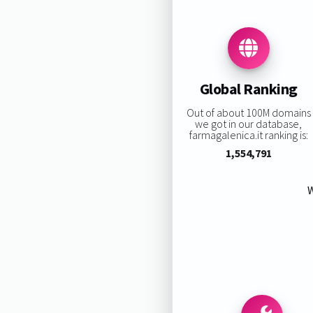
Global Ranking
Out of about 100M domains
we got in our database,
farmagalenica.it ranking is:
1,554,791
W