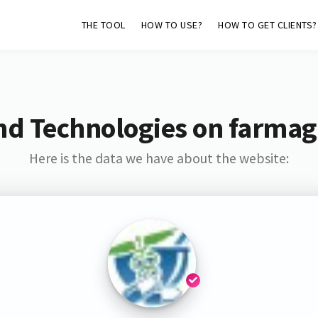
THE TOOL
HOW TO USE?
HOW TO GET CLIENTS?
nd Technologies on farmaga
Here is the data we have about the website: