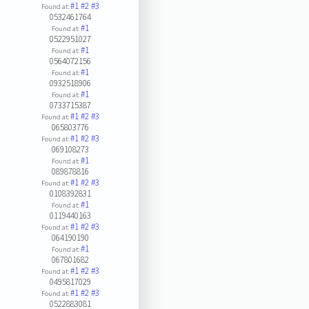
#1
#2
#3
Found at:
0532461764
#1
Found at:
0522951027
#1
Found at:
0564072156
#1
Found at:
0932518906
#1
Found at:
0733715387
#1
#2
#3
Found at:
065803776
#1
#2
#3
Found at:
069108273
#1
Found at:
089878816
#1
#2
#3
Found at:
0108392831
#1
Found at:
0119440163
#1
#2
#3
Found at:
064190190
#1
Found at:
067801682
#1
#2
#3
Found at:
0495817029
#1
#2
#3
Found at:
0522883081