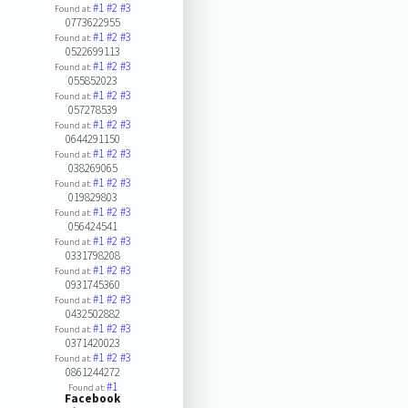
#1
#2
#3
Found at:
0773622955
#1
#2
#3
Found at:
0522699113
#1
#2
#3
Found at:
055852023
#1
#2
#3
Found at:
057278539
#1
#2
#3
Found at:
0644291150
#1
#2
#3
Found at:
038269065
#1
#2
#3
Found at:
019829803
#1
#2
#3
Found at:
056424541
#1
#2
#3
Found at:
0331798208
#1
#2
#3
Found at:
0931745360
#1
#2
#3
Found at:
0432502882
#1
#2
#3
Found at:
0371420023
#1
#2
#3
Found at:
0861244272
#1
Found at:
Facebook