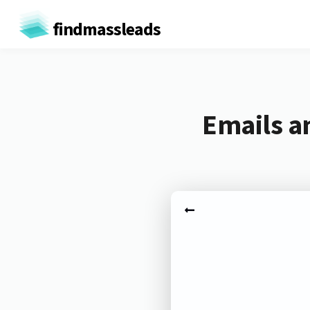
findmassleads
Emails a