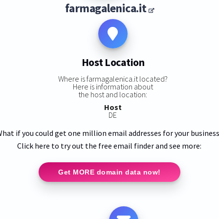
farmagalenica.it
Host Location
Where is farmagalenica.it located?
Here is information about
the host and location:
Host
DE
hat if you could get one million email addresses for your busines
Click here to try out the free email finder and see more:
Get MORE domain data now!