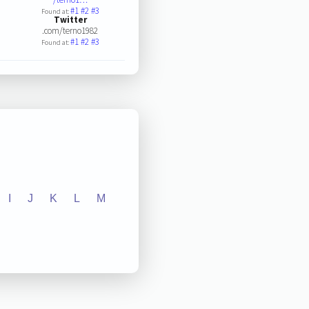
#1
#2
#3
Found at:
Twitter
.com/terno1982
#1
#2
#3
Found at:
I
J
K
L
M