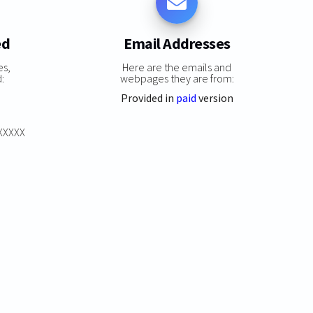
ed
Email Addresses
es,
Here are the emails and
:
webpages they are from:
Provided in
paid
version
XXXXXX