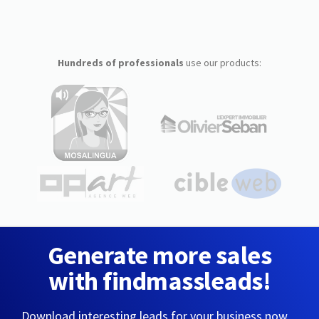
Hundreds of professionals
use our products:
Generate more sales
with findmassleads!
Download interesting leads for your business now