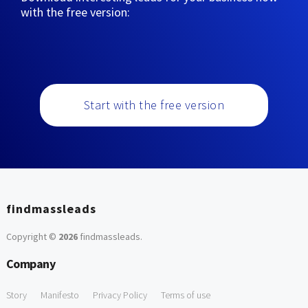
with the free version:
Start with the free version
findmassleads
Copyright ©
2026
findmassleads
.
Company
Story
Manifesto
Privacy Policy
Terms of use