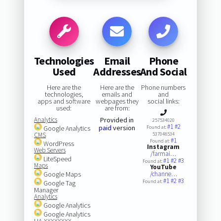
Technologies
Email
Phone
Used
Addresses
And Social
Here are the
Here are the
Phone numbers
technologies,
emails and
and
apps and software
webpages they
social links:
used:
are from:
Analytics
Provided in
257534020
#1
#2
paid
version
Google Analytics
Found at:
CMS
537048534
#1
Found at:
WordPress
Instagram
Web Servers
/farmai…
LiteSpeed
#1
#2
#3
Found at:
Maps
YouTube
Google Maps
/channe…
#1
#2
#3
Found at:
Google Tag
Manager
Analytics
Google Analytics
Google Analytics
UA-XXXXXXXX