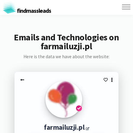
findmassleads
Emails and Technologies on
farmailuzji.pl
Here is the data we have about the website:
farmailuzji.pl