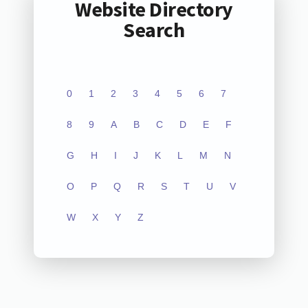
Website Directory
Search
0
1
2
3
4
5
6
7
8
9
A
B
C
D
E
F
G
H
I
J
K
L
M
N
O
P
Q
R
S
T
U
V
W
X
Y
Z