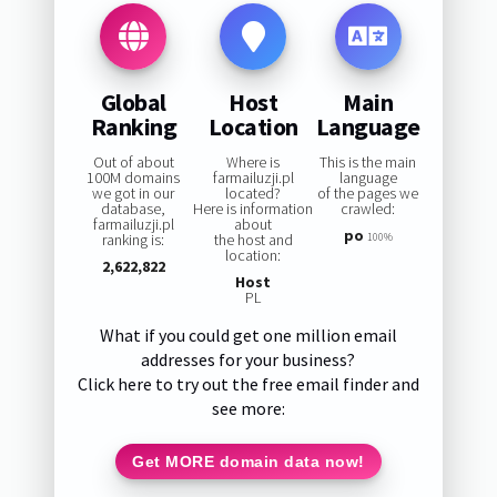
Global
Host
Main
Ranking
Location
Language
Out of about
Where is
This is the main
100M domains
farmailuzji.pl
language
we got in our
located?
of the pages we
database,
Here is information
crawled:
farmailuzji.pl
about
po
ranking is:
the host and
100%
location:
2,622,822
Host
PL
What if you could get one million email
addresses for your business?
Click here to try out the free email finder and
see more:
Get MORE domain data now!