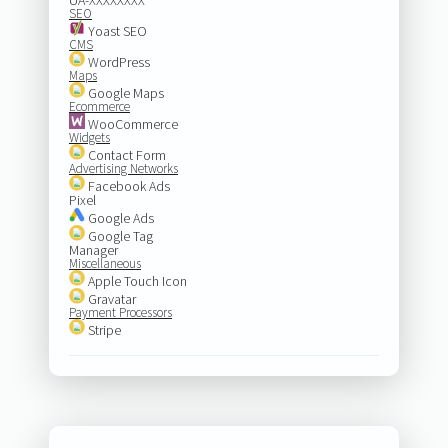
SEO
Yoast SEO
CMS
WordPress
Maps
Google Maps
Ecommerce
WooCommerce
Widgets
Contact Form
Advertising Networks
Facebook Ads
Pixel
Google Ads
Google Tag
Manager
Miscellaneous
Apple Touch Icon
Gravatar
Payment Processors
Stripe