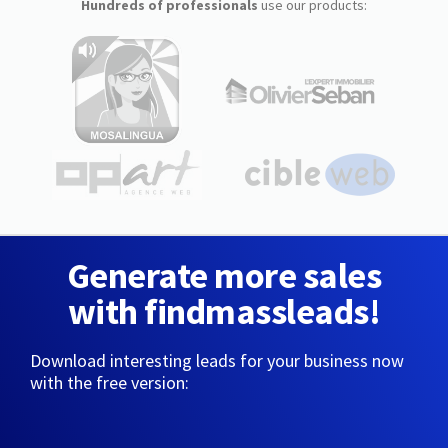
Hundreds of professionals
use our products:
Generate more sales
with findmassleads!
Download interesting leads for your business now
with the free version: