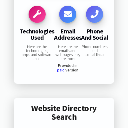
Technologies
Email
Phone
Used
Addresses
And Social
Here are the
Here are the
Phone numbers
technologies,
emails and
and
apps and software
webpages they
social links:
used:
are from:
Provided in
paid
version
Website Directory
Search