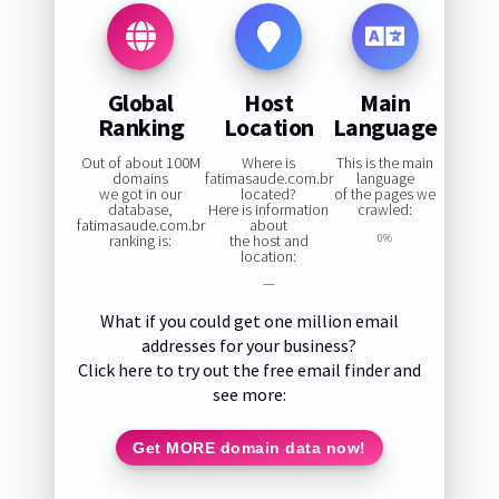
Global
Host
Main
Ranking
Location
Language
Out of about 100M
Where is
This is the main
domains
fatimasaude.com.br
language
we got in our
located?
of the pages we
database,
Here is information
crawled:
fatimasaude.com.br
about
ranking is:
the host and
0%
location:
—
What if you could get one million email
addresses for your business?
Click here to try out the free email finder and
see more:
Get MORE domain data now!