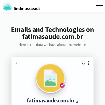
findmassleads
Emails and Technologies on
fatimasaude.com.br
Here is the data we have about the website:
fatimasaude.com.br