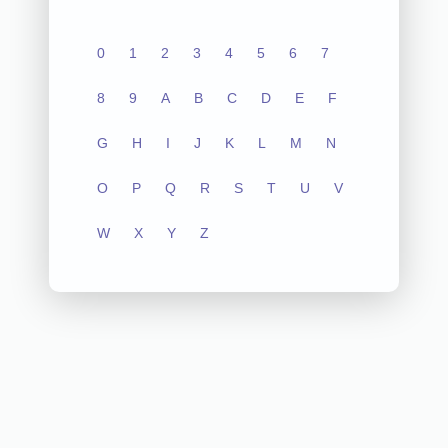
0
1
2
3
4
5
6
7
8
9
A
B
C
D
E
F
G
H
I
J
K
L
M
N
O
P
Q
R
S
T
U
V
W
X
Y
Z