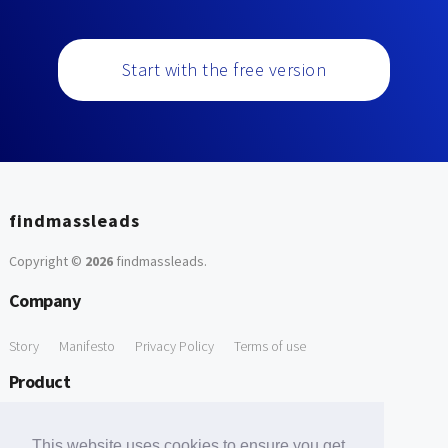
Start with the free version
findmassleads
Copyright ©
2026
findmassleads
.
Company
Story
Manifesto
Privacy Policy
Terms of use
Product
How it works
Website directory
Explore data
Pricing
This website uses cookies to ensure you get