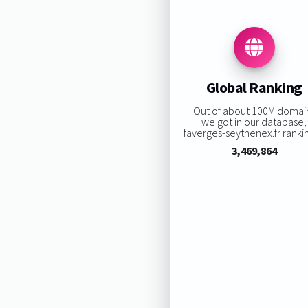
Global Ranking
Out of about 100M domai
we got in our database,
faverges-seythenex.fr rankin
3,469,864