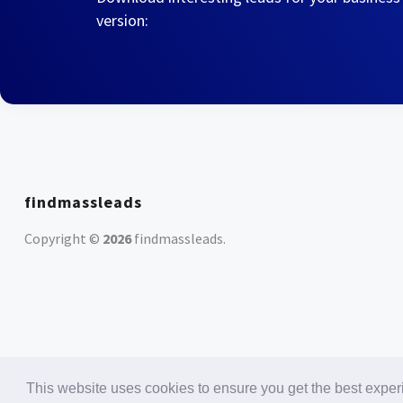
version:
findmassleads
Copyright ©
2026
findmassleads
.
This website uses cookies to ensure you get the best expe