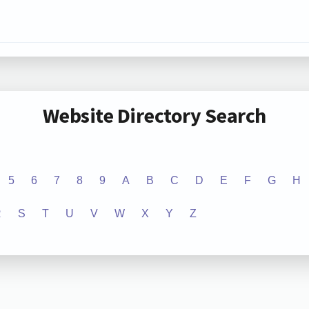
Website Directory Search
5
6
7
8
9
A
B
C
D
E
F
G
H
R
S
T
U
V
W
X
Y
Z