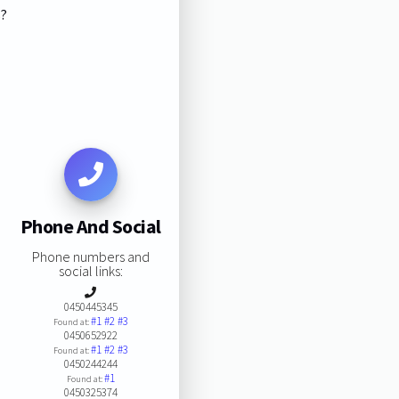
s?
Phone And Social
Phone numbers and
social links:
0450445345
#1
#2
#3
Found at:
0450652922
#1
#2
#3
Found at:
0450244244
#1
Found at:
0450325374