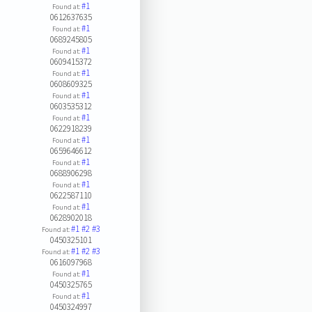
#1
Found at:
0612637635
#1
Found at:
0689245805
#1
Found at:
0609415372
#1
Found at:
0608609325
#1
Found at:
0603535312
#1
Found at:
0622918239
#1
Found at:
0659646612
#1
Found at:
0688906298
#1
Found at:
0622587110
#1
Found at:
0628902018
#1
#2
#3
Found at:
0450325101
#1
#2
#3
Found at:
0616097968
#1
Found at:
0450325765
#1
Found at:
0450324997