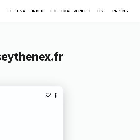
FREE EMAIL FINDER
FREE EMAIL VERIFIER
LIST
PRICING
seythenex.fr