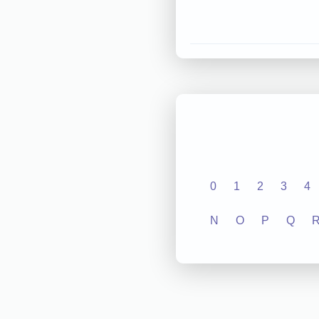
0
1
2
3
4
N
O
P
Q