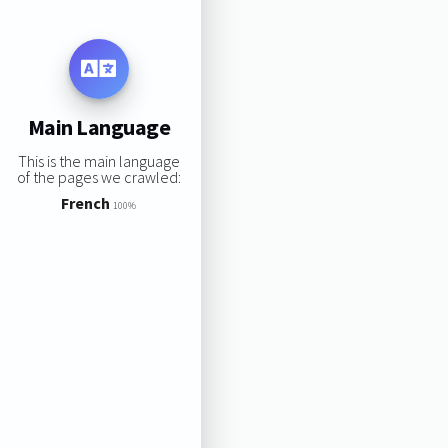
Main Language
This is the main language
of the pages we crawled:
French
100%