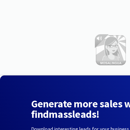
Generate more sales 
findmassleads!
Download interesting leads for your business