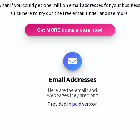
hat if you could get one million email addresses for your busines
Click here to try out the free email finder and see more:
Get MORE domain data now!
Email Addresses
Here are the emails and
webpages they are from:
Provided in
paid
version