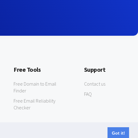
Free Tools
Support
Free Domain to Email
Contact us
Finder
FAQ
Free Email Reliability
Checker
Got it!