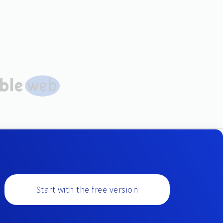
Start with the free version