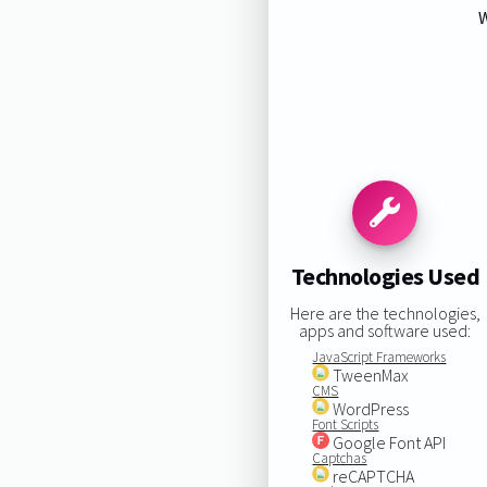
W
Technologies Used
Here are the technologies,
apps and software used:
JavaScript Frameworks
TweenMax
CMS
WordPress
Font Scripts
Google Font API
Captchas
reCAPTCHA