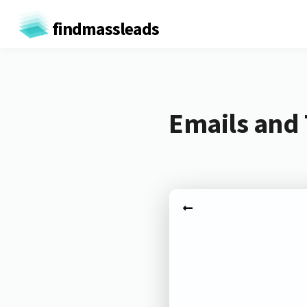
findmassleads
Emails and 