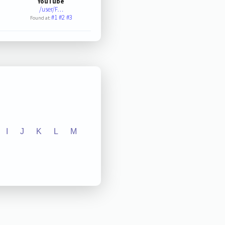
YouTube
/user/F…
#1
#2
#3
Found at:
I
J
K
L
M