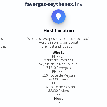
faverges-seythenex.fr
Host Location
ns
Where is faverges-seythenex.fr located?
Here is information about
g is:
the host and location:
Who Is
PHPNET
Mairie de Faverges
98, rue de la Republique
74210 Faverges
PHPNET
116, route de Meylan
38330 Biviers
PHPNET
116, route de Meylan
38330 Biviers
FR
Host
FR