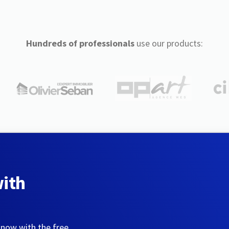
Hundreds of professionals
use our products:
with
 now with the free