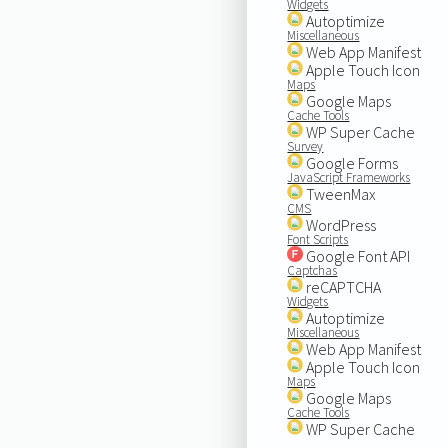
Widgets
Autoptimize
Miscellaneous
Web App Manifest
Apple Touch Icon
Maps
Google Maps
Cache Tools
WP Super Cache
Survey
Google Forms
JavaScript Frameworks
TweenMax
CMS
WordPress
Font Scripts
Google Font API
Captchas
reCAPTCHA
Widgets
Autoptimize
Miscellaneous
Web App Manifest
Apple Touch Icon
Maps
Google Maps
Cache Tools
WP Super Cache