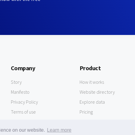
Company
Product
Story
How it works
Manifesto
Website directory
Privacy Policy
Explore data
Terms of use
Pricing
rience on our website.
Learn more