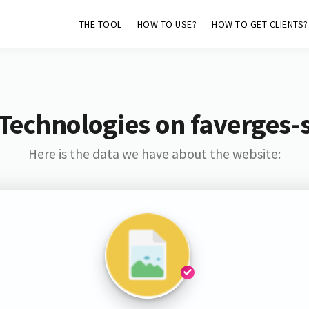
THE TOOL
HOW TO USE?
HOW TO GET CLIENTS?
Technologies on faverges-
Here is the data we have about the website: