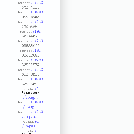
#1
#2
#3
Found at:
0450445105
#1
#2
#3
Found at:
0622998445
#1
#2
#3
Found at:
0450525996
#1
#2
Found at:
0450444528
#1
#2
#3
Found at:
0668889105
#1
#2
Found at:
0660169328
#1
#2
#3
Found at:
0450325757
#1
#2
#3
Found at:
0619458593
#1
#2
#3
Found at:
0450324599
#1
Found at:
Facebook
/faverg…
#1
#2
#3
Found at:
/faverg…
#1
#2
#3
Found at:
/un-peu…
#1
Found at:
/un-peu…
#1
Found at: