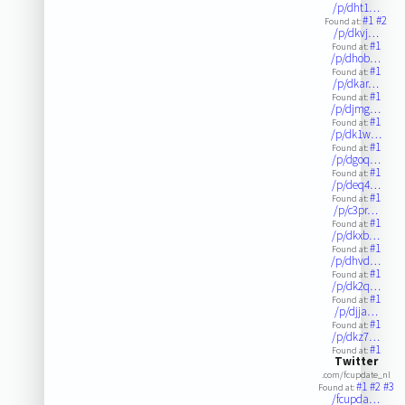
/p/dht1…
#1
#2
Found at:
/p/dkvj…
#1
Found at:
/p/dhob…
#1
Found at:
/p/dkar…
#1
Found at:
/p/djmg…
#1
Found at:
/p/dk1w…
#1
Found at:
/p/dgoq…
#1
Found at:
/p/deq4…
#1
Found at:
/p/c3pr…
#1
Found at:
/p/dkxb…
#1
Found at:
/p/dhvd…
#1
Found at:
/p/dk2q…
#1
Found at:
/p/djja…
#1
Found at:
/p/dkz7…
#1
Found at:
Twitter
.com/fcupdate_nl
#1
#2
#3
Found at:
/fcupda…