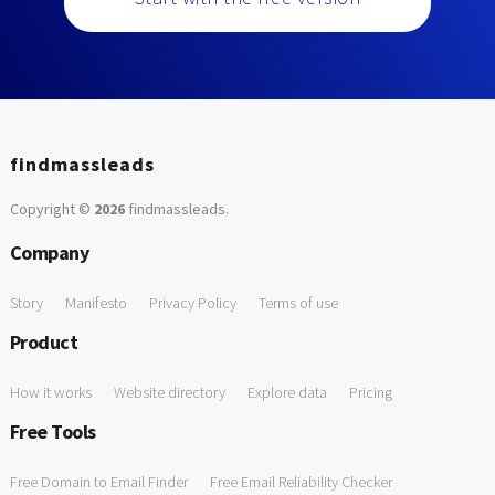
findmassleads
Copyright ©
2026
findmassleads
.
Company
Story
Manifesto
Privacy Policy
Terms of use
Product
How it works
Website directory
Explore data
Pricing
Free Tools
Free Domain to Email Finder
Free Email Reliability Checker