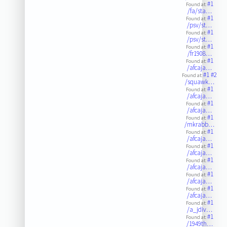
#1
Found at:
/fa/sta…
#1
Found at:
/psv/st…
#1
Found at:
/psv/st…
#1
Found at:
/fr1908…
#1
Found at:
/afcaja…
#1
#2
Found at:
/squawk…
#1
Found at:
/afcaja…
#1
Found at:
/afcaja…
#1
Found at:
/mkrabb…
#1
Found at:
/afcaja…
#1
Found at:
/afcaja…
#1
Found at:
/afcaja…
#1
Found at:
/afcaja…
#1
Found at:
/afcaja…
#1
Found at:
/a_jdiv…
#1
Found at:
/1949th…