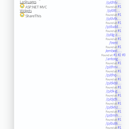
Languages
/p/dhtv…
#1
ASP.NET MVC
Found at:
/p/ditl…
Widgets
#1
Found at:
ShareThis
/p/dvtk…
#1
Found at:
/p/dudd…
#1
Found at:
/p/dg-z…
#1
Found at:
/trent
#1
Found at:
/embed.…
#1
#2
#3
Found at:
/antong…
#1
Found at:
/p/dhnv…
#1
Found at:
/p/dhq-…
#1
Found at:
/p/dkb0…
#1
Found at:
/p/dk-g…
#1
Found at:
/p/djd9…
#1
Found at:
/p/dkhz…
#1
Found at:
/p/dmih…
#1
Found at:
/p/du06…
#1
Found at: