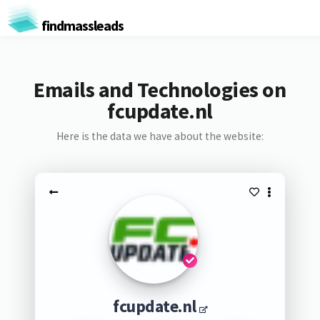
findmassleads
Emails and Technologies on
fcupdate.nl
Here is the data we have about the website:
fcupdate.nl