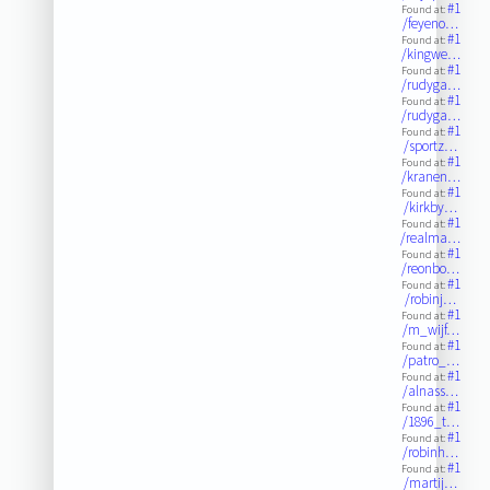
#1
Found at:
/feyeno…
#1
Found at:
/kingwe…
#1
Found at:
/rudyga…
#1
Found at:
/rudyga…
#1
Found at:
/sportz…
#1
Found at:
/kranen…
#1
Found at:
/kirkby…
#1
Found at:
/realma…
#1
Found at:
/reonbo…
#1
Found at:
/robinj…
#1
Found at:
/m_wijf…
#1
Found at:
/patro_…
#1
Found at:
/alnass…
#1
Found at:
/1896_t…
#1
Found at:
/robinh…
#1
Found at:
/martij…