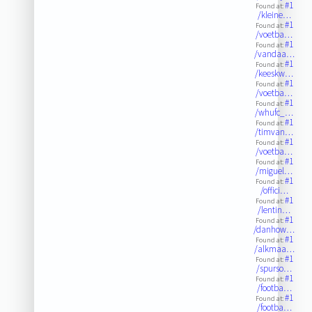
#1
Found at:
/kleine…
#1
Found at:
/voetba…
#1
Found at:
/vandaa…
#1
Found at:
/keeskw…
#1
Found at:
/voetba…
#1
Found at:
/whufc_…
#1
Found at:
/timvan…
#1
Found at:
/voetba…
#1
Found at:
/miguel…
#1
Found at:
/offici…
#1
Found at:
/lentin…
#1
Found at:
/danhow…
#1
Found at:
/alkmaa…
#1
Found at:
/spurso…
#1
Found at:
/footba…
#1
Found at:
/footba…