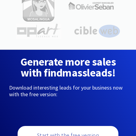
Generate more sales
with findmassleads!
Download interesting leads for your business now
with the free version:
Start with the free version