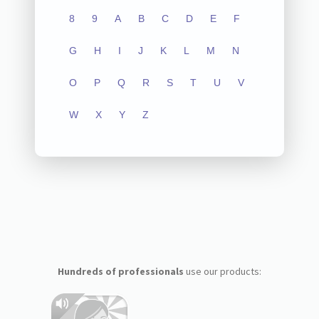
8
9
A
B
C
D
E
F
G
H
I
J
K
L
M
N
O
P
Q
R
S
T
U
V
W
X
Y
Z
Hundreds of professionals
use our products: