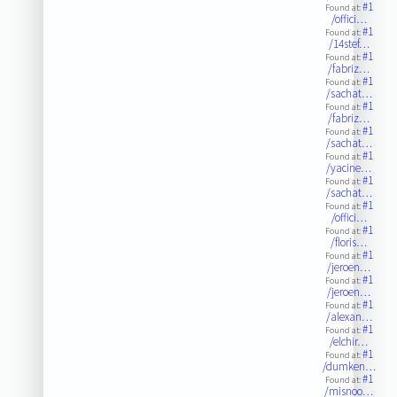
#1
Found at:
/offici…
#1
Found at:
/14stef…
#1
Found at:
/fabriz…
#1
Found at:
/sachat…
#1
Found at:
/fabriz…
#1
Found at:
/sachat…
#1
Found at:
/yacine…
#1
Found at:
/sachat…
#1
Found at:
/offici…
#1
Found at:
/floris…
#1
Found at:
/jeroen…
#1
Found at:
/jeroen…
#1
Found at:
/alexan…
#1
Found at:
/elchir…
#1
Found at:
/dumken…
#1
Found at:
/misnoo…