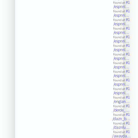
#1
Found at:
/espnnl…
#1
Found at:
/espnnl…
#1
Found at:
/espnnl…
#1
Found at:
/espnnl…
#1
Found at:
/espnnl…
#1
Found at:
/espnnl…
#1
Found at:
/espnnl…
#1
Found at:
/espnnl…
#1
Found at:
/espnnl…
#1
Found at:
/espnnl…
#1
Found at:
/espnnl…
#1
Found at:
/englan…
#1
Found at:
/derde_…
#1
Found at:
/dazn_b…
#1
Found at:
/daznfu…
#1
Found at:
/awayda…