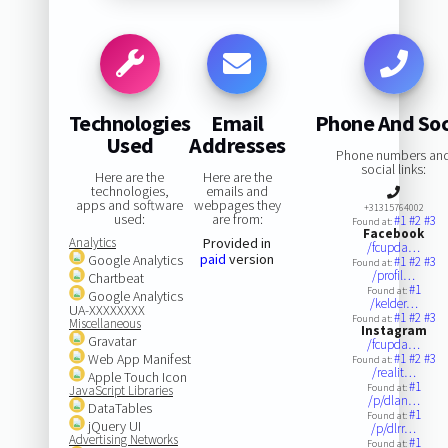
Technologies
Email
Phone And Soc
Used
Addresses
Phone numbers an
social links:
Here are the
Here are the
technologies,
emails and
apps and software
webpages they
+31315764002
used:
are from:
#1
#2
#3
Found at:
Facebook
Analytics
Provided in
/fcupda…
paid
version
Google Analytics
#1
#2
#3
Found at:
/profil…
Chartbeat
#1
Found at:
Google Analytics
/kelder…
UA-XXXXXXXX
#1
#2
#3
Found at:
Miscellaneous
Instagram
Gravatar
/fcupda…
Web App Manifest
#1
#2
#3
Found at:
/realit…
Apple Touch Icon
#1
Found at:
JavaScript Libraries
/p/dlan…
DataTables
#1
Found at:
jQuery UI
/p/dlrr…
Advertising Networks
#1
Found at: