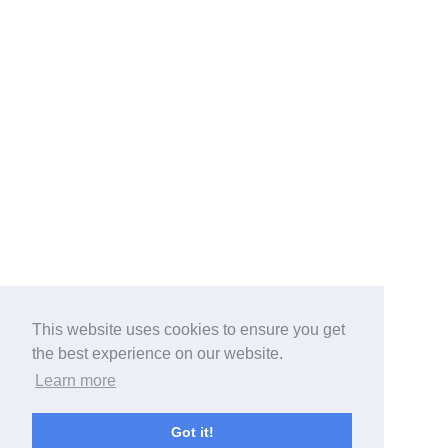
This website uses cookies to ensure you get
the best experience on our website.
Learn more
Got it!