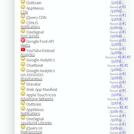
Outbrain
/p/dj3l…
#1
Found at:
AppNexus
/p/dlk2…
CDN
#1
Found at:
jQuery CDN
/p/dlr4…
CDNJS
#1
Found at:
Notifications
/p/dknq…
OneSignal
#1
Found at:
Font Scripts
/p/dkkt…
#1
Google Font API
Found at:
/p/dlf3…
Media
#1
Found at:
YouTube Embed
/p/dlfw…
Analytics
#1
#2
#3
Found at:
Google Analytics
/p/dlst…
Chartbeat
#1
#2
Found at:
/p/dkic…
Google Analytics
#1
UA-XXXXXXXX
Found at:
/p/dkl5…
Miscellaneous
#1
Found at:
Gravatar
/p/djzf…
Web App Manifest
#1
Found at:
Apple Touch Icon
/p/dlsi…
Advertising Networks
#1
#2
Found at:
/p/dlst…
Outbrain
#1
#2
Found at:
AppNexus
/p/dk-m…
Notifications
#1
Found at:
OneSignal
/p/dlsy…
JavaScript Libraries
#1
Found at:
jQuery UI
/p/dkas…
Programming
#1
Found at: