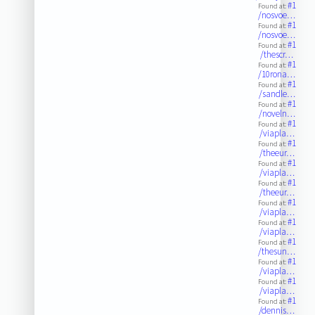
#1
Found at:
/nosvoe…
#1
Found at:
/nosvoe…
#1
Found at:
/thescr…
#1
Found at:
/10rona…
#1
Found at:
/sandle…
#1
Found at:
/noveln…
#1
Found at:
/viapla…
#1
Found at:
/theeur…
#1
Found at:
/viapla…
#1
Found at:
/theeur…
#1
Found at:
/viapla…
#1
Found at:
/viapla…
#1
Found at:
/thesun…
#1
Found at:
/viapla…
#1
Found at:
/viapla…
#1
Found at:
/dennis…