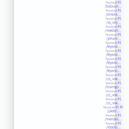
#1
Found at:
/babuun…
#1
Found at:
/onsora…
#1
Found at:
/aj_onj…
#1
Found at:
/needan…
#1
Found at:
/johani…
#1
Found at:
/feyeno…
#1
Found at:
/feyeno…
#1
Found at:
/feyeno…
#1
Found at:
/feyeno…
#1
Found at:
/zs_voe…
#1
Found at:
/bramgo…
#1
Found at:
/zs_voe…
#1
Found at:
/zs_voe…
#1
#2
Found at:
/pletti…
#1
Found at:
/mendes…
#1
Found at:
/roodlo…