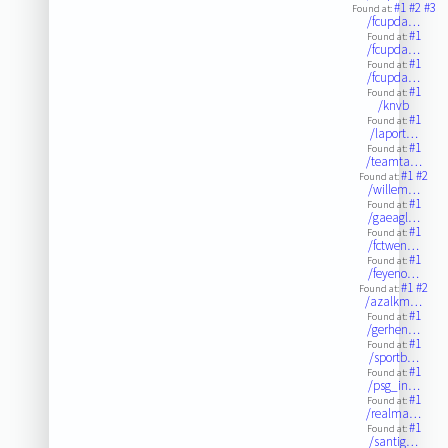
#1
#2
#3
Found at:
/fcupda…
#1
Found at:
/fcupda…
#1
Found at:
/fcupda…
#1
Found at:
/knvb
#1
Found at:
/laport…
#1
Found at:
/teamta…
#1
#2
Found at:
/willem…
#1
Found at:
/gaeagl…
#1
Found at:
/fctwen…
#1
Found at:
/feyeno…
#1
#2
Found at:
/azalkm…
#1
Found at:
/gerhen…
#1
Found at:
/sportb…
#1
Found at:
/psg_in…
#1
Found at:
/realma…
#1
Found at:
/santig…