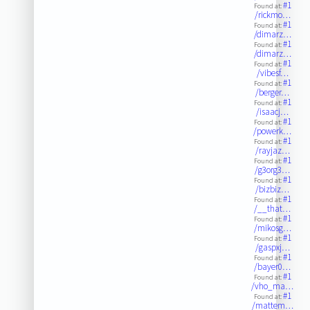
#1
Found at:
/rickmo…
#1
Found at:
/dimarz…
#1
Found at:
/dimarz…
#1
Found at:
/vibesf…
#1
Found at:
/berger…
#1
Found at:
/isaacj…
#1
Found at:
/powerk…
#1
Found at:
/rayjaz…
#1
Found at:
/g3org3…
#1
Found at:
/bizbiz…
#1
Found at:
/__that…
#1
Found at:
/mikosg…
#1
Found at:
/gaspxj…
#1
Found at:
/bayer0…
#1
Found at:
/vho_ma…
#1
Found at:
/mattem…