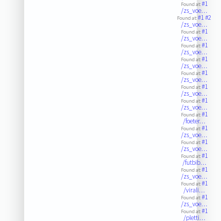
#1
Found at:
/zs_voe…
#1
#2
Found at:
/zs_voe…
#1
Found at:
/zs_voe…
#1
Found at:
/zs_voe…
#1
Found at:
/zs_voe…
#1
Found at:
/zs_voe…
#1
Found at:
/zs_voe…
#1
Found at:
/zs_voe…
#1
Found at:
/foeter…
#1
Found at:
/zs_voe…
#1
Found at:
/zs_voe…
#1
Found at:
/futbib…
#1
Found at:
/zs_voe…
#1
Found at:
/virali…
#1
Found at:
/zs_voe…
#1
Found at:
/pletti…