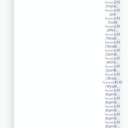
#1
Found at:
/mijnvi…
#1
Found at:
/psv
#1
Found at:
/tuzos
#1
Found at:
/offici…
#1
Found at:
/heracl…
#1
Found at:
/skyspo…
#1
Found at:
/sachat…
#1
Found at:
/elchir…
#1
Found at:
/juanfe…
#1
Found at:
/afcaja…
#1
#2
Found at:
/skyspo…
#1
Found at:
/espnnl…
#1
Found at:
/espnnl…
#1
Found at:
/espnnl…
#1
Found at:
/espnnl…
#1
Found at:
/espnnl…