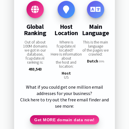
Global
Host
Main
Ranking
Location
Language
Out of about
Where is
This is the main
100M domains
fcupdate.nl
language
we got in our
located?
of the pages we
database,
Here is information
crawled:
fcupdate.nl
about
Dutch
ranking is:
the host and
99%
location:
493,543
Host
US
What if you could get one million email
addresses for your business?
Click here to try out the free email finder and
see more:
Get MORE domain data now!