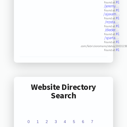
#1
Found at:
/jeremy…
#1
Found at:
/ajaxam…
#1
Found at:
/rcosta…
#1
Found at:
/dieder…
#1
Found at:
/sparta…
#1
Found at:
.com/fabrizioromano/status/1933115
#1
Found at:
Website Directory
Search
0
1
2
3
4
5
6
7