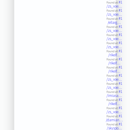
#1
Found at:
/zs_voe…
#1
Found at:
/zs_voe…
#1
Found at:
/ellarg…
#1
Found at:
/zs_voe…
#1
Found at:
/zs_voe…
#1
Found at:
/zs_voe…
#1
Found at:
/rikelf…
#1
Found at:
/rikelf…
#1
Found at:
/rikelf…
#1
Found at:
/zs_voe…
#1
Found at:
/zs_voe…
#1
Found at:
/imiasa…
#1
Found at:
/rikelf…
#1
Found at:
/zs_voe…
#1
Found at:
/damian…
#1
Found at:
/skyspo…