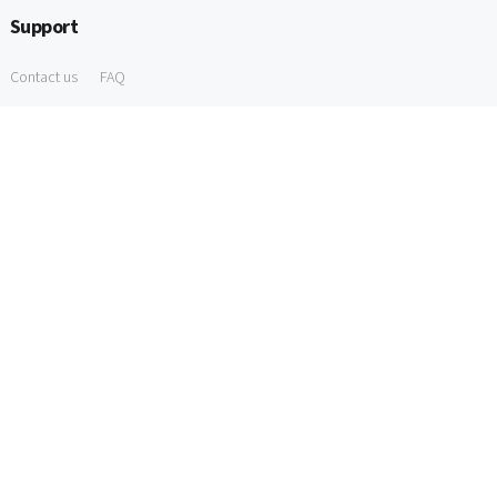
Support
Contact us
FAQ