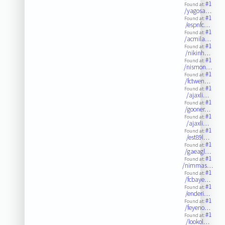
#1
Found at:
/yagosa…
#1
Found at:
/espnfc…
#1
Found at:
/acmila…
#1
Found at:
/nikinh…
#1
Found at:
/nismon…
#1
Found at:
/fctwen…
#1
Found at:
/ajaxli…
#1
Found at:
/gooner…
#1
Found at:
/ajaxli…
#1
Found at:
/est89l…
#1
Found at:
/gaeagl…
#1
Found at:
/nimmas…
#1
Found at:
/fcbaye…
#1
Found at:
/enderi…
#1
Found at:
/feyeno…
#1
Found at:
/lookol…