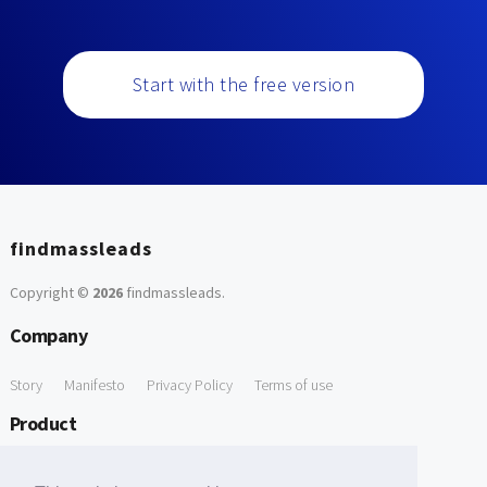
Start with the free version
findmassleads
Copyright ©
2026
findmassleads
.
Company
Story
Manifesto
Privacy Policy
Terms of use
Product
How it works
Website directory
Explore data
Pricing