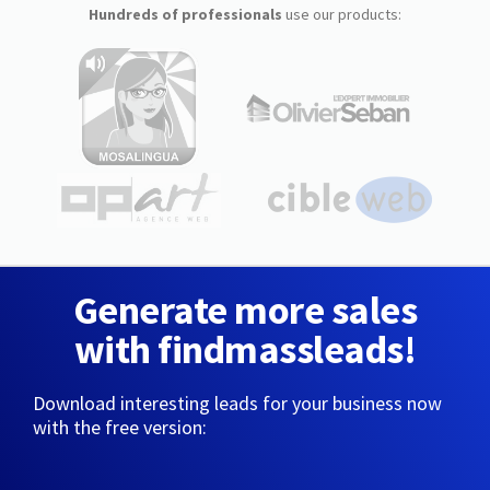
Hundreds of professionals
use our products:
Generate more sales
with findmassleads!
Download interesting leads for your business now
with the free version: