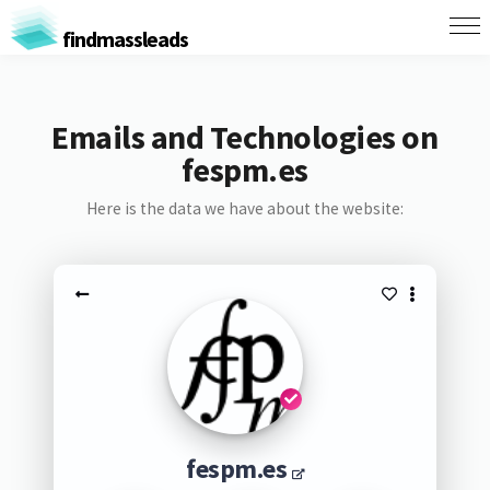
findmassleads
Emails and Technologies on
fespm.es
Here is the data we have about the website:
fespm.es