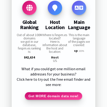
Global
Host
Main
Ranking
Location
Language
Out of about 100M
Where is fespm.es
This is the main
domains
located?
language
we got in our
Here is
of the pages we
database,
information about
crawled:
fespm.es ranking
the host and
sp
is:
location:
100%
842,634
Host
US
What if you could get one million email
addresses for your business?
Click here to try out the free email finder and
see more:
Get MORE domain data now!