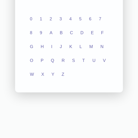
0
1
2
3
4
5
6
7
8
9
A
B
C
D
E
F
G
H
I
J
K
L
M
N
O
P
Q
R
S
T
U
V
W
X
Y
Z