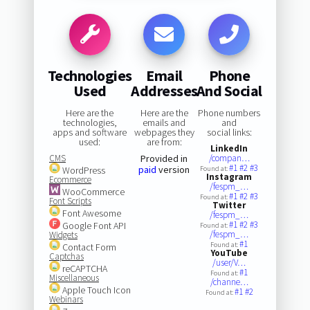
Technologies
Email
Phone
Used
Addresses
And Social
Here are the
Here are the
Phone numbers
technologies,
emails and
and
apps and software
webpages they
social links:
used:
are from:
LinkedIn
CMS
Provided in
/compan…
#1
#2
#3
paid
version
WordPress
Found at:
Instagram
Ecommerce
/fespm_…
WooCommerce
#1
#2
#3
Found at:
Font Scripts
Twitter
Font Awesome
/fespm_…
#1
#2
#3
Google Font API
Found at:
/fespm_…
Widgets
#1
Found at:
Contact Form
YouTube
Captchas
/user/V…
reCAPTCHA
#1
Found at:
Miscellaneous
/channe…
Apple Touch Icon
#1
#2
Found at:
Webinars