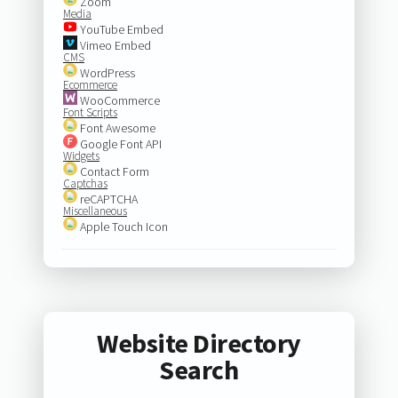
Zoom
Media
YouTube Embed
Vimeo Embed
CMS
WordPress
Ecommerce
WooCommerce
Font Scripts
Font Awesome
Google Font API
Widgets
Contact Form
Captchas
reCAPTCHA
Miscellaneous
Apple Touch Icon
Website Directory
Search