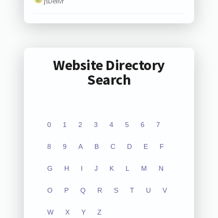
jsDelivr
Website Directory
Search
0
1
2
3
4
5
6
7
8
9
A
B
C
D
E
F
G
H
I
J
K
L
M
N
O
P
Q
R
S
T
U
V
W
X
Y
Z