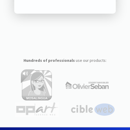
Hundreds of professionals
use our products: