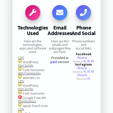
Technologies
Email
Phone
Used
Addresses
And Social
Here are the
Here are the
Phone numbers
technologies,
emails and
and
apps and software
webpages they
social links:
used:
are from:
Facebook
CMS
Provided in
/feuerw…
#1
#2
#3
paid
version
WordPress
Found at:
Instagram
Font Scripts
/feuerw…
Font Awesome
#1
#2
#3
Found at:
Web Frameworks
/feuerw…
animate.css
#1
Found at:
CMS
WordPress
Font Scripts
Font Awesome
Google Font API
Miscellaneous
Apple Touch Icon
CDN