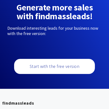
Generate more sales
with findmassleads!
Download interesting leads for your business now
with the free version:
Start with the free version
findmassleads