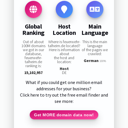
Global
Host
Main
Ranking
Location
Language
Out of about
Where is feuerwehr-
This is the main
100M domains
talheim.de located?
language
we got in our
Here is information
of the pages we
database,
about
crawled:
feuerwehr-
the host and
German
talheim.de
location:
100%
ranking is:
Host
15,102,957
DE
What if you could get one million email
addresses for your business?
Click here to try out the free email finder and
see more:
Get MORE domain data now!