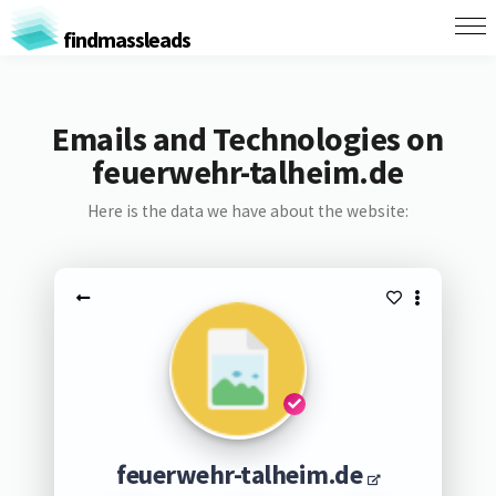
findmassleads
Emails and Technologies on
feuerwehr-talheim.de
Here is the data we have about the website:
feuerwehr-talheim.de