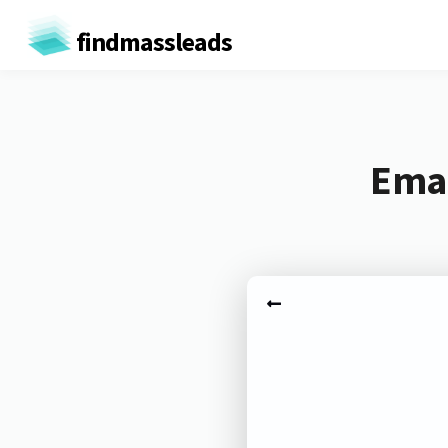
findmassleads
Emai