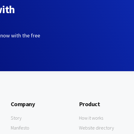
with
 now with the free
Company
Product
Story
How it works
Manifesto
Website directory