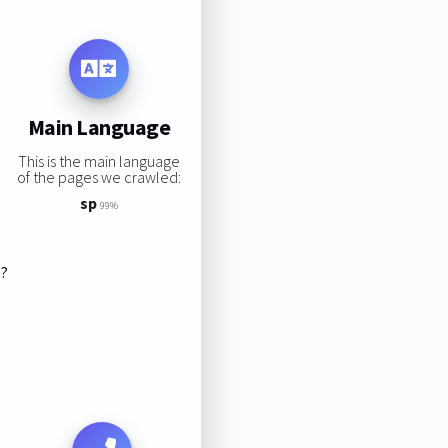
Main Language
This is the main language
of the pages we crawled:
sp
99%
s?