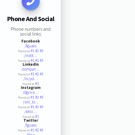
Phone And Social
Phone numbers and
social links:
Facebook
/fguaes
#1
#2
#3
Found at:
/instit…
#1
#2
#3
Found at:
LinkedIn
/compan…
#1
#2
#3
Found at:
/in/yol…
#1
Found at:
Instagram
/dgviva…
#1
#2
#3
Found at:
/ant_to…
#1
#2
#3
Found at:
/letici…
#1
Found at:
Twitter
/fguaes
#1
#2
#3
Found at:
/lloyy