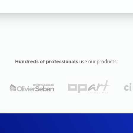
Hundreds of professionals
use our products: