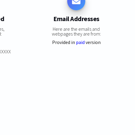
ed
Email Addresses
es,
Here are the emails and
:
webpages they are from:
Provided in
paid
version
XXXXXX