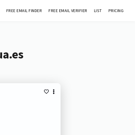
FREE EMAIL FINDER
FREE EMAIL VERIFIER
LIST
PRICING
ua.es