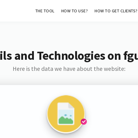
THE TOOL
HOW TO USE?
HOW TO GET CLIENTS?
ls and Technologies on fg
Here is the data we have about the website: