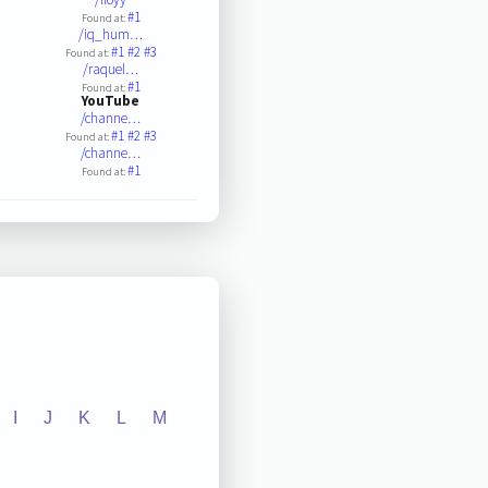
#1
Found at:
/iq_hum…
#1
#2
#3
Found at:
/raquel…
#1
Found at:
YouTube
/channe…
#1
#2
#3
Found at:
/channe…
#1
Found at:
I
J
K
L
M