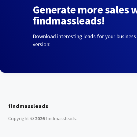
Generate more sales 
findmassleads!
Download interesting leads for your business
version:
findmassleads
Copyright ©
2026
findmassleads
.