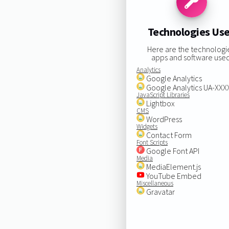
Technologies Us
Here are the technologi
apps and software used
Analytics
Google Analytics
Google Analytics UA-XX
JavaScript Libraries
Lightbox
CMS
WordPress
Widgets
Contact Form
Font Scripts
Google Font API
Media
MediaElement.js
YouTube Embed
Miscellaneous
Gravatar