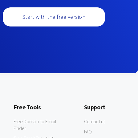
Start with the free version
Free Tools
Support
Free Domain to Email
Contact us
Finder
FAQ