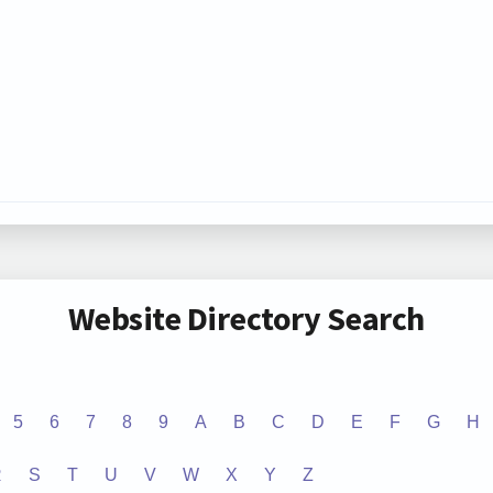
Website Directory Search
5
6
7
8
9
A
B
C
D
E
F
G
H
R
S
T
U
V
W
X
Y
Z