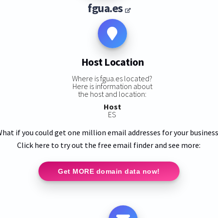
fgua.es
Host Location
Where is fgua.es located?
Here is information about
the host and location:
Host
ES
hat if you could get one million email addresses for your busines
Click here to try out the free email finder and see more:
Get MORE domain data now!