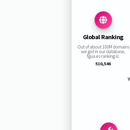
Global Ranking
Out of about 100M domains
we got in our database,
fgua.es ranking is:
510,546
W