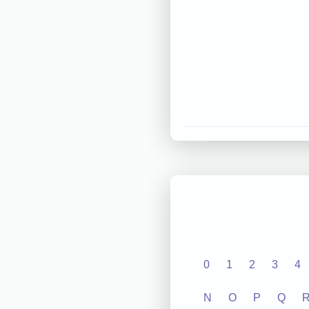
0
1
2
3
4
N
O
P
Q