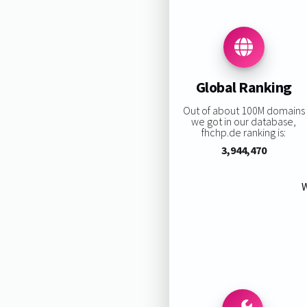
Global Ranking
Out of about 100M domains
we got in our database,
fhchp.de ranking is:
3,944,470
W