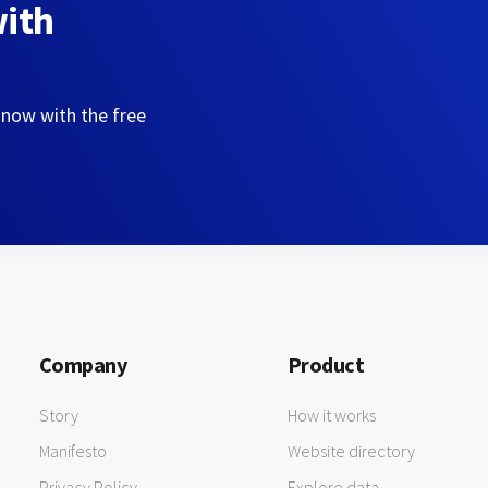
with
 now with the free
Company
Product
Story
How it works
Manifesto
Website directory
Privacy Policy
Explore data