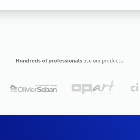
Hundreds of professionals
use our products: