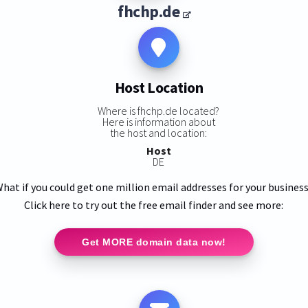
fhchp.de
Host Location
Where is fhchp.de located?
Here is information about
the host and location:
Host
DE
hat if you could get one million email addresses for your busines
Click here to try out the free email finder and see more:
Get MORE domain data now!