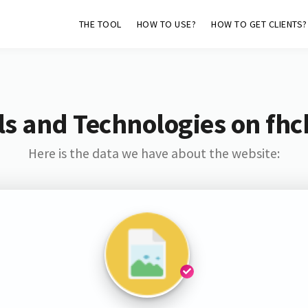
THE TOOL
HOW TO USE?
HOW TO GET CLIENTS?
s and Technologies on fh
Here is the data we have about the website: