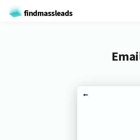
findmassleads
Email