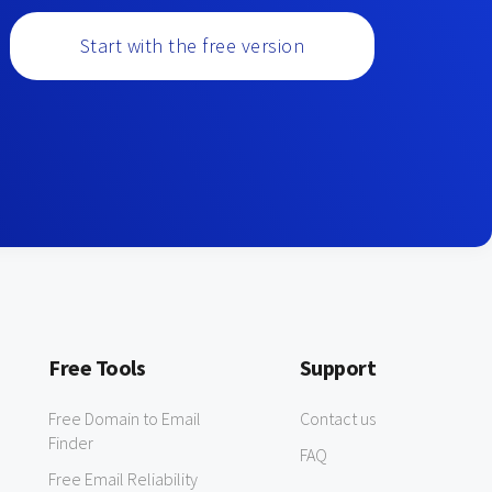
Start with the free version
Free Tools
Support
Free Domain to Email
Contact us
Finder
FAQ
Free Email Reliability