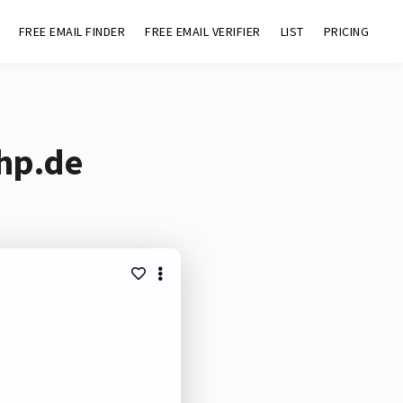
FREE EMAIL FINDER
FREE EMAIL VERIFIER
LIST
PRICING
chp.de