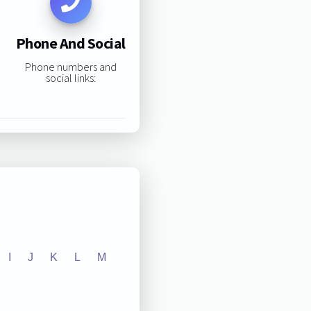
Phone And Social
Phone numbers and
social links:
I
J
K
L
M