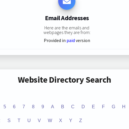
Email Addresses
Here are the emails and
webpages they are from:
Provided in
paid
version
Website Directory Search
5
6
7
8
9
A
B
C
D
E
F
G
H
R
S
T
U
V
W
X
Y
Z