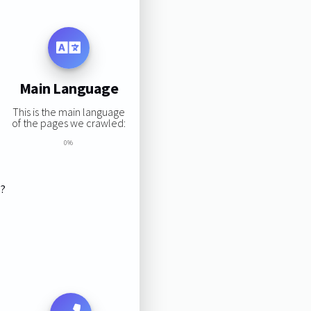
Main Language
This is the main language
of the pages we crawled:
0%
s?