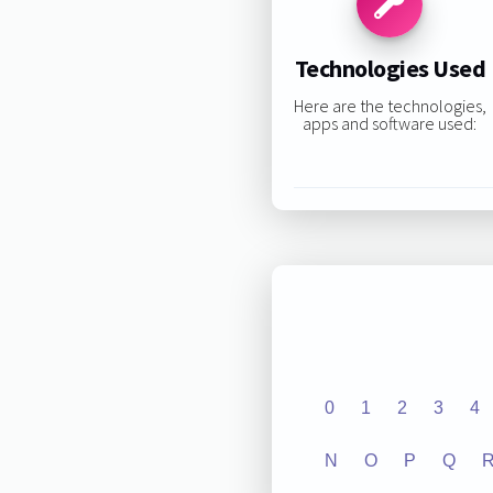
Technologies Used
Here are the technologies,
apps and software used:
0
1
2
3
4
N
O
P
Q