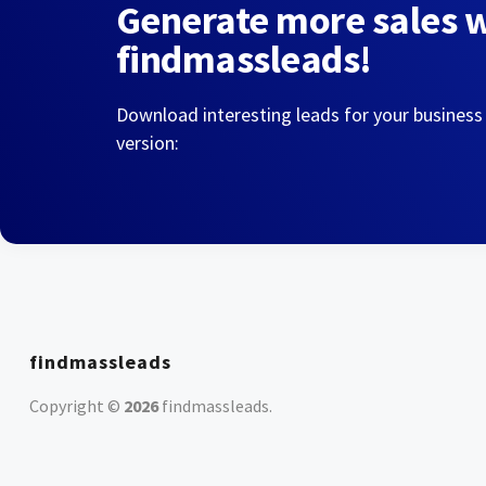
Generate more sales 
findmassleads!
Download interesting leads for your business
version:
findmassleads
Copyright ©
2026
findmassleads
.