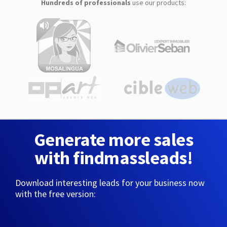
Hundreds of professionals
use our products:
Generate more sales
with findmassleads!
Download interesting leads for your business now
with the free version: