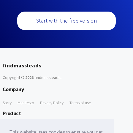
Start with the free version
findmassleads
Copyright ©
2026
findmassleads
.
Company
Story
Manifesto
Privacy Policy
Terms of use
Product
How it works
Website directory
Explore data
Pricing
This website uses cookies to ensure you get