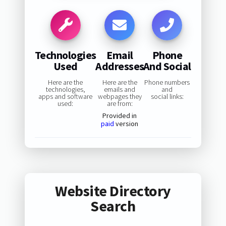
Technologies
Email
Phone
Used
Addresses
And Social
Here are the
Here are the
Phone numbers
technologies,
emails and
and
apps and software
webpages they
social links:
used:
are from:
Provided in
paid
version
Website Directory
Search