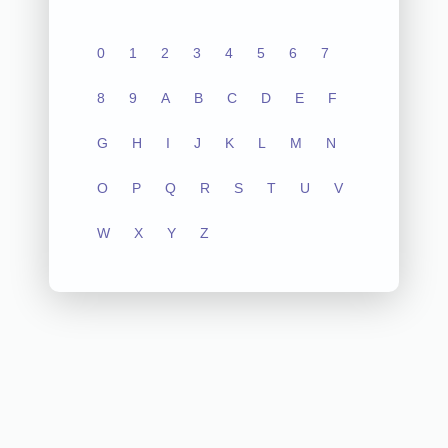
0
1
2
3
4
5
6
7
8
9
A
B
C
D
E
F
G
H
I
J
K
L
M
N
O
P
Q
R
S
T
U
V
W
X
Y
Z