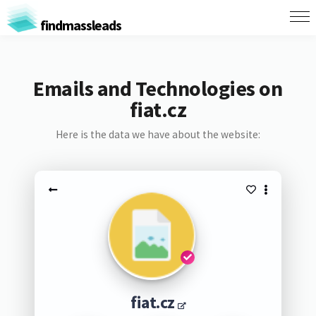
findmassleads
Emails and Technologies on
fiat.cz
Here is the data we have about the website:
fiat.cz