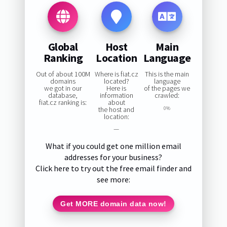
Global
Host
Main
Ranking
Location
Language
Out of about 100M
Where is fiat.cz
This is the main
domains
located?
language
we got in our
Here is
of the pages we
database,
information
crawled:
fiat.cz ranking is:
about
the host and
0%
location:
—
What if you could get one million email
addresses for your business?
Click here to try out the free email finder and
see more:
Get MORE domain data now!