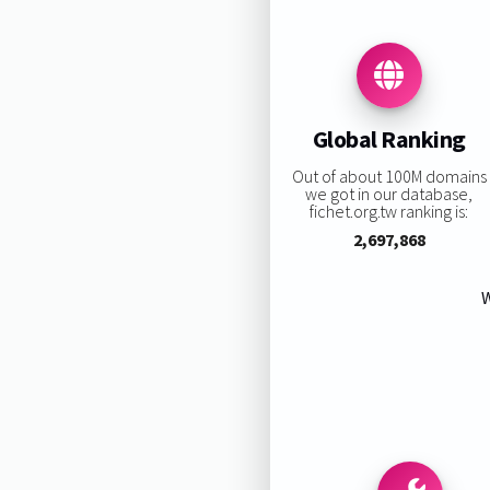
Global Ranking
Out of about 100M domains
we got in our database,
fichet.org.tw ranking is:
2,697,868
W