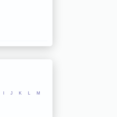
I
J
K
L
M