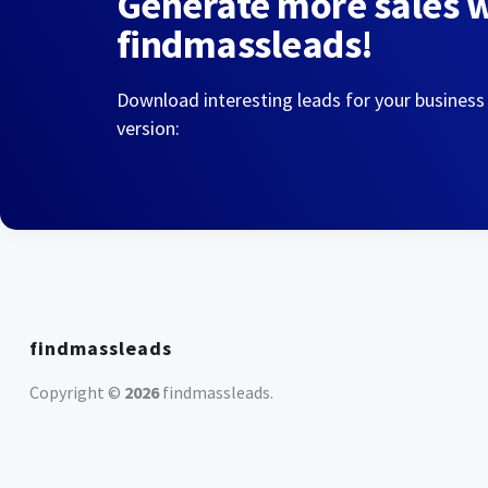
Generate more sales 
findmassleads!
Download interesting leads for your business
version:
findmassleads
Copyright ©
2026
findmassleads
.