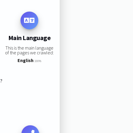
Main Language
This is the main language
of the pages we crawled:
English
100%
s?