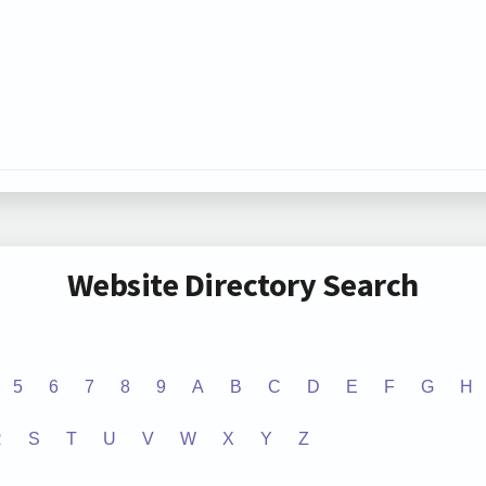
Website Directory Search
5
6
7
8
9
A
B
C
D
E
F
G
H
R
S
T
U
V
W
X
Y
Z