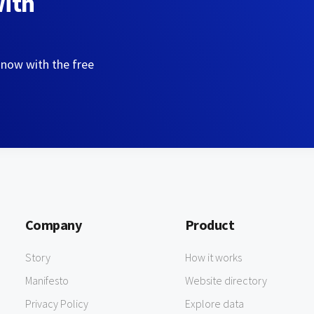
with
 now with the free
Company
Product
Story
How it works
Manifesto
Website directory
Privacy Policy
Explore data