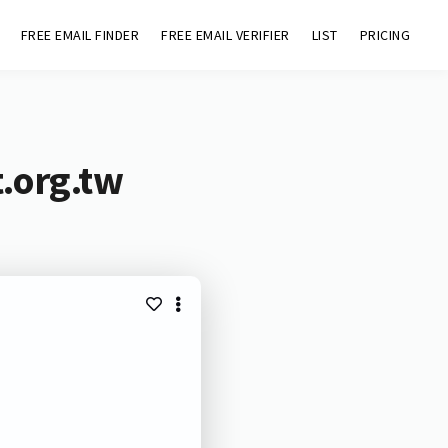
FREE EMAIL FINDER
FREE EMAIL VERIFIER
LIST
PRICING
t.org.tw