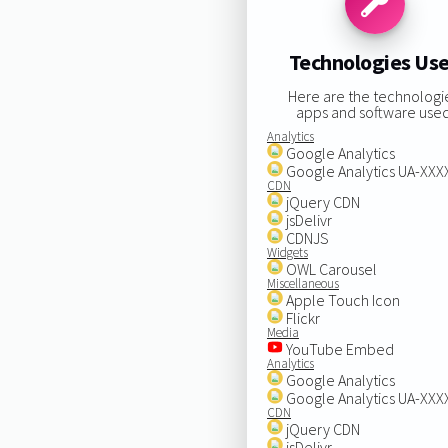
Technologies Us
Here are the technologi
apps and software used
Analytics
Google Analytics
Google Analytics UA-XX
CDN
jQuery CDN
jsDelivr
CDNJS
Widgets
OWL Carousel
Miscellaneous
Apple Touch Icon
Flickr
Media
YouTube Embed
Analytics
Google Analytics
Google Analytics UA-XX
CDN
jQuery CDN
jsDelivr