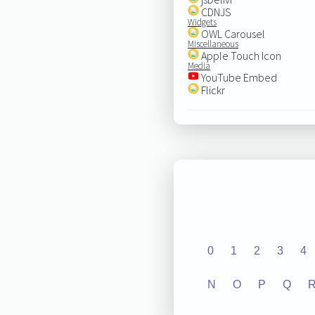
CDNJS
Widgets
OWL Carousel
Miscellaneous
Apple Touch Icon
Media
YouTube Embed
Flickr
0
1
2
3
4
N
O
P
Q