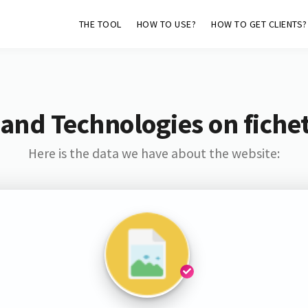
THE TOOL
HOW TO USE?
HOW TO GET CLIENTS?
and Technologies on fiche
Here is the data we have about the website: