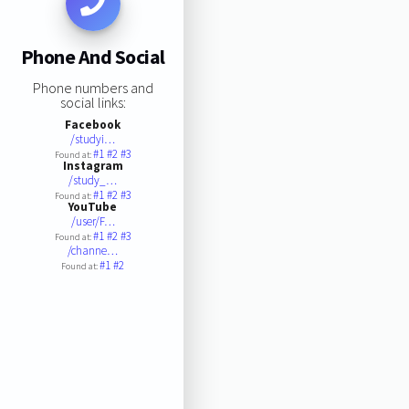
Phone And Social
Phone numbers and
social links:
Facebook
/studyi…
#1
#2
#3
Found at:
Instagram
/study_…
#1
#2
#3
Found at:
YouTube
/user/F…
#1
#2
#3
Found at:
/channe…
#1
#2
Found at: