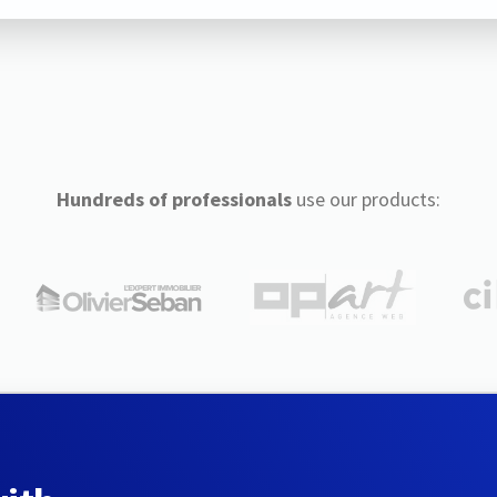
Hundreds of professionals
use our products: