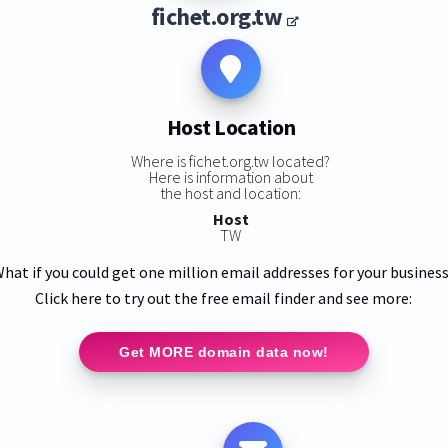
fichet.org.tw
Host Location
Where is fichet.org.tw located?
Here is information about
the host and location:
Host
TW
hat if you could get one million email addresses for your busines
Click here to try out the free email finder and see more:
Get MORE domain data now!