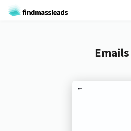
findmassleads
Emails 