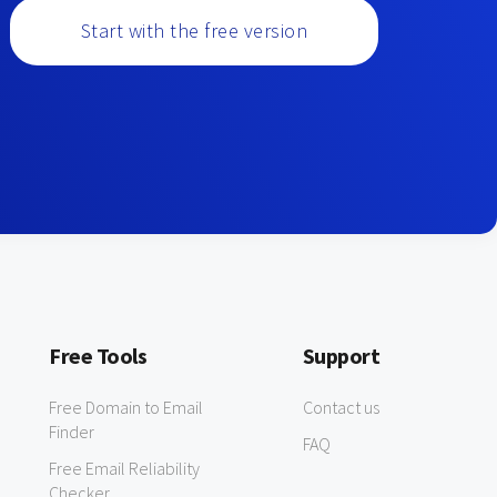
Start with the free version
Free Tools
Support
Free Domain to Email
Contact us
Finder
FAQ
Free Email Reliability
Checker