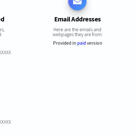
ed
Email Addresses
es,
Here are the emails and
:
webpages they are from:
Provided in
paid
version
XXXXXX
XXXXXX