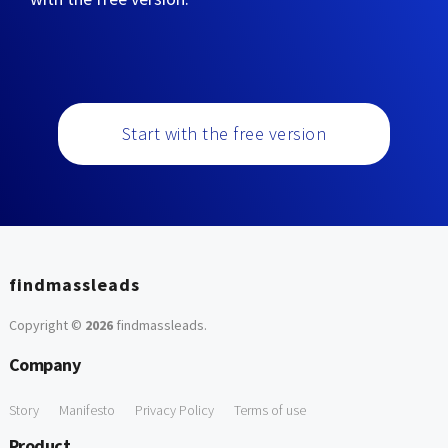
Start with the free version
findmassleads
Copyright ©
2026
findmassleads
.
Company
Story
Manifesto
Privacy Policy
Terms of use
Product