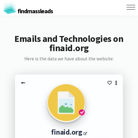
findmassleads
Emails and Technologies on
finaid.org
Here is the data we have about the website:
finaid.org