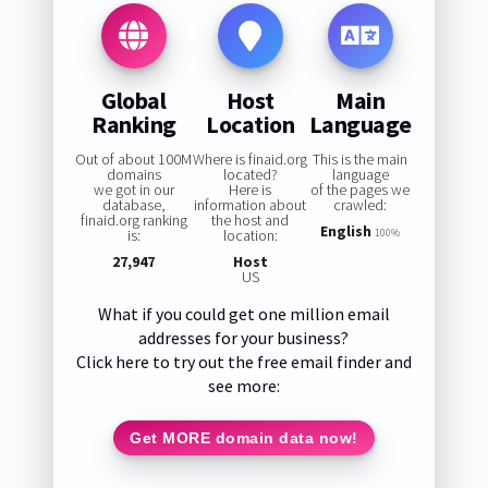
Global
Host
Main
Ranking
Location
Language
Out of about 100M
Where is finaid.org
This is the main
domains
located?
language
we got in our
Here is
of the pages we
database,
information about
crawled:
finaid.org ranking
the host and
English
is:
location:
100%
27,947
Host
US
What if you could get one million email
addresses for your business?
Click here to try out the free email finder and
see more:
Get MORE domain data now!