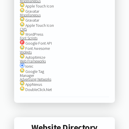
Miscellaneous
Apple Touch Icon
Gravatar
Miscellaneous
Gravatar
Apple Touch Icon
CMS
WordPress
Font Scripts
Google Font API
Font Awesome
Widgets
Autoptimize
Web Frameworks
Ionic
Google Tag
Manager
Advertising Networks
AppNexus
DoubleClick.Net
Website Directory