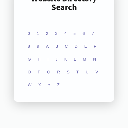
Search
0
1
2
3
4
5
6
7
8
9
A
B
C
D
E
F
G
H
I
J
K
L
M
N
O
P
Q
R
S
T
U
V
W
X
Y
Z