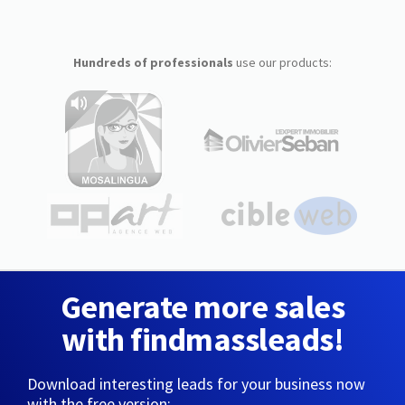
Hundreds of professionals
use our products:
Generate more sales
with findmassleads!
Download interesting leads for your business now
with the free version: