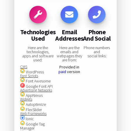
Technologies
Email
Phone
Used
Addresses
And Social
Here are the
Here are the
Phone numbers
technologies,
emails and
and
apps and software
webpages they
social links:
used:
are from:
CMS
Provided in
paid
version
WordPress
Font Scripts
Font Awesome
Google Font API
Advertising Networks
AppNexus
Widgets
Autoptimize
FlexSlider
Web Frameworks
Ionic
Google Tag
Manager