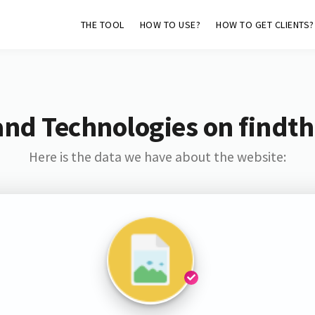
THE TOOL
HOW TO USE?
HOW TO GET CLIENTS?
and Technologies on findth
Here is the data we have about the website: