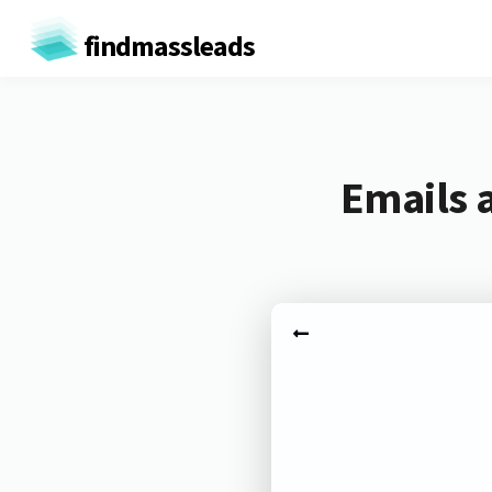
findmassleads
Emails 