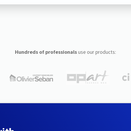
Hundreds of professionals
use our products: