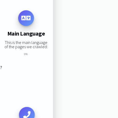
Main Language
This is the main language
of the pages we crawled:
0%
s?