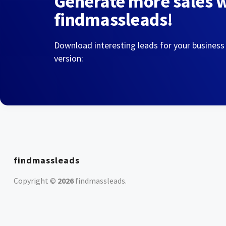
Generate more sales 
findmassleads!
Download interesting leads for your business
version:
findmassleads
Copyright ©
2026
findmassleads
.