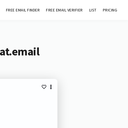
FREE EMAIL FINDER
FREE EMAIL VERIFIER
LIST
PRICING
at.email