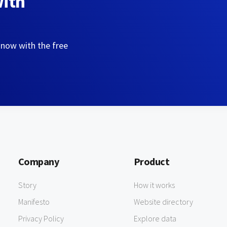
with
 now with the free
Company
Product
Story
How it works
Manifesto
Website directory
Privacy Policy
Explore data