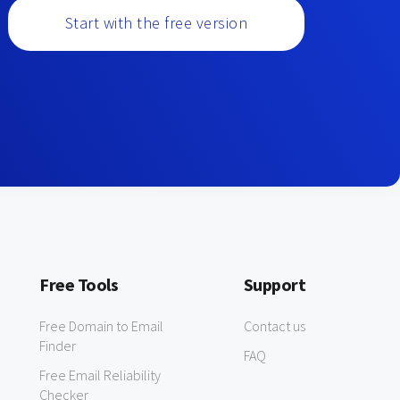
Start with the free version
Free Tools
Support
Free Domain to Email
Contact us
Finder
FAQ
Free Email Reliability
Checker