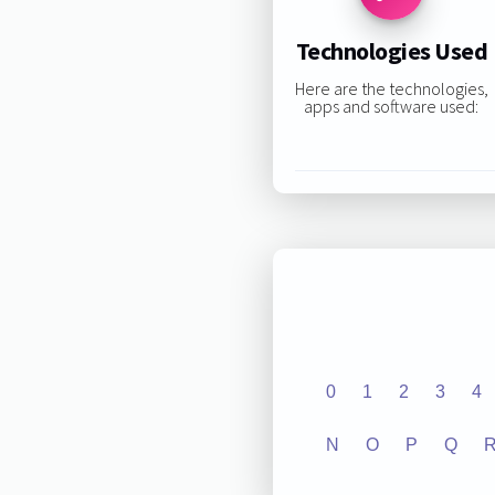
Technologies Used
Here are the technologies,
apps and software used:
0
1
2
3
4
N
O
P
Q