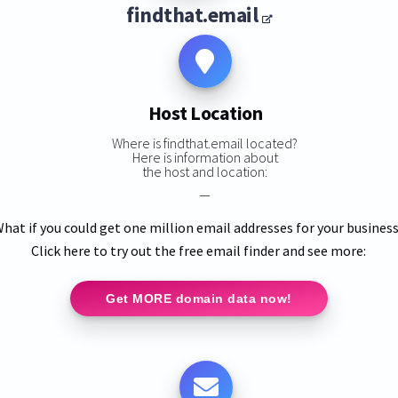
findthat.email
Host Location
Where is findthat.email located?
Here is information about
the host and location:
—
hat if you could get one million email addresses for your busines
Click here to try out the free email finder and see more:
Get MORE domain data now!