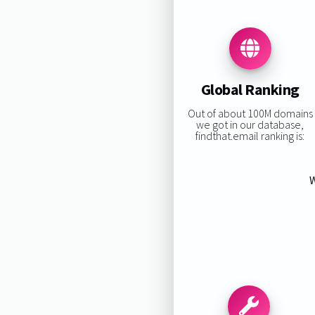
Global Ranking
Out of about 100M domains
we got in our database,
findthat.email ranking is:
W