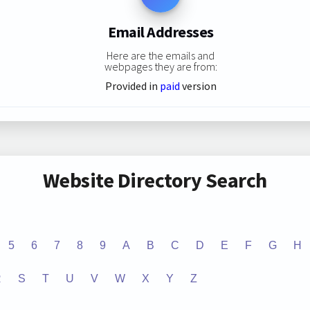
Email Addresses
Here are the emails and
webpages they are from:
Provided in
paid
version
Website Directory Search
5
6
7
8
9
A
B
C
D
E
F
G
H
R
S
T
U
V
W
X
Y
Z