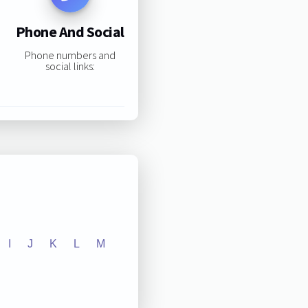
Phone And Social
Phone numbers and
social links:
I
J
K
L
M