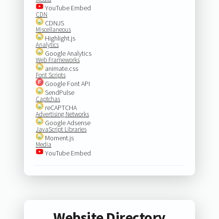
YouTube Embed
CDN
CDNJS
Miscellaneous
Highlight.js
Analytics
Google Analytics
Web Frameworks
animate.css
Font Scripts
Google Font API
SendPulse
Captchas
reCAPTCHA
Advertising Networks
Google Adsense
JavaScript Libraries
Moment.js
Media
YouTube Embed
Website Directory