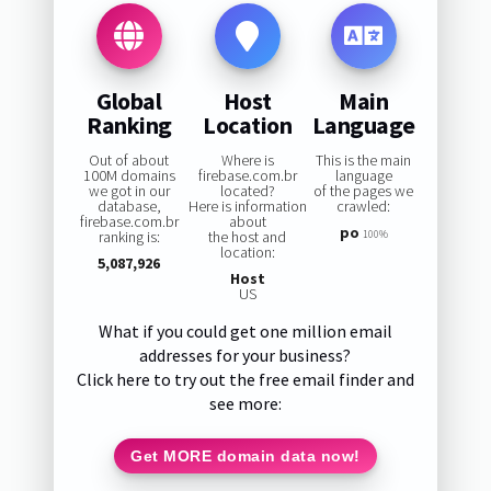
Global
Host
Main
Ranking
Location
Language
Out of about
Where is
This is the main
100M domains
firebase.com.br
language
we got in our
located?
of the pages we
database,
Here is information
crawled:
firebase.com.br
about
po
ranking is:
the host and
100%
location:
5,087,926
Host
US
What if you could get one million email
addresses for your business?
Click here to try out the free email finder and
see more:
Get MORE domain data now!