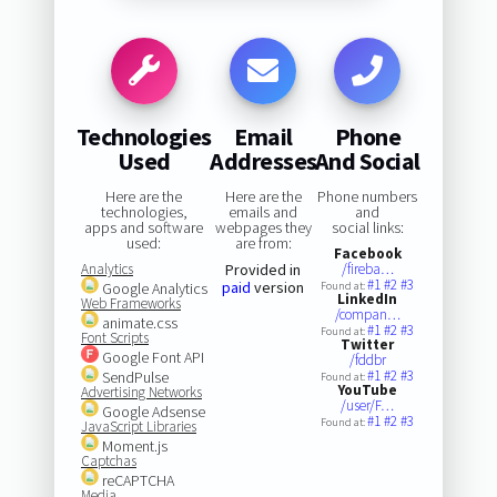
Technologies
Email
Phone
Used
Addresses
And Social
Here are the
Here are the
Phone numbers
technologies,
emails and
and
apps and software
webpages they
social links:
used:
are from:
Facebook
Analytics
Provided in
/fireba…
#1
#2
#3
paid
version
Google Analytics
Found at:
LinkedIn
Web Frameworks
/compan…
animate.css
#1
#2
#3
Found at:
Font Scripts
Twitter
Google Font API
/fddbr
#1
#2
#3
SendPulse
Found at:
YouTube
Advertising Networks
/user/F…
Google Adsense
#1
#2
#3
Found at:
JavaScript Libraries
Moment.js
Captchas
reCAPTCHA
Media