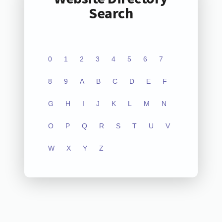
Search
0
1
2
3
4
5
6
7
8
9
A
B
C
D
E
F
G
H
I
J
K
L
M
N
O
P
Q
R
S
T
U
V
W
X
Y
Z