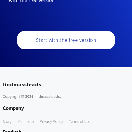
with the free version:
Start with the free version
findmassleads
Copyright ©
2026
findmassleads
.
Company
Story
Manifesto
Privacy Policy
Terms of use
Product