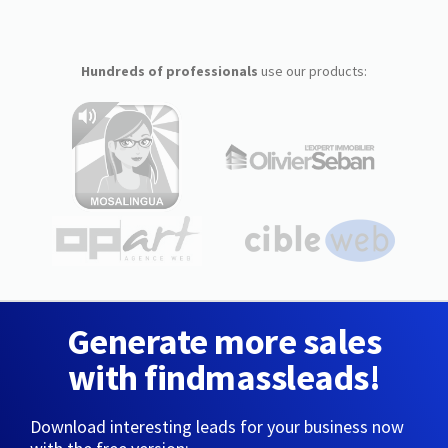
Hundreds of professionals
use our products:
Generate more sales
with findmassleads!
Download interesting leads for your business now