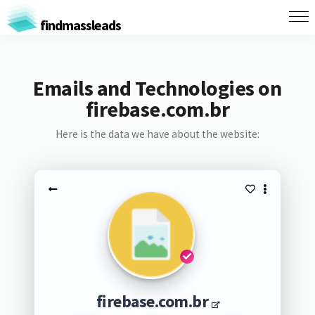
findmassleads
Emails and Technologies on
firebase.com.br
Here is the data we have about the website:
firebase.com.br