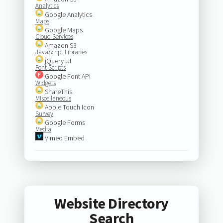
Analytics
Google Analytics
Maps
Google Maps
Cloud Services
Amazon S3
JavaScript Libraries
jQuery UI
Font Scripts
Google Font API
Widgets
ShareThis
Miscellaneous
Apple Touch Icon
Survey
Google Forms
Media
Vimeo Embed
Website Directory
Search