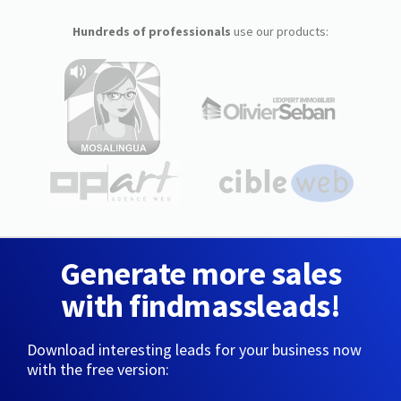
Hundreds of professionals
use our products:
Generate more sales
with findmassleads!
Download interesting leads for your business now
with the free version: