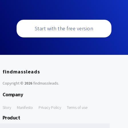
Start with the free version
findmassleads
Copyright ©
2026
findmassleads
.
Company
Story
Manifesto
Privacy Policy
Terms of use
Product