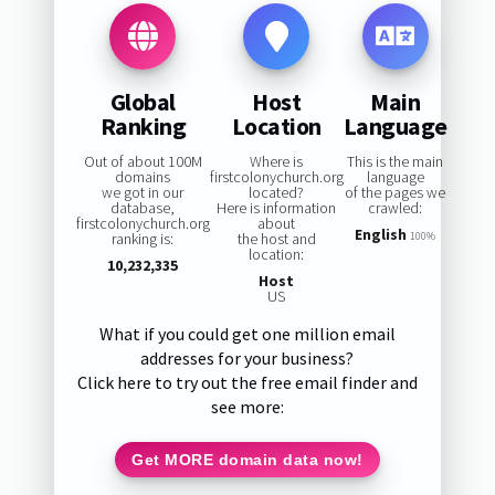
Global
Host
Main
Ranking
Location
Language
Out of about 100M
Where is
This is the main
domains
firstcolonychurch.org
language
we got in our
located?
of the pages we
database,
Here is information
crawled:
firstcolonychurch.org
about
English
ranking is:
the host and
100%
location:
10,232,335
Host
US
What if you could get one million email
addresses for your business?
Click here to try out the free email finder and
see more:
Get MORE domain data now!