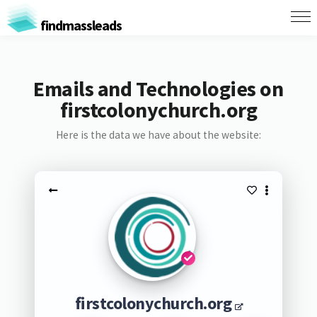
findmassleads
Emails and Technologies on
firstcolonychurch.org
Here is the data we have about the website:
firstcolonychurch.org