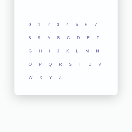
0
1
2
3
4
5
6
7
8
9
A
B
C
D
E
F
G
H
I
J
K
L
M
N
O
P
Q
R
S
T
U
V
W
X
Y
Z