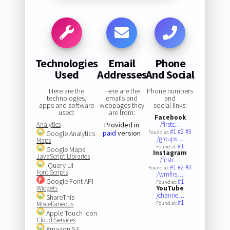
Technologies
Email
Phone
Used
Addresses
And Social
Here are the
Here are the
Phone numbers
technologies,
emails and
and
apps and software
webpages they
social links:
used:
are from:
Facebook
Analytics
Provided in
/firstc…
#1
#2
#3
paid
version
Google Analytics
Found at:
/groups…
Maps
#1
Found at:
Google Maps
Instagram
JavaScript Libraries
/firstc…
jQuery UI
#1
#2
#3
Found at:
Font Scripts
/wmfirs…
Google Font API
#1
Found at:
Widgets
YouTube
/channe…
ShareThis
#1
Miscellaneous
Found at:
Apple Touch Icon
Cloud Services
Amazon S3