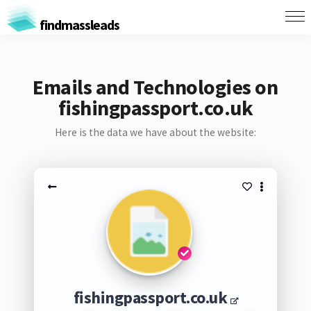
findmassleads
Emails and Technologies on
fishingpassport.co.uk
Here is the data we have about the website:
fishingpassport.co.uk