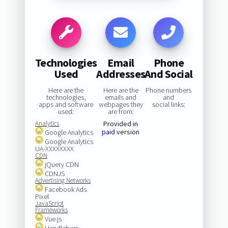
Technologies
Email
Phone
Used
Addresses
And Social
Here are the
Here are the
Phone numbers
technologies,
emails and
and
apps and software
webpages they
social links:
used:
are from:
Analytics
Provided in
paid
version
Google Analytics
Google Analytics
UA-XXXXXXXX
CDN
jQuery CDN
CDNJS
Advertising Networks
Facebook Ads
Pixel
JavaScript
Frameworks
Vue.js
Handlebars