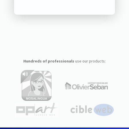
Hundreds of professionals
use our products: