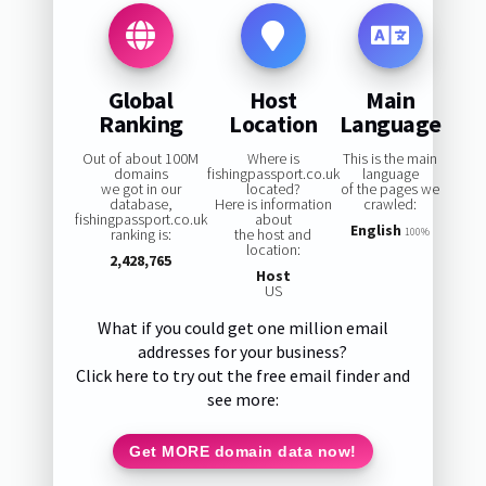
Global
Host
Main
Ranking
Location
Language
Out of about 100M
Where is
This is the main
domains
fishingpassport.co.uk
language
we got in our
located?
of the pages we
database,
Here is information
crawled:
fishingpassport.co.uk
about
English
ranking is:
the host and
100%
location:
2,428,765
Host
US
What if you could get one million email
addresses for your business?
Click here to try out the free email finder and
see more:
Get MORE domain data now!