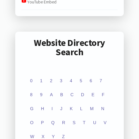
YouTube Embed
Website Directory
Search
0
1
2
3
4
5
6
7
8
9
A
B
C
D
E
F
G
H
I
J
K
L
M
N
O
P
Q
R
S
T
U
V
W
X
Y
Z