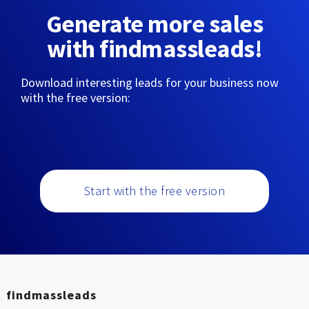
Generate more sales
with findmassleads!
Download interesting leads for your business now
with the free version:
Start with the free version
findmassleads