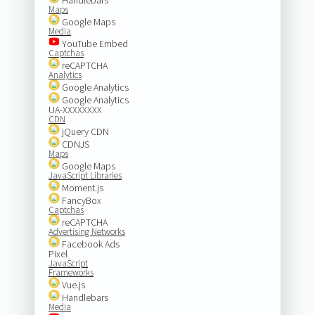
Maps
Google Maps
Media
YouTube Embed
Captchas
reCAPTCHA
Analytics
Google Analytics
Google Analytics
UA-XXXXXXXX
CDN
jQuery CDN
CDNJS
Maps
Google Maps
JavaScript Libraries
Moment.js
FancyBox
Captchas
reCAPTCHA
Advertising Networks
Facebook Ads
Pixel
JavaScript
Frameworks
Vue.js
Handlebars
Media