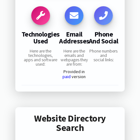
Technologies
Email
Phone
Used
Addresses
And Social
Here are the
Here are the
Phone numbers
technologies,
emails and
and
apps and software
webpages they
social links:
used:
are from:
Provided in
paid
version
Website Directory
Search