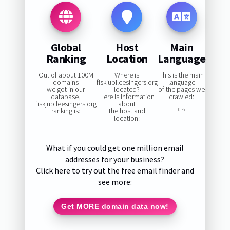
Global
Host
Main
Ranking
Location
Language
Out of about 100M
Where is
This is the main
domains
fiskjubileesingers.org
language
we got in our
located?
of the pages we
database,
Here is information
crawled:
fiskjubileesingers.org
about
ranking is:
the host and
0%
location:
—
What if you could get one million email
addresses for your business?
Click here to try out the free email finder and
see more:
Get MORE domain data now!