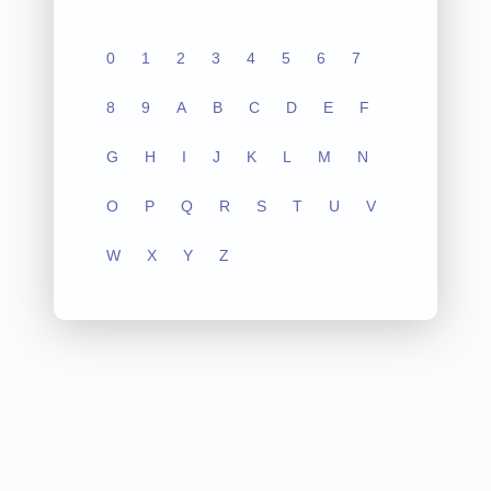
0
1
2
3
4
5
6
7
8
9
A
B
C
D
E
F
G
H
I
J
K
L
M
N
O
P
Q
R
S
T
U
V
W
X
Y
Z