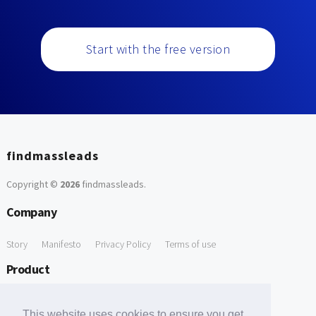
Start with the free version
findmassleads
Copyright ©
2026
findmassleads
.
Company
Story
Manifesto
Privacy Policy
Terms of use
Product
How it works
Website directory
Explore data
Pricing
This website uses cookies to ensure you get