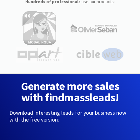
Hundreds of professionals
use our products:
Generate more sales
with findmassleads!
Download interesting leads for your business now
with the free version: