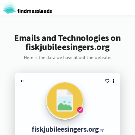
findmassleads
Emails and Technologies on
fiskjubileesingers.org
Here is the data we have about the website:
fiskjubileesingers.org