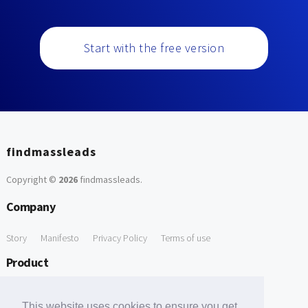
Start with the free version
findmassleads
Copyright ©
2026
findmassleads
.
Company
Story
Manifesto
Privacy Policy
Terms of use
Product
How it works
Website directory
Explore data
Pricing
This website uses cookies to ensure you get