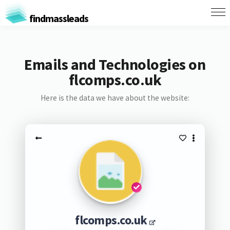
findmassleads
Emails and Technologies on
flcomps.co.uk
Here is the data we have about the website:
flcomps.co.uk