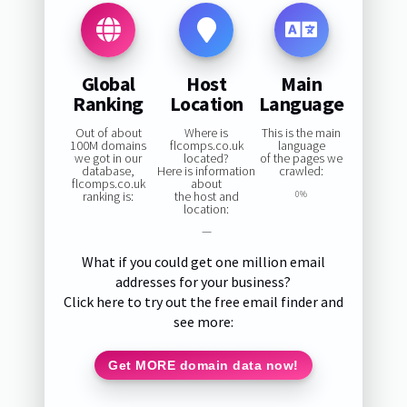
Global
Host
Main
Ranking
Location
Language
Out of about
Where is
This is the main
100M domains
flcomps.co.uk
language
we got in our
located?
of the pages we
database,
Here is information
crawled:
flcomps.co.uk
about
ranking is:
the host and
0%
location:
—
What if you could get one million email
addresses for your business?
Click here to try out the free email finder and
see more:
Get MORE domain data now!