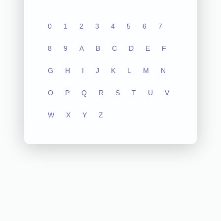
0
1
2
3
4
5
6
7
8
9
A
B
C
D
E
F
G
H
I
J
K
L
M
N
O
P
Q
R
S
T
U
V
W
X
Y
Z