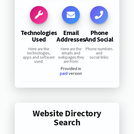
Technologies
Email
Phone
Used
Addresses
And Social
Here are the
Here are the
Phone numbers
technologies,
emails and
and
apps and software
webpages they
social links:
used:
are from:
Provided in
paid
version
Website Directory
Search