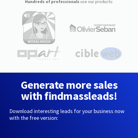
Hundreds of professionals
use our products:
Generate more sales
with findmassleads!
Download interesting leads for your business now
with the free version: