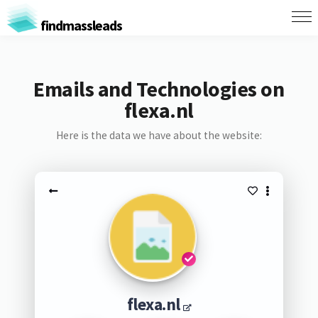
findmassleads
Emails and Technologies on
flexa.nl
Here is the data we have about the website:
flexa.nl