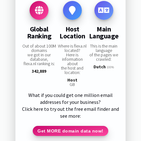
Global
Host
Main
Ranking
Location
Language
Out of about 100M
Where is flexa.nl
This is the main
domains
located?
language
we got in our
Here is
of the pages we
database,
information
crawled:
flexa.nl ranking is:
about
Dutch
the host and
100%
342,889
location:
Host
GB
What if you could get one million email
addresses for your business?
Click here to try out the free email finder and
see more:
Get MORE domain data now!