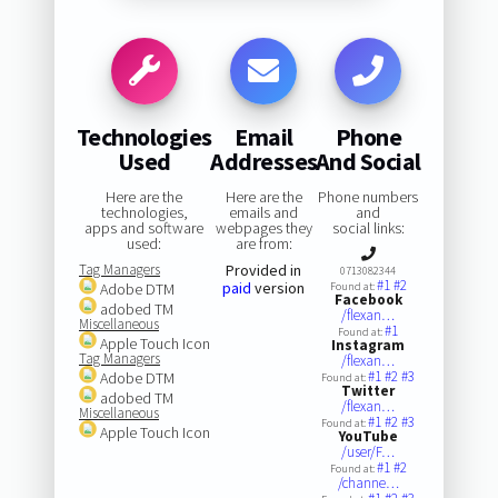
Technologies
Email
Phone
Used
Addresses
And Social
Here are the
Here are the
Phone numbers
technologies,
emails and
and
apps and software
webpages they
social links:
used:
are from:
Tag Managers
Provided in
0713082344
#1
#2
paid
version
Adobe DTM
Found at:
Facebook
adobed TM
/flexan…
Miscellaneous
#1
Found at:
Apple Touch Icon
Instagram
Tag Managers
/flexan…
#1
#2
#3
Adobe DTM
Found at:
Twitter
adobed TM
/flexan…
Miscellaneous
#1
#2
#3
Found at:
Apple Touch Icon
YouTube
/user/F…
#1
#2
Found at:
/channe…