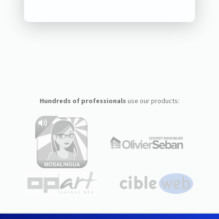
Hundreds of professionals
use our products: