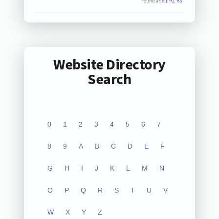
#1
#2
#3
Found at:
Website Directory
Search
0
1
2
3
4
5
6
7
8
9
A
B
C
D
E
F
G
H
I
J
K
L
M
N
O
P
Q
R
S
T
U
V
W
X
Y
Z