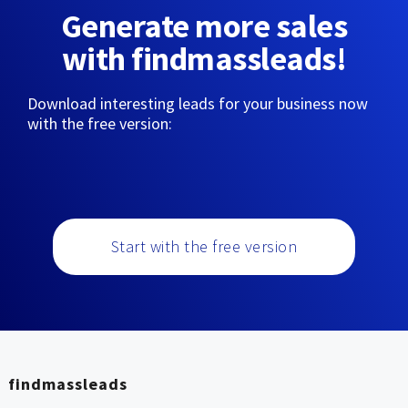
Generate more sales
with findmassleads!
Download interesting leads for your business now
with the free version:
Start with the free version
findmassleads