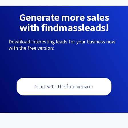
Generate more sales
with findmassleads!
Download interesting leads for your business now
with the free version:
Start with the free version