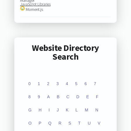
Manager
JavaScript Libraries
Moment.js
Website Directory
Search
0
1
2
3
4
5
6
7
8
9
A
B
C
D
E
F
G
H
I
J
K
L
M
N
O
P
Q
R
S
T
U
V