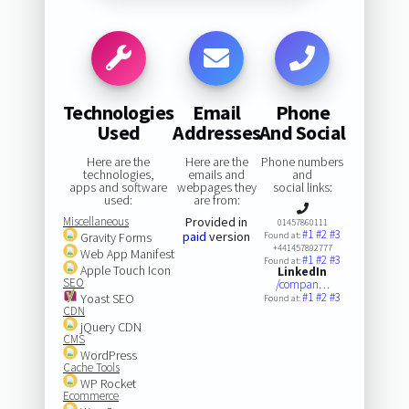
Technologies
Email
Phone
Used
Addresses
And Social
Here are the
Here are the
Phone numbers
technologies,
emails and
and
apps and software
webpages they
social links:
used:
are from:
Miscellaneous
Provided in
01457860111
#1
#2
#3
paid
version
Gravity Forms
Found at:
+441457892777
Web App Manifest
#1
#2
#3
Found at:
Apple Touch Icon
LinkedIn
SEO
/compan…
#1
#2
#3
Yoast SEO
Found at:
CDN
jQuery CDN
CMS
WordPress
Cache Tools
WP Rocket
Ecommerce