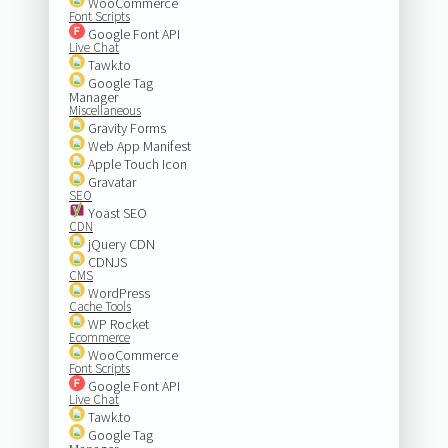
WooCommerce
Font Scripts
Google Font API
Live Chat
Tawk.to
Google Tag
Manager
Miscellaneous
Gravity Forms
Web App Manifest
Apple Touch Icon
Gravatar
SEO
Yoast SEO
CDN
jQuery CDN
CDNJS
CMS
WordPress
Cache Tools
WP Rocket
Ecommerce
WooCommerce
Font Scripts
Google Font API
Live Chat
Tawk.to
Google Tag