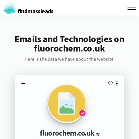
findmassleads
Emails and Technologies on
fluorochem.co.uk
Here is the data we have about the website:
fluorochem.co.uk