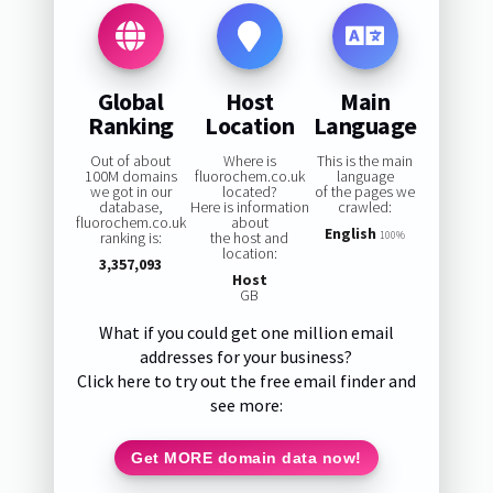
Global
Host
Main
Ranking
Location
Language
Out of about
Where is
This is the main
100M domains
fluorochem.co.uk
language
we got in our
located?
of the pages we
database,
Here is information
crawled:
fluorochem.co.uk
about
English
ranking is:
the host and
100%
location:
3,357,093
Host
GB
What if you could get one million email
addresses for your business?
Click here to try out the free email finder and
see more:
Get MORE domain data now!