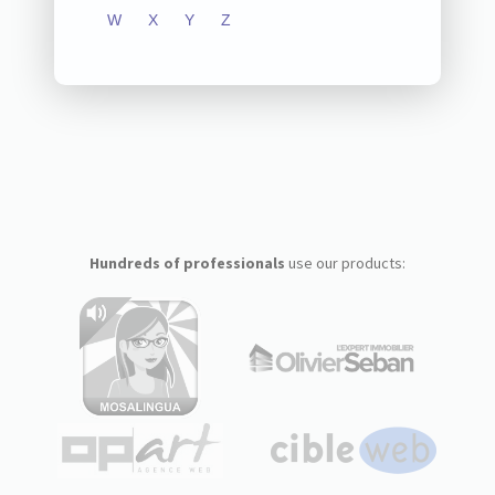
W
X
Y
Z
Hundreds of professionals
use our products: