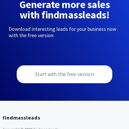
Generate more sales
with findmassleads!
Download interesting leads for your business now
with the free version:
Start with the free version
findmassleads