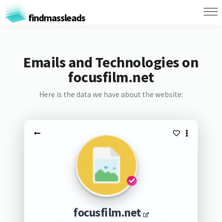
findmassleads
Emails and Technologies on
focusfilm.net
Here is the data we have about the website:
focusfilm.net