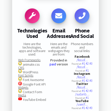
Technologies
Email
Phone
Used
Addresses
And Social
Here are the
Here are the
Phone numbers
technologies,
emails and
and
apps and software
webpages they
social links:
used:
are from:
Facebook
Web Frameworks
Provided in
/focusf…
#1
#2
#3
paid
version
animate.css
Found at:
/focusf…
CMS
#1
Found at:
WordPress
Instagram
Font Scripts
/focusf…
Font Awesome
#1
#2
#3
Found at:
Twitter
Google Font API
/focusf…
Widgets
#1
#2
#3
Found at:
Contact Form
/sudanb…
Media
#1
Found at:
YouTube Embed
YouTube
/user/f…
#1
#2
#3
Found at: