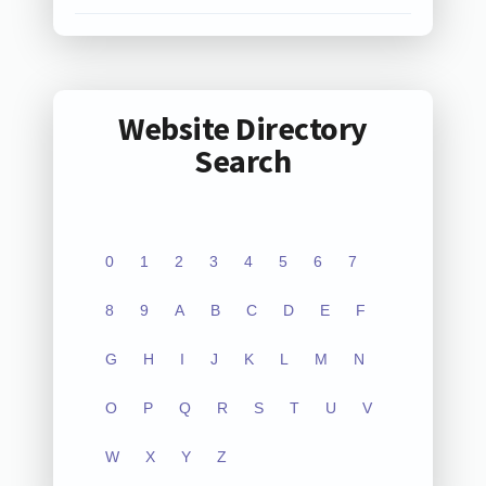
Website Directory
Search
0
1
2
3
4
5
6
7
8
9
A
B
C
D
E
F
G
H
I
J
K
L
M
N
O
P
Q
R
S
T
U
V
W
X
Y
Z