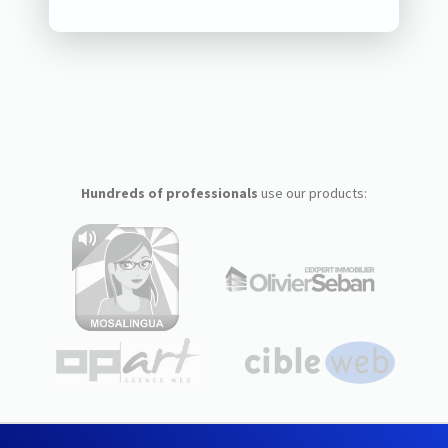
Hundreds of professionals
use our products: