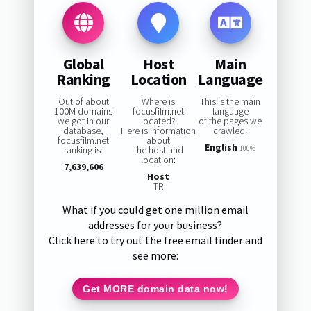
Global
Host
Main
Ranking
Location
Language
Out of about
Where is
This is the main
100M domains
focusfilm.net
language
we got in our
located?
of the pages we
database,
Here is information
crawled:
focusfilm.net
about
English
ranking is:
the host and
100%
location:
7,639,606
Host
TR
What if you could get one million email
addresses for your business?
Click here to try out the free email finder and
see more:
Get MORE domain data now!