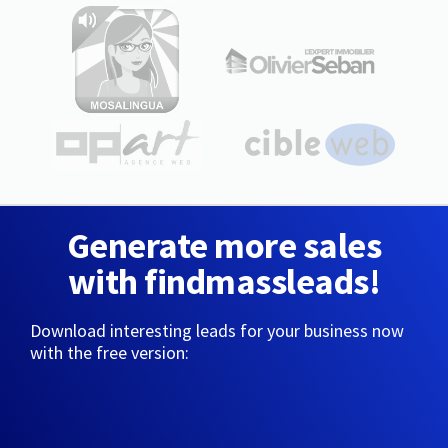
Generate more sales
with findmassleads!
Download interesting leads for your business now
with the free version: