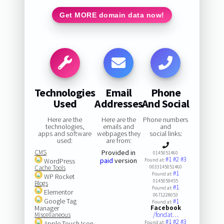
Get MORE domain data now!
Technologies
Email
Phone
Used
Addresses
And Social
Here are the
Here are the
Phone numbers
technologies,
emails and
and
apps and software
webpages they
social links:
used:
are from:
CMS
Provided in
0145051460
#1
#2
#3
paid
version
WordPress
Found at:
Cache Tools
0033145051460
#1
Found at:
WP Rocket
0145059455
Blogs
#1
Found at:
Elementor
0671228053
Google Tag
#1
Found at:
Manager
Facebook
Miscellaneous
/fondat…
#1
#2
#3
Apple Touch Icon
Found at: