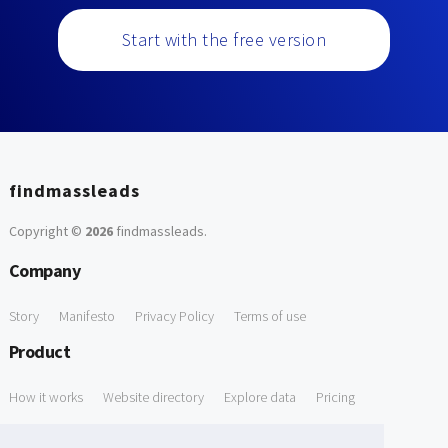
Start with the free version
findmassleads
Copyright ©
2026
findmassleads
.
Company
Story
Manifesto
Privacy Policy
Terms of use
Product
How it works
Website directory
Explore data
Pricing
Free Tools