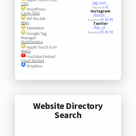
/pg/and…
CMS
#1
Found at:
WordPress
Instagram
Cache Tools
/fondat…
WP Rocket
#1
#2
#3
Found at:
Blogs
Twitter
Elementor
/fbb_of…
#1
#2
#3
Found at:
Google Tag
Manager
Miscellaneous
Apple Touch Icon
Media
YouTube Embed
Cloud Services
Dropbox
Website Directory
Search