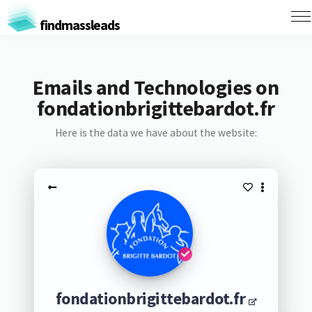
findmassleads
Emails and Technologies on
fondationbrigittebardot.fr
Here is the data we have about the website:
fondationbrigittebardot.fr