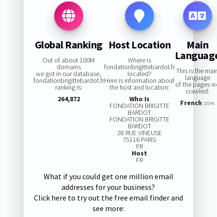
Global Ranking
Host Location
Main
Languag
Out of about 100M
Where is
domains
fondationbrigittebardot.fr
This is the mai
we got in our database,
located?
language
fondationbrigittebardot.fr
Here is information about
of the pages w
ranking is:
the host and location:
crawled:
264,872
Who Is
French
100%
FONDATION BRIGITTE
BARDOT
FONDATION BRIGITTE
BARDOT
28 RUE VINEUSE
75116 PARIS
FR
Host
FR
What if you could get one million email
addresses for your business?
Click here to try out the free email finder and
see more: