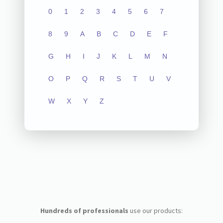
0
1
2
3
4
5
6
7
8
9
A
B
C
D
E
F
G
H
I
J
K
L
M
N
O
P
Q
R
S
T
U
V
W
X
Y
Z
Hundreds of professionals
use our products: