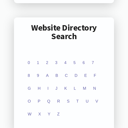
Website Directory
Search
0
1
2
3
4
5
6
7
8
9
A
B
C
D
E
F
G
H
I
J
K
L
M
N
O
P
Q
R
S
T
U
V
W
X
Y
Z