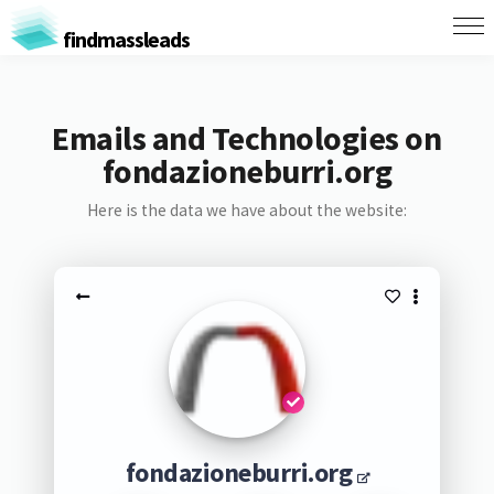
findmassleads
Emails and Technologies on
fondazioneburri.org
Here is the data we have about the website:
fondazioneburri.org