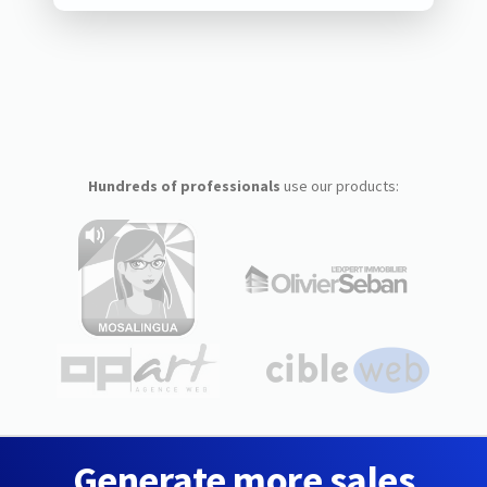
Hundreds of professionals
use our products:
Generate more sales