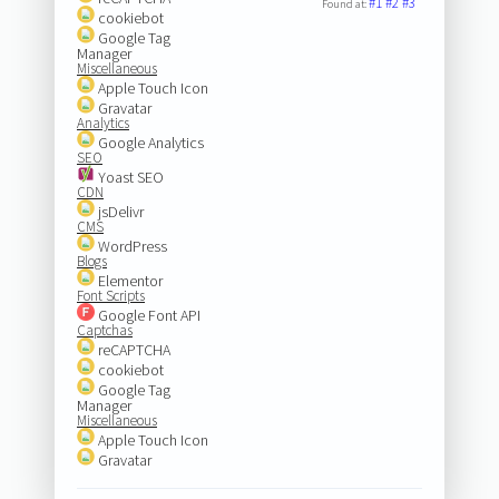
#1
#2
#3
Found at:
cookiebot
Google Tag
Manager
Miscellaneous
Apple Touch Icon
Gravatar
Analytics
Google Analytics
SEO
Yoast SEO
CDN
jsDelivr
CMS
WordPress
Blogs
Elementor
Font Scripts
Google Font API
Captchas
reCAPTCHA
cookiebot
Google Tag
Manager
Miscellaneous
Apple Touch Icon
Gravatar