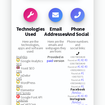
Technologies
Email
Phone
Used
Addresses
And Social
Here are the
Here are the
Phone numbers
technologies,
emails and
and
apps and software
webpages they
social links:
used:
are from:
Analytics
Provided in
+390758554649
#1
#2
#3
paid
version
Google Analytics
Found at:
SEO
0390758554649
#1
#2
#3
Found at:
Yoast SEO
+390924985111
CDN
#1
Found at:
jsDelivr
+390755771
CMS
#1
Found at:
WordPress
+390544482111
Blogs
#1
Found at:
Facebook
Elementor
/fondaz…
Font Scripts
#1
#2
#3
Found at:
Google Font API
Instagram
Captchas
/fondaz…
reCAPTCHA