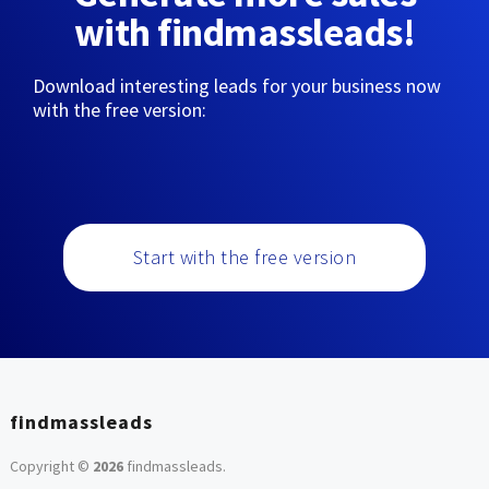
with findmassleads!
Download interesting leads for your business now
with the free version:
Start with the free version
findmassleads
Copyright ©
2026
findmassleads
.