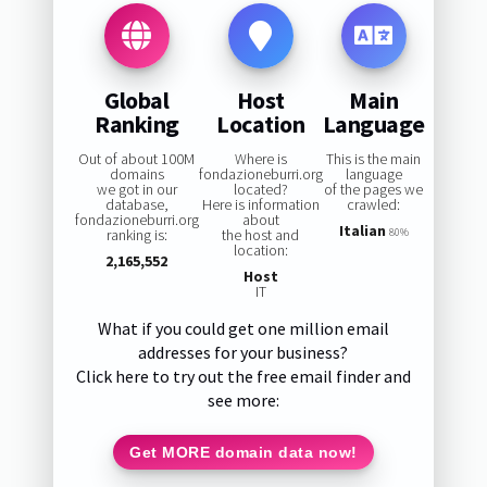
Global
Host
Main
Ranking
Location
Language
Out of about 100M
Where is
This is the main
domains
fondazioneburri.org
language
we got in our
located?
of the pages we
database,
Here is information
crawled:
fondazioneburri.org
about
Italian
ranking is:
the host and
80%
location:
2,165,552
Host
IT
What if you could get one million email
addresses for your business?
Click here to try out the free email finder and
see more:
Get MORE domain data now!