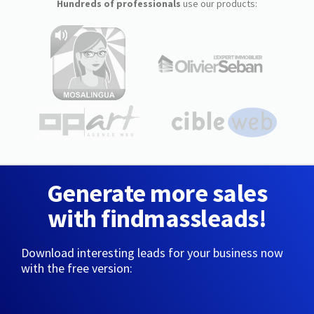
Hundreds of professionals
use our products:
Generate more sales
with findmassleads!
Download interesting leads for your business now
with the free version: