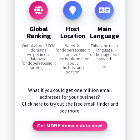
Global
Host
Main
Ranking
Location
Language
Out of about 100M
Where is
This is the main
domains
fondoperseosirio.it
language
we got in our
located?
of the pages we
database,
Here is information
crawled:
fondoperseosirio.it
about
ranking is:
the host and
0%
location:
—
What if you could get one million email
addresses for your business?
Click here to try out the free email finder and
see more:
Get MORE domain data now!