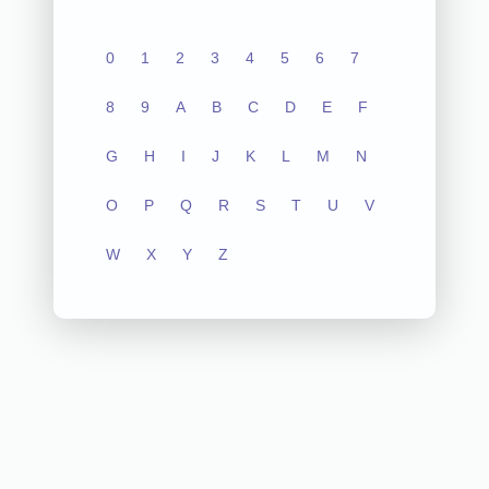
0
1
2
3
4
5
6
7
8
9
A
B
C
D
E
F
G
H
I
J
K
L
M
N
O
P
Q
R
S
T
U
V
W
X
Y
Z