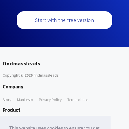
Start with the free version
findmassleads
Copyright ©
2026
findmassleads
.
Company
Story
Manifesto
Privacy Policy
Terms of use
Product
How it works
Website directory
Explore data
Pricing
This website uses cookies to ensure you get