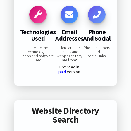
Technologies
Email
Phone
Used
Addresses
And Social
Here are the
Here are the
Phone numbers
technologies,
emails and
and
apps and software
webpages they
social links:
used:
are from:
Provided in
paid
version
Website Directory
Search