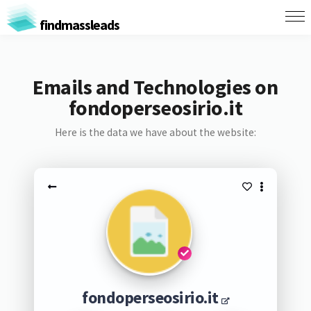
findmassleads
Emails and Technologies on
fondoperseosirio.it
Here is the data we have about the website:
fondoperseosirio.it