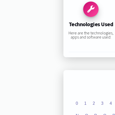
Technologies Used
Here are the technologies,
apps and software used:
0
1
2
3
4