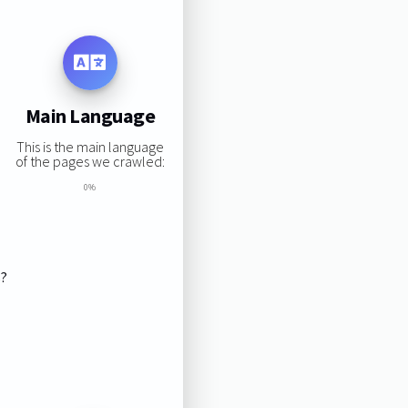
Main Language
This is the main language
of the pages we crawled:
0%
s?