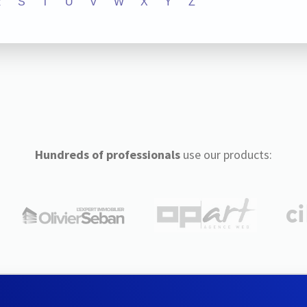
R
S
T
U
V
W
X
Y
Z
Hundreds of professionals
use our products: