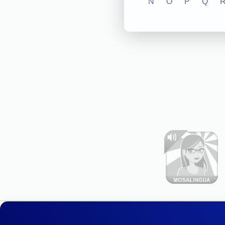
N
O
P
Q