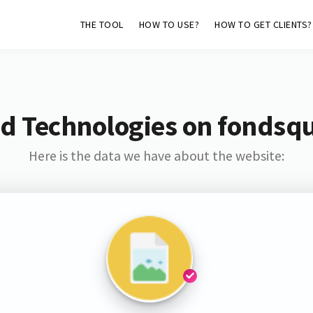
THE TOOL
HOW TO USE?
HOW TO GET CLIENTS?
d Technologies on fondsq
Here is the data we have about the website: