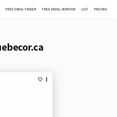
FREE EMAIL FINDER
FREE EMAIL VERIFIER
LIST
PRICING
uebecor.ca