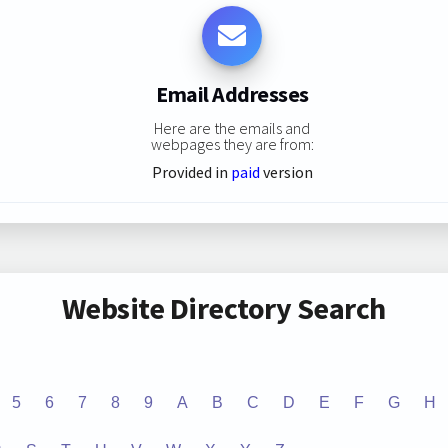
Email Addresses
Here are the emails and
webpages they are from:
Provided in
paid
version
Website Directory Search
5
6
7
8
9
A
B
C
D
E
F
G
H