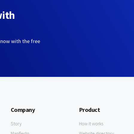
with
 now with the free
Company
Product
Story
How it works
Manifesto
Website directory