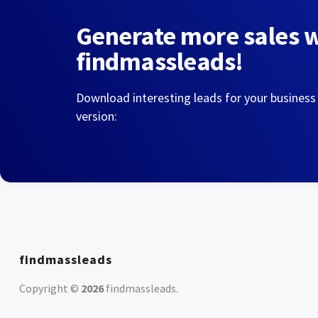
Generate more sales 
findmassleads!
Download interesting leads for your business
version:
findmassleads
Copyright ©
2026
findmassleads
.