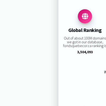
Global Ranking
Out of about 100M domain
we got in our database,
fondsquebecor.ca ranking is
3,504,093
W