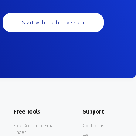
Start with the free version
Free Tools
Support
Free Domain to Email
Contact us
Finder
FAQ