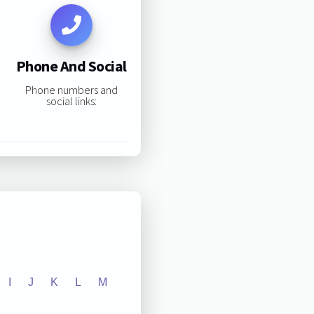
Phone And Social
Phone numbers and
social links:
I
J
K
L
M