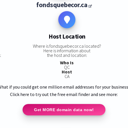
fondsquebecor.ca
Host Location
s
Where is fondsquebecor.ca located?
Here is information about
:
the host and location:
Who Is
QC
Host
CA
hat if you could get one million email addresses for your busines
Click here to try out the free email finder and see more:
Get MORE domain data now!