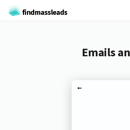
findmassleads
Emails an