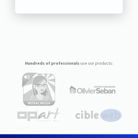
Hundreds of professionals
use our products: