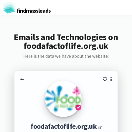
findmassleads
Emails and Technologies on
foodafactoflife.org.uk
Here is the data we have about the website:
foodafactoflife.org.uk