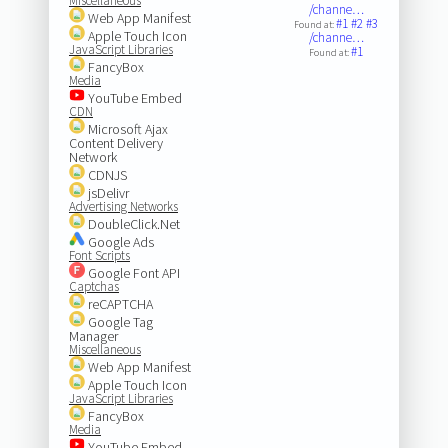
Miscellaneous
/channe…
Web App Manifest
#1
#2
#3
Found at:
Apple Touch Icon
/channe…
JavaScript Libraries
#1
Found at:
FancyBox
Media
YouTube Embed
CDN
Microsoft Ajax
Content Delivery
Network
CDNJS
jsDelivr
Advertising Networks
DoubleClick.Net
Google Ads
Font Scripts
Google Font API
Captchas
reCAPTCHA
Google Tag
Manager
Miscellaneous
Web App Manifest
Apple Touch Icon
JavaScript Libraries
FancyBox
Media
YouTube Embed