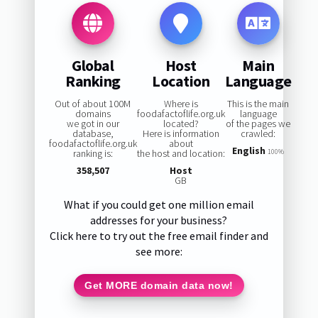
Global
Host
Main
Ranking
Location
Language
Out of about 100M
Where is
This is the main
domains
foodafactoflife.org.uk
language
we got in our
located?
of the pages we
database,
Here is information
crawled:
foodafactoflife.org.uk
about
English
ranking is:
the host and location:
100%
358,507
Host
GB
What if you could get one million email
addresses for your business?
Click here to try out the free email finder and
see more:
Get MORE domain data now!