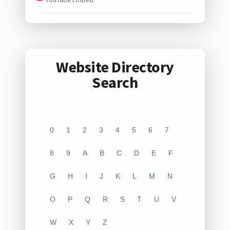
Website Directory
Search
0
1
2
3
4
5
6
7
8
9
A
B
C
D
E
F
G
H
I
J
K
L
M
N
O
P
Q
R
S
T
U
V
W
X
Y
Z