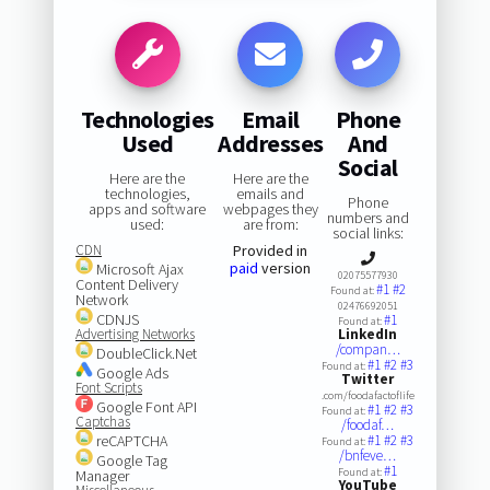
Technologies
Email
Phone
Used
Addresses
And
Social
Here are the
Here are the
technologies,
emails and
Phone
apps and software
webpages they
numbers and
used:
are from:
social links:
CDN
Provided in
paid
version
Microsoft Ajax
02075577930
Content Delivery
#1
#2
Found at:
Network
02476692051
CDNJS
#1
Found at:
Advertising Networks
LinkedIn
/compan…
DoubleClick.Net
#1
#2
#3
Found at:
Google Ads
Twitter
Font Scripts
.com/foodafactoflife
Google Font API
#1
#2
#3
Found at:
Captchas
/foodaf…
reCAPTCHA
#1
#2
#3
Found at:
/bnfeve…
Google Tag
#1
Found at:
Manager
YouTube