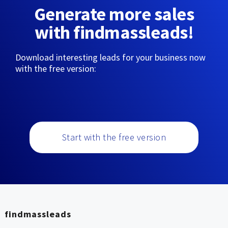
Generate more sales
with findmassleads!
Download interesting leads for your business now
with the free version:
Start with the free version
findmassleads