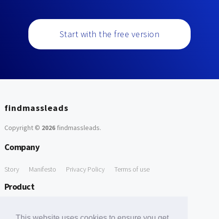
Start with the free version
findmassleads
Copyright ©
2026
findmassleads
.
Company
Story
Manifesto
Privacy Policy
Terms of use
Product
How it works
Website directory
Explore data
Pricing
This website uses cookies to ensure you get