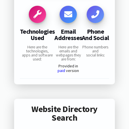
Technologies
Email
Phone
Used
Addresses
And Social
Here are the
Here are the
Phone numbers
technologies,
emails and
and
apps and software
webpages they
social links:
used:
are from:
Provided in
paid
version
Website Directory
Search