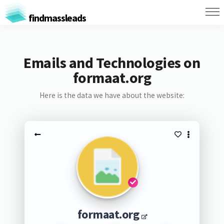
findmassleads
Emails and Technologies on
formaat.org
Here is the data we have about the website:
formaat.org