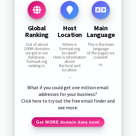
Global
Host
Main
Ranking
Location
Language
Out of about
Where is
This is the main
100M domains
formaat.org
language
we got in our
located?
of the pages we
database,
Here is information
crawled:
formaat.org
about
ranking is:
the host and
0%
location:
—
What if you could get one million email
addresses for your business?
Click here to try out the free email finder and
see more:
Get MORE domain data now!