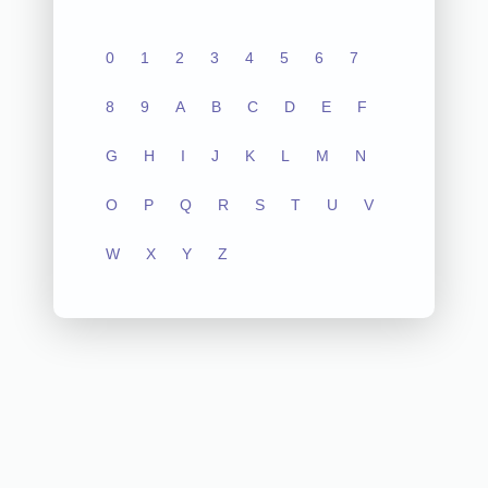
0
1
2
3
4
5
6
7
8
9
A
B
C
D
E
F
G
H
I
J
K
L
M
N
O
P
Q
R
S
T
U
V
W
X
Y
Z