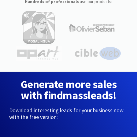
Hundreds of professionals
use our products:
Generate more sales
with findmassleads!
Download interesting leads for your business now
with the free version: