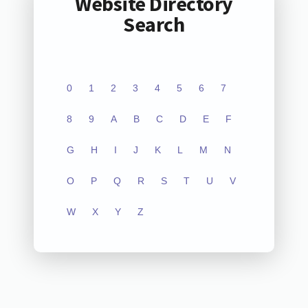
Website Directory
Search
0
1
2
3
4
5
6
7
8
9
A
B
C
D
E
F
G
H
I
J
K
L
M
N
O
P
Q
R
S
T
U
V
W
X
Y
Z