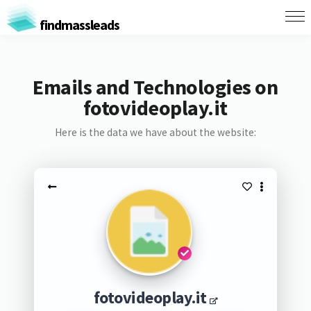
findmassleads
Emails and Technologies on
fotovideoplay.it
Here is the data we have about the website:
fotovideoplay.it