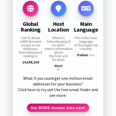
Global
Host
Main
Ranking
Location
Language
Out of about
Where is
This is the main
100M domains
fotovideoplay.it
language
we got in our
located?
of the pages we
database,
Here is information
crawled:
fotovideoplay.it
about
Italian
ranking is:
the host and
100%
location:
14,358,224
Host
IT
What if you could get one million email
addresses for your business?
Click here to try out the free email finder and
see more:
Get MORE domain data now!