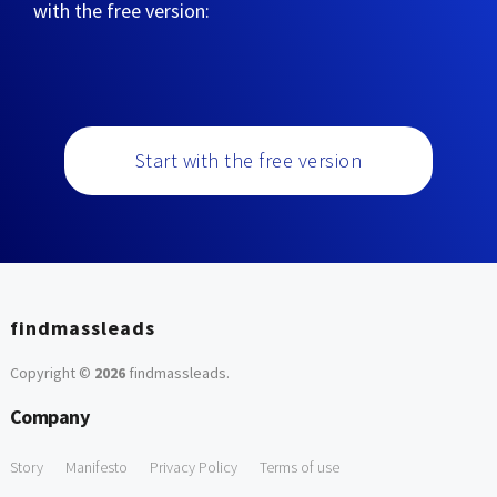
with the free version:
Start with the free version
findmassleads
Copyright ©
2026
findmassleads
.
Company
Story
Manifesto
Privacy Policy
Terms of use