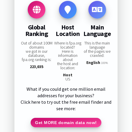
Global
Host
Main
Ranking
Location
Language
Out of about 100M
Where is fpa.org
This is the main
domains
located?
language
we got in our
Here is
of the pages we
database,
information
crawled:
fpa.org ranking is:
about
English
the host and
100%
223,035
location:
Host
US
What if you could get one million email
addresses for your business?
Click here to try out the free email finder and
see more:
Get MORE domain data now!