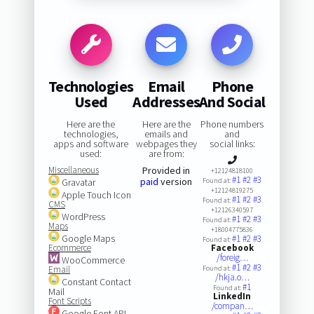
Technologies
Email
Phone
Used
Addresses
And Social
Here are the
Here are the
Phone numbers
technologies,
emails and
and
apps and software
webpages they
social links:
used:
are from:
Miscellaneous
Provided in
+12124818100
#1
#2
#3
paid
version
Gravatar
Found at:
+12124819275
Apple Touch Icon
#1
#2
#3
Found at:
CMS
+12126340597
WordPress
#1
#2
#3
Found at:
Maps
+18004775836
Google Maps
#1
#2
#3
Found at:
Ecommerce
Facebook
/foreig…
WooCommerce
#1
#2
#3
Email
Found at:
/hkja.o…
Constant Contact
#1
Found at:
Mail
LinkedIn
Font Scripts
/compan…
Google Font API