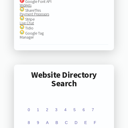
Google Font API
Widgets
ShareThis
Payment Processors
Stripe
Live Chat
Tidio
Google Tag
Manager
Website Directory
Search
0
1
2
3
4
5
6
7
8
9
A
B
C
D
E
F