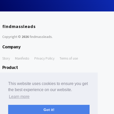
findmassleads
Copyright ©
2026
findmassleads
.
Company
Story
Manifesto
Privacy Policy
Terms of use
Product
How it works
Website directory
Explore data
Pricing
This website uses cookies to ensure you get
Free Tools
the best experience on our website.
Learn more
Free Domain to Email Finder
Free Email Reliability Checker
Support
Got it!