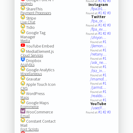
#1
#2
#3
Found at:
Widgets
Instagram
ShareThis
/fpa191…
Payment Processors
#1
#2
#3
Found at:
Twitter
Stripe
/fpa_or…
Live Chat
#1
#2
#3
Found at:
Tidio
/fpa_ev…
Google Tag
#1
#2
#3
Found at:
Manager
/zhiyon…
Media
#1
Found at:
YouTube Embed
/jlemon…
#1
Found at:
MediaElement.js
/netany…
Cloud Services
#1
Found at:
Dropbox
/ask_ne…
Analytics
#1
Found at:
Google Analytics
/biz_in…
Miscellaneous
#1
Found at:
Gravatar
/imamof…
#1
Apple Touch Icon
Found at:
/jarmst…
CMS
#1
Found at:
WordPress
/realdo…
Maps
#1
Found at:
Google Maps
YouTube
Ecommerce
/user/F…
WooCommerce
#1
#2
#3
Found at:
Email
Constant Contact
Mail
Font Scripts