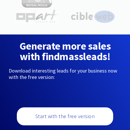
Generate more sales
with findmassleads!
Download interesting leads for your business now
with the free version:
Start with the free version