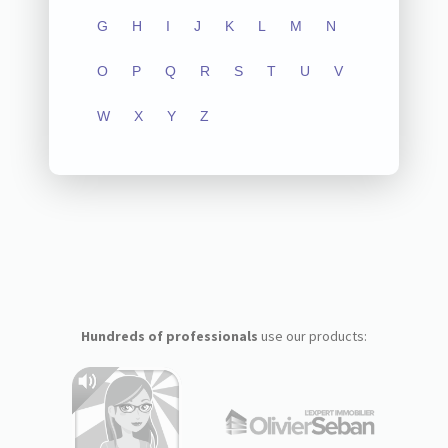
G
H
I
J
K
L
M
N
O
P
Q
R
S
T
U
V
W
X
Y
Z
Hundreds of professionals
use our products: