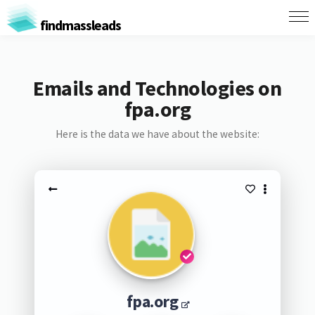
findmassleads
Emails and Technologies on
fpa.org
Here is the data we have about the website:
fpa.org