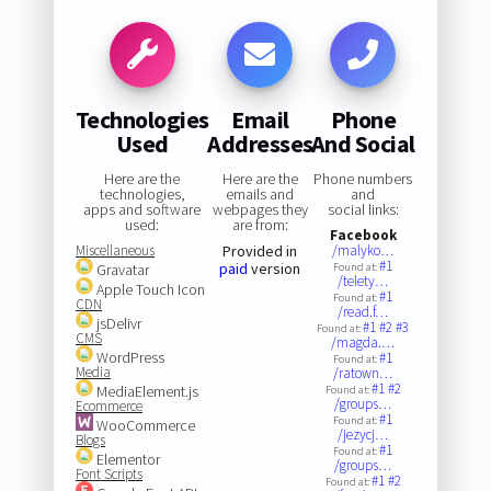
Technologies
Email
Phone
Used
Addresses
And Social
Here are the
Here are the
Phone numbers
technologies,
emails and
and
apps and software
webpages they
social links:
used:
are from:
Facebook
Miscellaneous
Provided in
/malyko…
#1
paid
version
Gravatar
Found at:
/telety…
Apple Touch Icon
#1
Found at:
CDN
/read.f…
jsDelivr
#1
#2
#3
Found at:
CMS
/magda.…
WordPress
#1
Found at:
Media
/ratown…
#1
#2
MediaElement.js
Found at:
/groups…
Ecommerce
#1
Found at:
WooCommerce
/jezycj…
Blogs
#1
Found at:
Elementor
/groups…
Font Scripts
#1
#2
Found at: