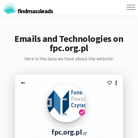
findmassleads
Emails and Technologies on
fpc.org.pl
Here is the data we have about the website:
fpc.org.pl