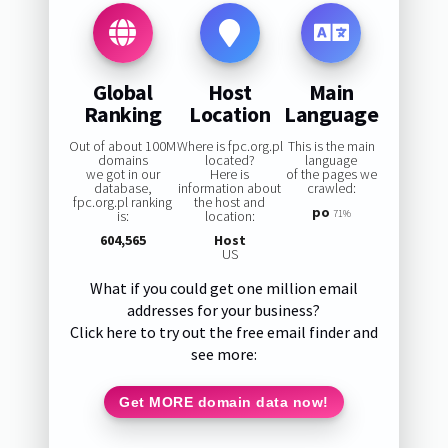
Global
Host
Main
Ranking
Location
Language
Out of about 100M
Where is fpc.org.pl
This is the main
domains
located?
language
we got in our
Here is
of the pages we
database,
information about
crawled:
fpc.org.pl ranking
the host and
po
is:
location:
71%
604,565
Host
US
What if you could get one million email
addresses for your business?
Click here to try out the free email finder and
see more:
Get MORE domain data now!