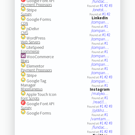
Google Font API
/fundac…
Payment Processors
#1
#2
#3
Found at:
Stripe
/onetst…
Survey
#1
#2
Found at:
LinkedIn
Google Forms
/compan…
CDN
#1
Found at:
jsDelivr
/compan…
CMS
#1
#2
Found at:
WordPress
/compan…
Web Servers
#1
Found at:
LiteSpeed
/compan…
Ecommerce
#1
Found at:
/compan…
WooCommerce
#1
Blogs
Found at:
/compan…
Elementor
#1
Found at:
Payment Processors
/compan…
Stripe
#1
#2
#3
Found at:
Google Tag
/compan…
Manager
#1
Found at:
Miscellaneous
Instagram
/malyko…
Apple Touch Icon
#1
Font Scripts
Found at:
/read.f…
Google Font API
#1
#2
#3
Found at:
Survey
/p/c6hz…
Google Forms
#1
Found at:
/vamtam…
#1
#2
#3
Found at:
/fundac…
#1
#2
#3
Found at: