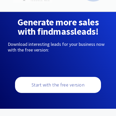
Generate more sales
with findmassleads!
Download interesting leads for your business now
with the free version:
Start with the free version