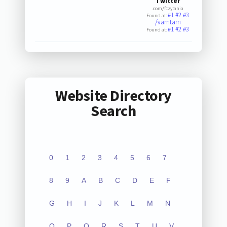
Twitter
.com/fczytania
#1
#2
#3
Found at:
/vamtam
#1
#2
#3
Found at:
Website Directory
Search
0
1
2
3
4
5
6
7
8
9
A
B
C
D
E
F
G
H
I
J
K
L
M
N
O
P
Q
R
S
T
U
V