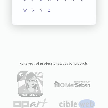
W
X
Y
Z
Hundreds of professionals
use our products: