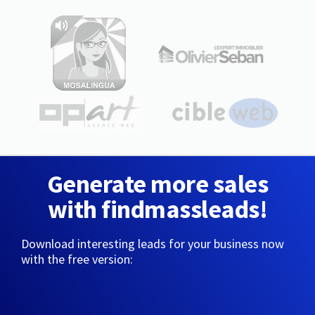
Generate more sales
with findmassleads!
Download interesting leads for your business now
with the free version: