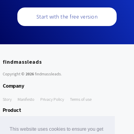
Start with the free version
findmassleads
Copyright ©
2026
findmassleads
.
Company
Story
Manifesto
Privacy Policy
Terms of use
Product
How it works
Website directory
Explore data
Pricing
This website uses cookies to ensure you get