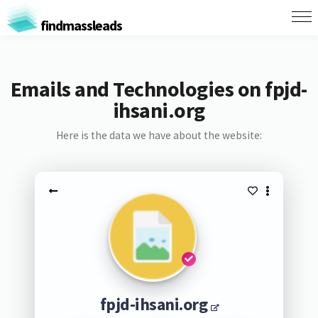
findmassleads
Emails and Technologies on fpjd-
ihsani.org
Here is the data we have about the website:
fpjd-ihsani.org