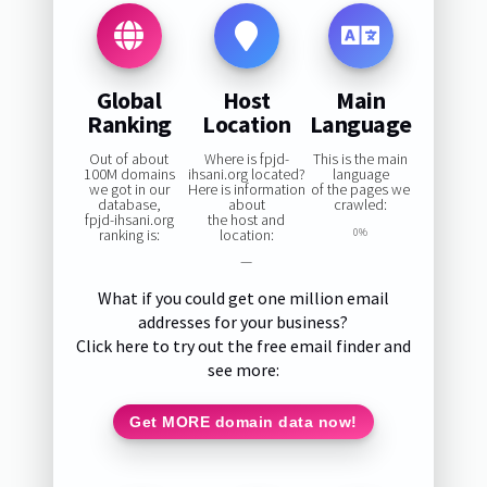
Global
Host
Main
Ranking
Location
Language
Out of about
Where is fpjd-
This is the main
100M domains
ihsani.org located?
language
we got in our
Here is information
of the pages we
database,
about
crawled:
fpjd-ihsani.org
the host and
ranking is:
location:
0%
—
What if you could get one million email
addresses for your business?
Click here to try out the free email finder and
see more:
Get MORE domain data now!