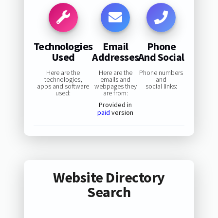
Technologies
Email
Phone
Used
Addresses
And Social
Here are the
Here are the
Phone numbers
technologies,
emails and
and
apps and software
webpages they
social links:
used:
are from:
Provided in
paid
version
Website Directory
Search