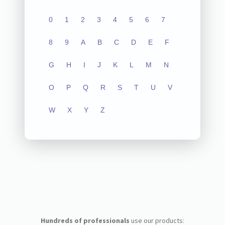
0
1
2
3
4
5
6
7
8
9
A
B
C
D
E
F
G
H
I
J
K
L
M
N
O
P
Q
R
S
T
U
V
W
X
Y
Z
Hundreds of professionals
use our products: