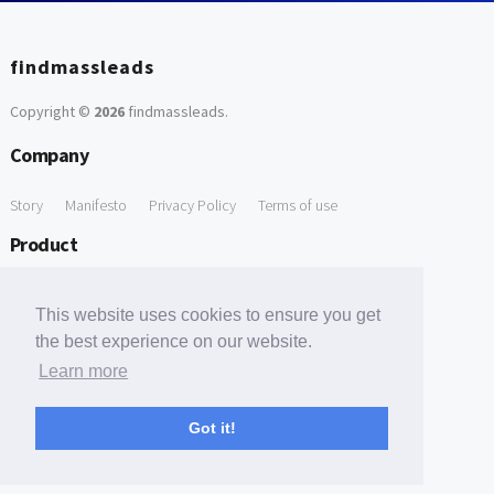
findmassleads
Copyright ©
2026
findmassleads
.
Company
Story
Manifesto
Privacy Policy
Terms of use
Product
How it works
Website directory
Explore data
Pricing
This website uses cookies to ensure you get
Free Tools
the best experience on our website.
Learn more
Free Domain to Email Finder
Free Email Reliability Checker
Support
Got it!
Contact us
FAQ