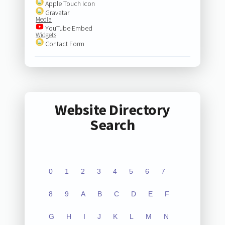
Apple Touch Icon
Gravatar
Media
YouTube Embed
Widgets
Contact Form
Website Directory
Search
0
1
2
3
4
5
6
7
8
9
A
B
C
D
E
F
G
H
I
J
K
L
M
N