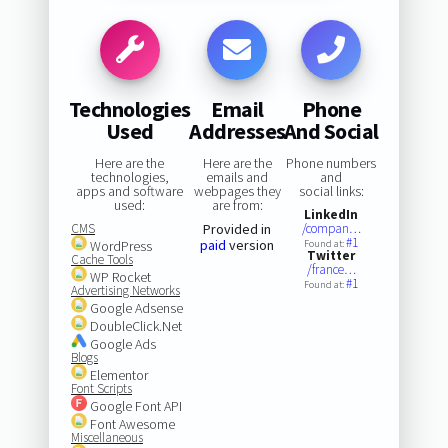
Technologies
Email
Phone
Used
Addresses
And Social
Here are the
Here are the
Phone numbers
technologies,
emails and
and
apps and software
webpages they
social links:
used:
are from:
LinkedIn
CMS
Provided in
/compan…
#1
paid
version
WordPress
Found at:
Twitter
Cache Tools
/france…
WP Rocket
#1
Found at:
Advertising Networks
Google Adsense
DoubleClick.Net
Google Ads
Blogs
Elementor
Font Scripts
Google Font API
Font Awesome
Miscellaneous