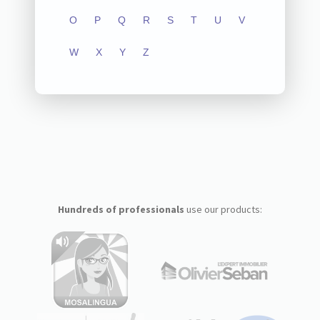
O
P
Q
R
S
T
U
V
W
X
Y
Z
Hundreds of professionals
use our products: