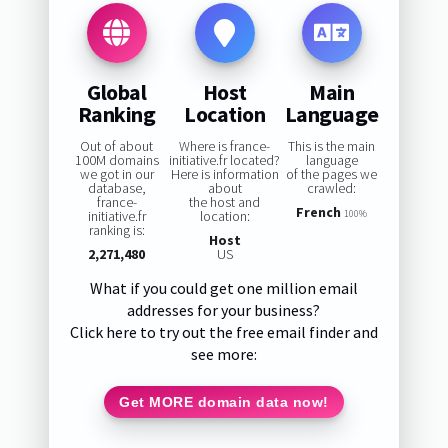
Global
Host
Main
Ranking
Location
Language
Out of about
Where is france-
This is the main
100M domains
initiative.fr located?
language
we got in our
Here is information
of the pages we
database,
about
crawled:
france-
the host and
French
initiative.fr
location:
100%
ranking is:
Host
2,271,480
US
What if you could get one million email
addresses for your business?
Click here to try out the free email finder and
see more:
Get MORE domain data now!