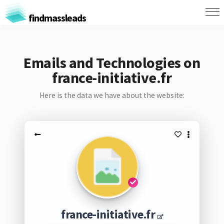
findmassleads
Emails and Technologies on
france-initiative.fr
Here is the data we have about the website:
france-initiative.fr