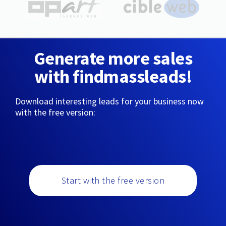
Generate more sales
with findmassleads!
Download interesting leads for your business now
with the free version:
Start with the free version