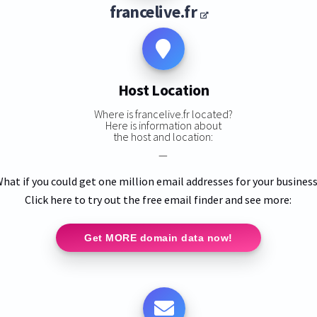
francelive.fr
Host Location
Where is francelive.fr located?
Here is information about
the host and location:
—
hat if you could get one million email addresses for your busines
Click here to try out the free email finder and see more:
Get MORE domain data now!