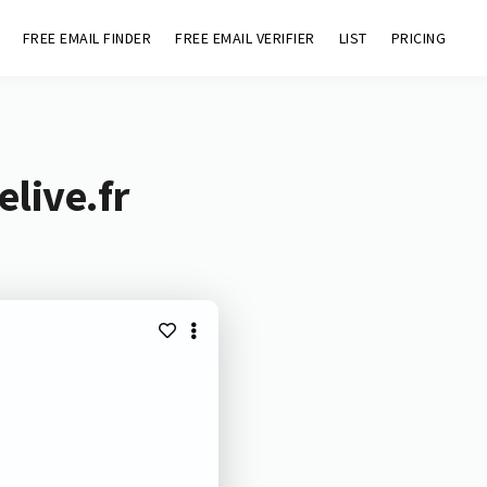
FREE EMAIL FINDER
FREE EMAIL VERIFIER
LIST
PRICING
live.fr