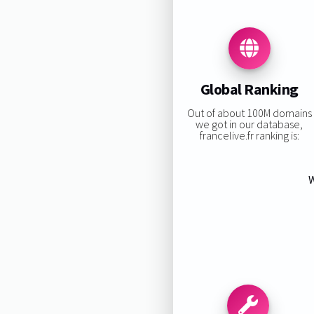
Global Ranking
Out of about 100M domains
we got in our database,
francelive.fr ranking is:
W