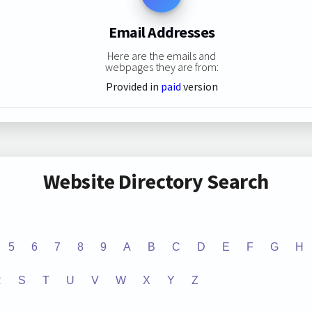
Email Addresses
Here are the emails and
webpages they are from:
Provided in
paid
version
Website Directory Search
5
6
7
8
9
A
B
C
D
E
F
G
H
R
S
T
U
V
W
X
Y
Z