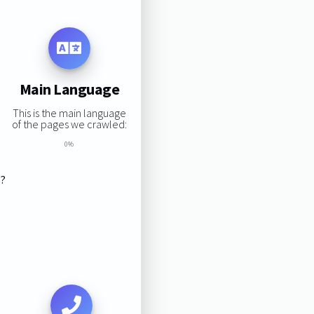
Main Language
This is the main language
of the pages we crawled:
0%
s?