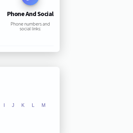
Phone And Social
Phone numbers and
social links:
I
J
K
L
M