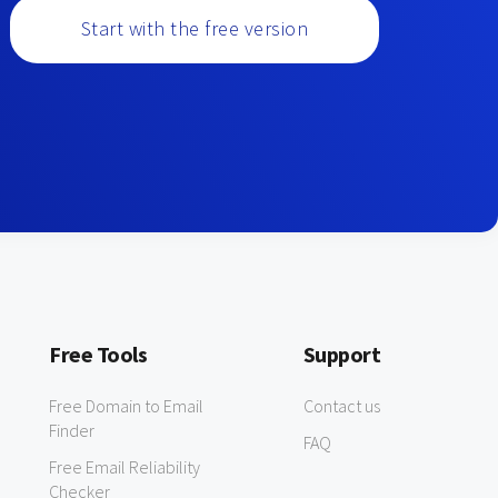
Start with the free version
Free Tools
Support
Free Domain to Email
Contact us
Finder
FAQ
Free Email Reliability
Checker