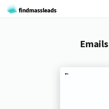
findmassleads
Emails