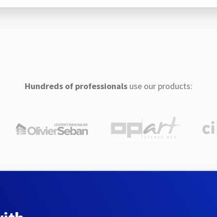
Hundreds of professionals
use our products: