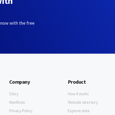
with
 now with the free
Company
Product
Story
How it works
Manifesto
Website directory
Privacy Policy
Explore data