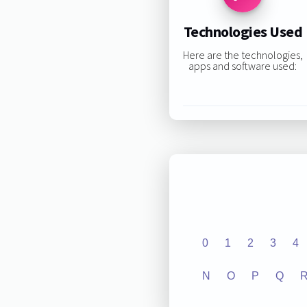
Technologies Used
Here are the technologies,
apps and software used:
0
1
2
3
4
N
O
P
Q