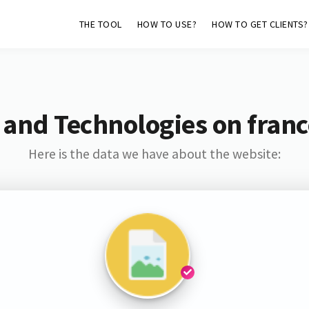
THE TOOL
HOW TO USE?
HOW TO GET CLIENTS?
 and Technologies on france
Here is the data we have about the website: