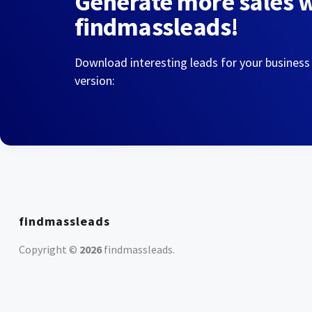
Generate more sales 
findmassleads!
Download interesting leads for your business
version:
findmassleads
Copyright ©
2026
findmassleads
.