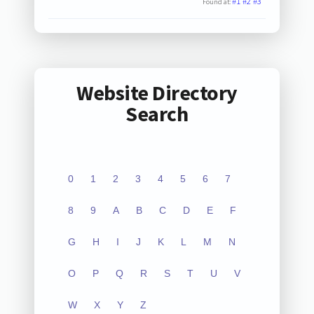
#1
#2
#3
Found at:
Website Directory
Search
0
1
2
3
4
5
6
7
8
9
A
B
C
D
E
F
G
H
I
J
K
L
M
N
O
P
Q
R
S
T
U
V
W
X
Y
Z