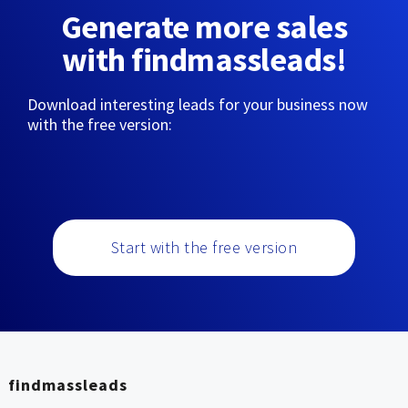
Generate more sales
with findmassleads!
Download interesting leads for your business now
with the free version:
Start with the free version
findmassleads