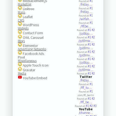
MediaElement.js
#1
Found at:
Marketing
/friday…
#1
Linktree
Found at:
/friday…
Maps
#1
Found at:
Leaflet
/wirfah…
CMS
#1
Found at:
WordPress
/fff.be…
Widgets
#1
#2
Found at:
Contact Form
/p/dlqu…
#1
#2
OWL Carousel
Found at:
/p/dlmw…
Blogs
#1
#2
Found at:
Elementor
/p/dlmv…
Advertising Networks
#1
#2
Found at:
Facebook Ads
/p/dlmv…
Pixel
#1
#2
Found at:
Miscellaneous
/p/dlqu…
Apple Touch Icon
#1
#2
Found at:
Gravatar
/p/dlmw…
Media
#1
#2
Found at:
Twitter
YouTube Embed
/friday…
#1
Found at:
/fff_tu…
#1
Found at:
.com/fff_berlin
#1
#2
Found at:
/fff_be…
#1
#2
#3
Found at:
YouTube
/channe…