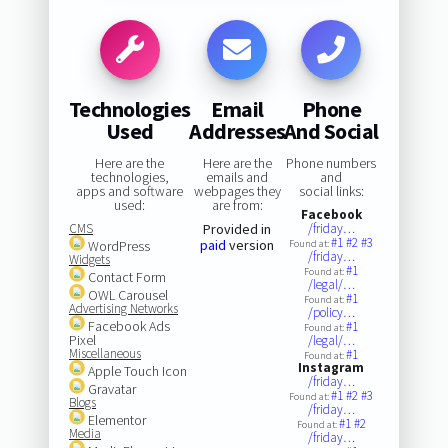
Technologies
Email
Phone
Used
Addresses
And Social
Here are the
Here are the
Phone numbers
technologies,
emails and
and
apps and software
webpages they
social links:
used:
are from:
Facebook
CMS
Provided in
/friday…
#1
#2
#3
paid
version
WordPress
Found at:
/friday…
Widgets
#1
Found at:
Contact Form
/legal/…
OWL Carousel
#1
Found at:
Advertising Networks
/policy…
Facebook Ads
#1
Found at:
Pixel
/legal/…
Miscellaneous
#1
Found at:
Instagram
Apple Touch Icon
/friday…
Gravatar
#1
#2
#3
Found at:
Blogs
/friday…
Elementor
#1
#2
Found at:
Media
/friday…