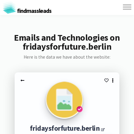
findmassleads
Emails and Technologies on
fridaysforfuture.berlin
Here is the data we have about the website:
fridaysforfuture.berlin