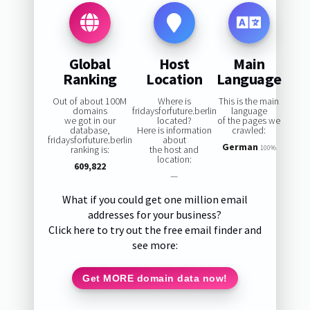
Global
Host
Main
Ranking
Location
Language
Out of about 100M
Where is
This is the main
domains
fridaysforfuture.berlin
language
we got in our
located?
of the pages we
database,
Here is information
crawled:
fridaysforfuture.berlin
about
German
ranking is:
the host and
100%
location:
609,822
—
What if you could get one million email
addresses for your business?
Click here to try out the free email finder and
see more:
Get MORE domain data now!