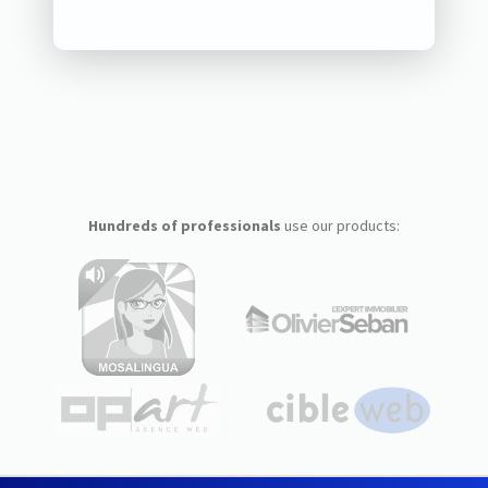
Hundreds of professionals
use our products: