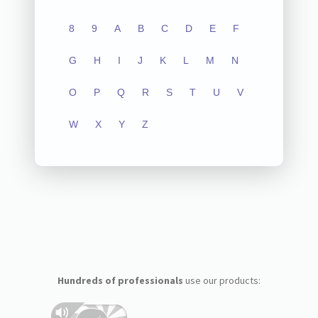
8
9
A
B
C
D
E
F
G
H
I
J
K
L
M
N
O
P
Q
R
S
T
U
V
W
X
Y
Z
Hundreds of professionals
use our products: