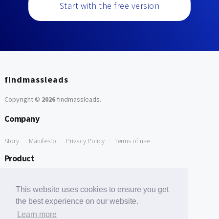
Start with the free version
findmassleads
Copyright ©
2026
findmassleads
.
Company
Story
Manifesto
Privacy Policy
Terms of use
Product
How it works
Website directory
Explore data
Pricing
This website uses cookies to ensure you get
Free Tools
the best experience on our website.
Learn more