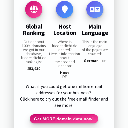
Global
Host
Main
Ranking
Location
Language
Out of about
Where is
This is the main
100M domains
friedenslicht.de
language
we got in our
located?
of the pages we
database,
Here is information
crawled:
friedenslicht.de
about
German
ranking is:
the host and
100%
location:
253,930
Host
DE
What if you could get one million email
addresses for your business?
Click here to try out the free email finder and
see more:
Get MORE domain data now!