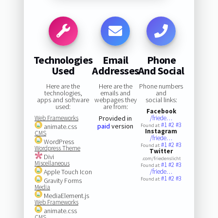
Technologies
Email
Phone
Used
Addresses
And Social
Here are the
Here are the
Phone numbers
technologies,
emails and
and
apps and software
webpages they
social links:
used:
are from:
Facebook
Web Frameworks
Provided in
/friede…
#1
#2
#3
paid
version
animate.css
Found at:
Instagram
CMS
/friede…
WordPress
#1
#2
#3
Found at:
Wordpress Theme
Twitter
Divi
.com/friedenslicht
Miscellaneous
#1
#2
#3
Found at:
Apple Touch Icon
/friede…
#1
#2
#3
Found at:
Gravity Forms
Media
MediaElement.js
Web Frameworks
animate.css
CMS