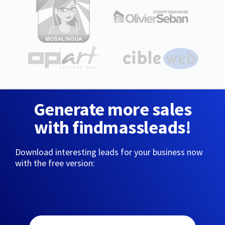
Generate more sales
with findmassleads!
Download interesting leads for your business now
with the free version: