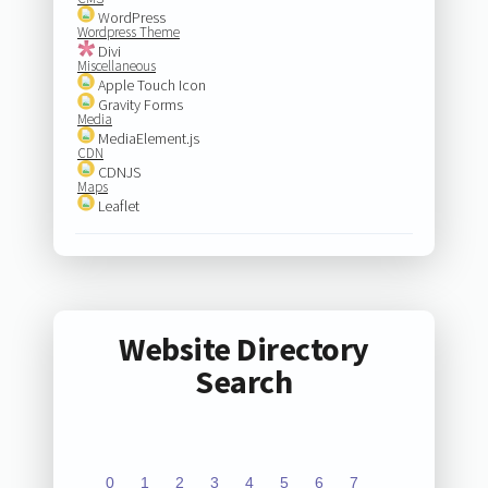
WordPress
Wordpress Theme
Divi
Miscellaneous
Apple Touch Icon
Gravity Forms
Media
MediaElement.js
CDN
CDNJS
Maps
Leaflet
Website Directory
Search
0
1
2
3
4
5
6
7