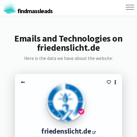
findmassleads
Emails and Technologies on
friedenslicht.de
Here is the data we have about the website:
friedenslicht.de