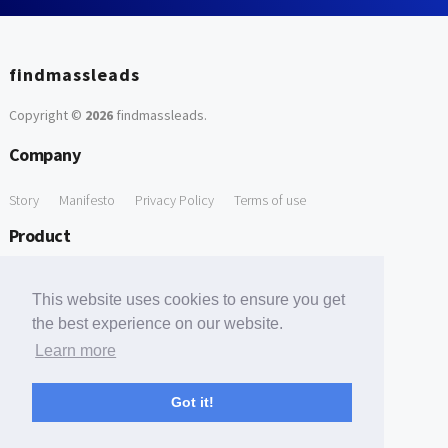
findmassleads
Copyright ©
2026
findmassleads
.
Company
Story
Manifesto
Privacy Policy
Terms of use
Product
How it works
Website directory
Explore data
Pricing
This website uses cookies to ensure you get
Free Tools
the best experience on our website.
Learn more
Free Domain to Email Finder
Free Email Reliability Checker
Support
Got it!
Contact us
FAQ