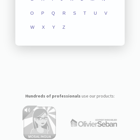
O
P
Q
R
S
T
U
V
W
X
Y
Z
Hundreds of professionals
use our products: