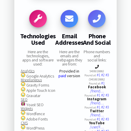
Technologies
Email
Phone
Used
Addresses
And Social
Here are the
Here are the
Phone numbers
technologies,
emails and
and
apps and software
webpages they
social links:
used:
are from:
Analytics
Provided in
5408018882
#1
#2
#3
paid
version
Google Analytics
Found at:
Miscellaneous
(540)8018882
#1
Found at:
Gravity Forms
Facebook
Apple Touch Icon
/friend…
#1
#2
#3
Gravatar
Found at:
Instagram
SEO
/friend…
Yoast SEO
#1
#2
#3
Found at:
Widgets
Twitter
Wordfence
/friend…
Adobe Fonts
#1
#2
#3
Found at:
CMS
YouTube
/user/F…
WordPress