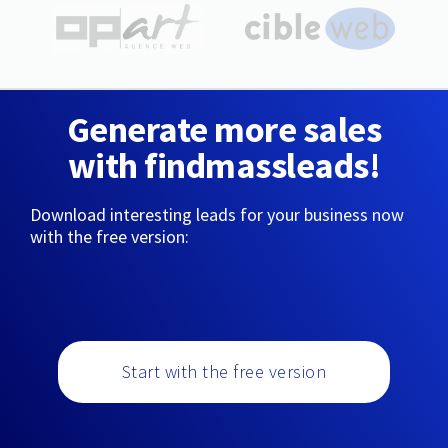
Generate more sales
with findmassleads!
Download interesting leads for your business now
with the free version:
Start with the free version