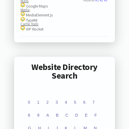
#1
#2
#3
Maps
Found at:
Google Maps
Media
MediaElement.js
Typekit
Cache Tools
WP Rocket
Website Directory
Search
0
1
2
3
4
5
6
7
8
9
A
B
C
D
E
F
G
H
I
J
K
L
M
N