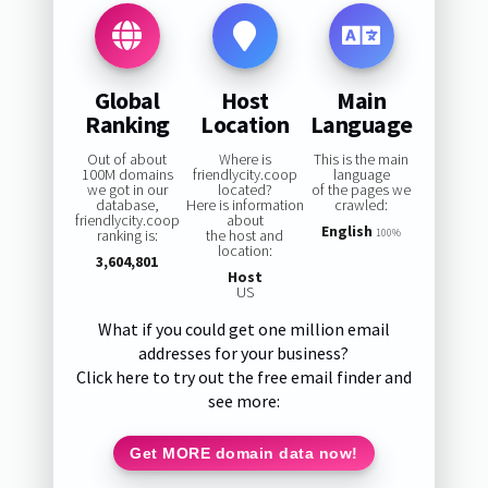
Global
Host
Main
Ranking
Location
Language
Out of about
Where is
This is the main
100M domains
friendlycity.coop
language
we got in our
located?
of the pages we
database,
Here is information
crawled:
friendlycity.coop
about
English
ranking is:
the host and
100%
location:
3,604,801
Host
US
What if you could get one million email
addresses for your business?
Click here to try out the free email finder and
see more:
Get MORE domain data now!