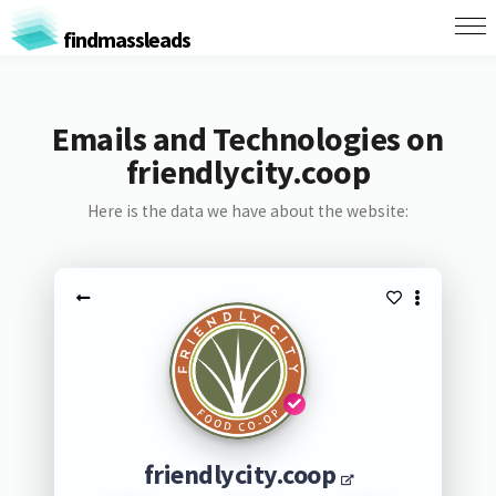
findmassleads
Emails and Technologies on
friendlycity.coop
Here is the data we have about the website:
friendlycity.coop