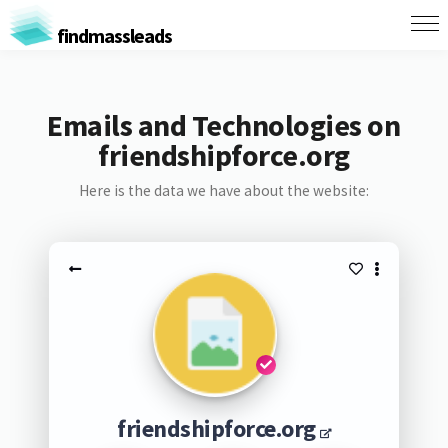
findmassleads
Emails and Technologies on
friendshipforce.org
Here is the data we have about the website:
friendshipforce.org