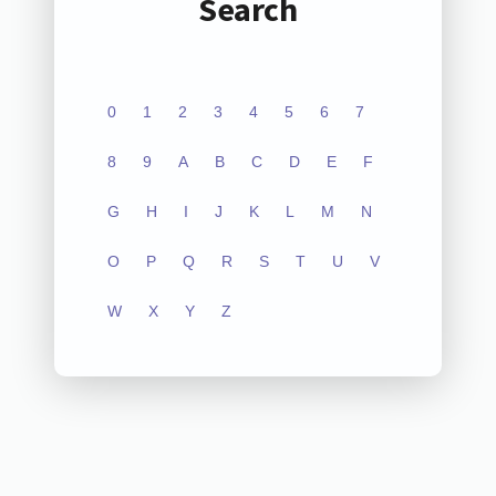
Search
0
1
2
3
4
5
6
7
8
9
A
B
C
D
E
F
G
H
I
J
K
L
M
N
O
P
Q
R
S
T
U
V
W
X
Y
Z