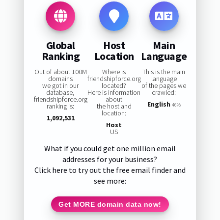
Global
Host
Main
Ranking
Location
Language
Out of about 100M
Where is
This is the main
domains
friendshipforce.org
language
we got in our
located?
of the pages we
database,
Here is information
crawled:
friendshipforce.org
about
English
ranking is:
the host and
46%
location:
1,092,531
Host
US
What if you could get one million email
addresses for your business?
Click here to try out the free email finder and
see more:
Get MORE domain data now!