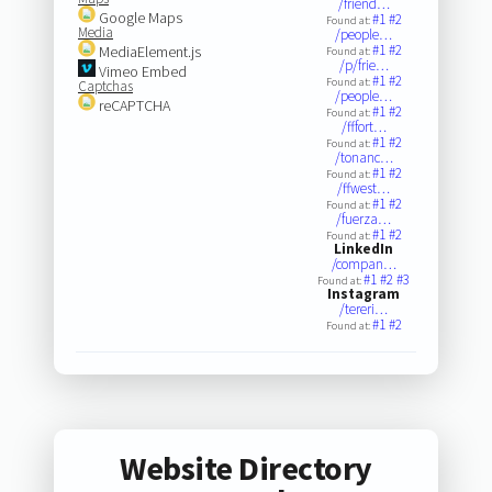
/friend…
Google Maps
#1
#2
Found at:
Media
/people…
#1
#2
MediaElement.js
Found at:
/p/frie…
Vimeo Embed
#1
#2
Found at:
Captchas
/people…
reCAPTCHA
#1
#2
Found at:
/fffort…
#1
#2
Found at:
/tonanc…
#1
#2
Found at:
/ffwest…
#1
#2
Found at:
/fuerza…
#1
#2
Found at:
LinkedIn
/compan…
#1
#2
#3
Found at:
Instagram
/tereri…
#1
#2
Found at:
Website Directory