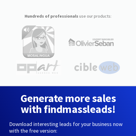
Hundreds of professionals
use our products:
Generate more sales
with findmassleads!
Download interesting leads for your business now
with the free version: