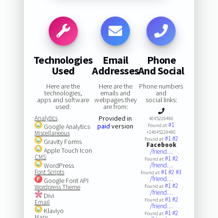
Technologies
Email
Phone
Used
Addresses
And Social
Here are the
Here are the
Phone numbers
technologies,
emails and
and
apps and software
webpages they
social links:
used:
are from:
Analytics
Provided in
4045229490
#1
paid
version
Google Analytics
Found at:
Miscellaneous
+14045229490
#1
#2
Found at:
Gravity Forms
Facebook
Apple Touch Icon
/friend…
CMS
#1
#2
Found at:
WordPress
/friend…
Font Scripts
#1
#2
#3
Found at:
/friend…
Google Font API
#1
#2
Wordpress Theme
Found at:
/friend…
Divi
#1
#2
Found at:
Email
/friend…
Klaviyo
#1
#2
Found at:
Maps