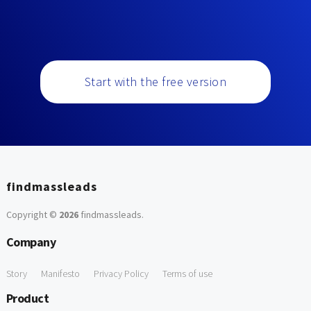
Start with the free version
findmassleads
Copyright ©
2026
findmassleads
.
Company
Story
Manifesto
Privacy Policy
Terms of use
Product