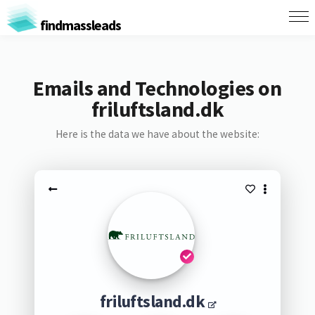
findmassleads
Emails and Technologies on
friluftsland.dk
Here is the data we have about the website:
friluftsland.dk