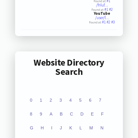
#1
Found at:
/friluf…
#1
#2
Found at:
YouTube
/user/f…
#1
#2
#3
Found at:
Website Directory
Search
0
1
2
3
4
5
6
7
8
9
A
B
C
D
E
F
G
H
I
J
K
L
M
N