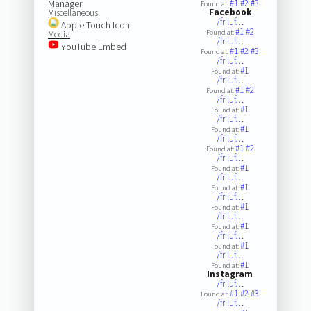
Manager
#1
#2
#3
Found at:
Facebook
Miscellaneous
/friluf…
Apple Touch Icon
#1
#2
Found at:
Media
/friluf…
YouTube Embed
#1
#2
#3
Found at:
/friluf…
#1
Found at:
/friluf…
#1
#2
Found at:
/friluf…
#1
Found at:
/friluf…
#1
Found at:
/friluf…
#1
#2
Found at:
/friluf…
#1
Found at:
/friluf…
#1
Found at:
/friluf…
#1
Found at:
/friluf…
#1
Found at:
/friluf…
#1
Found at:
/friluf…
#1
Found at:
Instagram
/friluf…
#1
#2
#3
Found at:
/friluf…