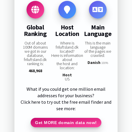
Global
Host
Main
Ranking
Location
Language
Out of about
Where is
This is the main
100M domains
friluftsland.dk
language
we got in our
located?
of the pages we
database,
Here is information
crawled:
friluftsland.dk
about
Danish
ranking is:
the host and
100%
location:
468,968
Host
US
What if you could get one million email
addresses for your business?
Click here to try out the free email finder and
see more:
Get MORE domain data now!