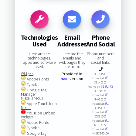
Technologies
Email
Phone
Used
Addresses
And Social
Here are the
Here are the
Phone numbers
technologies,
emails and
and
apps and software
webpages they
social links:
used:
are from:
Widgets
Provided in
33113536
#1
paid
version
Adobe Fonts
Found at:
33145150
Typekit
#1
#2
#3
Found at:
Google Tag
33188174
Manager
#1
Found at:
Miscellaneous
44995150
Apple Touch Icon
#1
Found at:
Media
46354371
#1
YouTube Embed
Found at:
Widgets
55361550
#1
Found at:
Adobe Fonts
66137722
Typekit
#1
Found at:
Google Tag
+4533145150