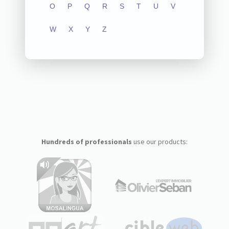
O
P
Q
R
S
T
U
V
W
X
Y
Z
Hundreds of professionals
use our products: