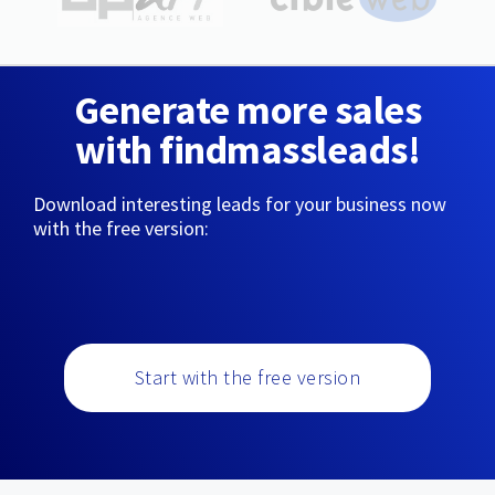
Generate more sales
with findmassleads!
Download interesting leads for your business now
with the free version:
Start with the free version