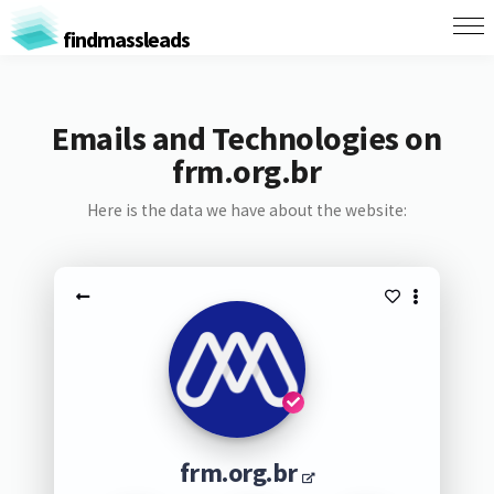
findmassleads
Emails and Technologies on
frm.org.br
Here is the data we have about the website:
frm.org.br