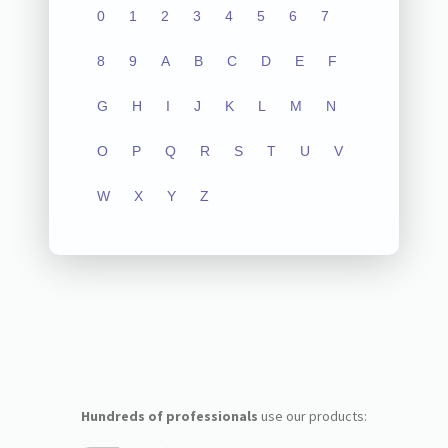
0
1
2
3
4
5
6
7
8
9
A
B
C
D
E
F
G
H
I
J
K
L
M
N
O
P
Q
R
S
T
U
V
W
X
Y
Z
Hundreds of professionals
use our products: