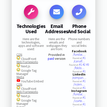
Technologies
Email
Phone
Used
Addresses
And Social
Here are the
Here are the
Phone numbers
technologies,
emails and
and
apps and software
webpages they
social links:
used:
are from:
Facebook
CDN
Provided in
/fundac…
#1
paid
version
CloudFront
Found at:
/canalf…
Web Frameworks
#1
#2
#3
Found at:
Next.js
/folclo…
Google Tag
#1
Found at:
Manager
LinkedIn
Media
/compan…
YouTube Embed
#1
Found at:
CDN
/in/ern…
#1
CloudFront
Found at:
Instagram
Web Frameworks
/fundac…
Next.js
#1
Found at:
Google Tag
/izarte…
Manager
#1
Found at:
Survey