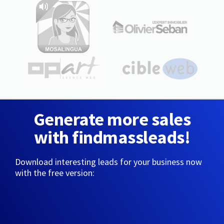
Generate more sales
with findmassleads!
Download interesting leads for your business now
with the free version: