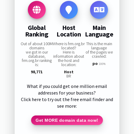
Global
Host
Main
Ranking
Location
Language
Out of about 100M
Where is frm.org.br
This is the main
domains
located?
language
we got in our
Here is
of the pages we
database,
information about
crawled:
frm.org.br ranking
the host and
po
is:
location:
100%
98,771
Host
BR
What if you could get one million email
addresses for your business?
Click here to try out the free email finder and
see more:
Get MORE domain data now!