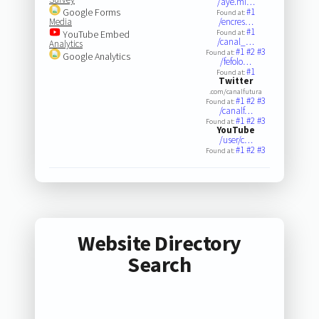
/aye.mi…
Google Forms
#1
Found at:
Media
/encres…
#1
YouTube Embed
Found at:
/canal_…
Analytics
#1
#2
#3
Found at:
Google Analytics
/fefolo…
#1
Found at:
Twitter
.com/canalfutura
#1
#2
#3
Found at:
/canalf…
#1
#2
#3
Found at:
YouTube
/user/c…
#1
#2
#3
Found at:
Website Directory
Search