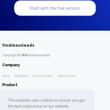
Start with the free version
findmassleads
Copyright ©
2026
findmassleads
.
Company
Story
Manifesto
Privacy Policy
Terms of use
Product
How it works
Website directory
Explore data
Pricing
This website uses cookies to ensure you get
Free Tools
the best experience on our website.