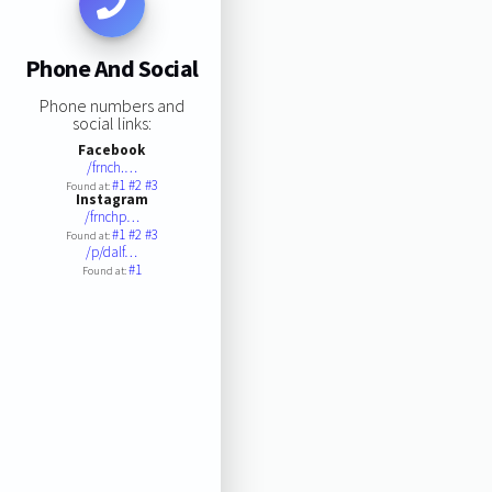
Phone And Social
Phone numbers and
social links:
Facebook
/frnch.…
#1
#2
#3
Found at:
Instagram
/frnchp…
#1
#2
#3
Found at:
/p/dalf…
#1
Found at: