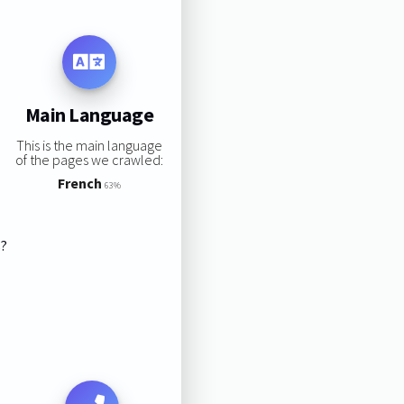
Main Language
This is the main language
of the pages we crawled:
French
63%
s?