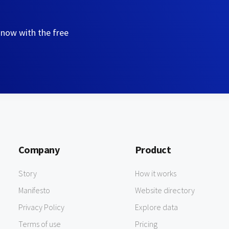
 now with the free
Company
Product
Story
How it works
Manifesto
Website directory
Privacy Policy
Explore data
Terms of use
Pricing