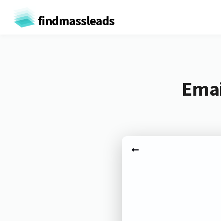
findmassleads
Emai