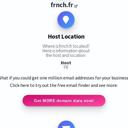
frnch.fr
Host Location
Where is frnch.fr located?
Here is information about
the host and location:
Host
FR
hat if you could get one million email addresses for your busines
Click here to try out the free email finder and see more:
Get MORE domain data now!