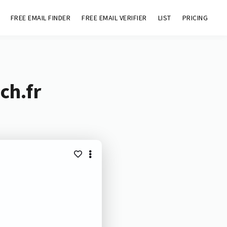
FREE EMAIL FINDER
FREE EMAIL VERIFIER
LIST
PRICING
ch.fr