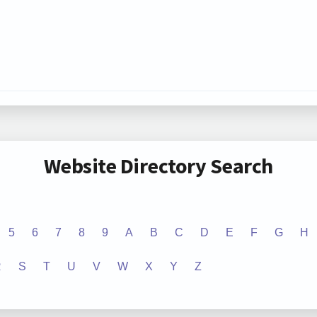
Website Directory Search
5
6
7
8
9
A
B
C
D
E
F
G
H
R
S
T
U
V
W
X
Y
Z