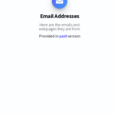
Email Addresses
Here are the emails and
webpages they are from:
Provided in
paid
version