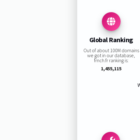
Global Ranking
Out of about 100M domains
we got in our database,
frnch.fr ranking is:
1,455,115
W