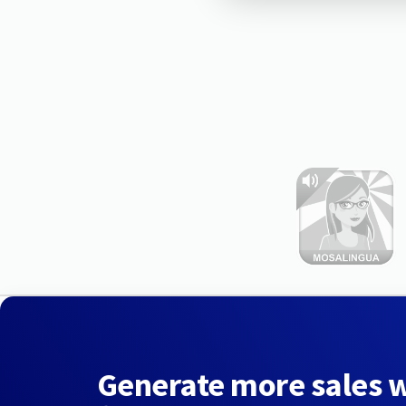
Generate more sales 