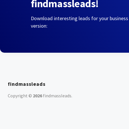
findmassleads!
Download interesting leads for your business
version:
findmassleads
Copyright ©
2026
findmassleads
.