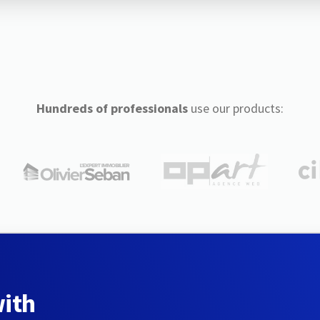
Hundreds of professionals
use our products:
with