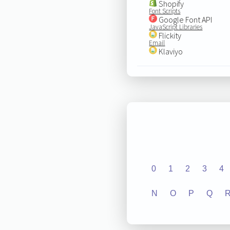
Shopify
Font Scripts
Google Font API
JavaScript Libraries
Flickity
Email
Klaviyo
0
1
2
3
4
N
O
P
Q