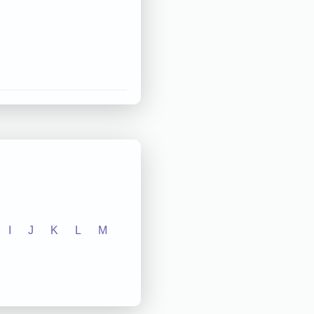
I
J
K
L
M