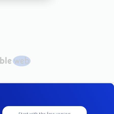
Start with the free version