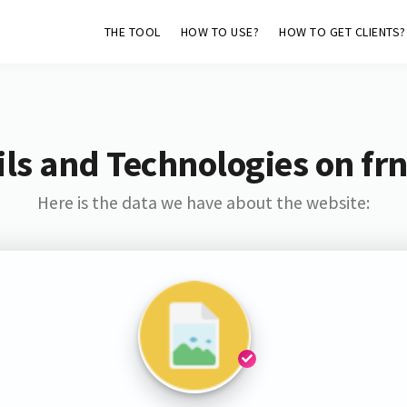
THE TOOL
HOW TO USE?
HOW TO GET CLIENTS?
ls and Technologies on frn
Here is the data we have about the website: