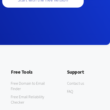
Free Tools
Support
Free Domain to Email
Contact us
Finder
FAQ
Free Email Reliability
Checker