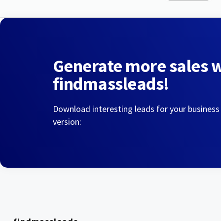
Generate more sales 
findmassleads!
Download interesting leads for your business
version: