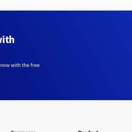
with
 now with the free