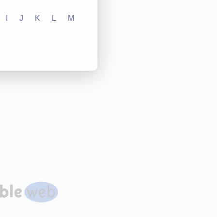
I
J
K
L
M