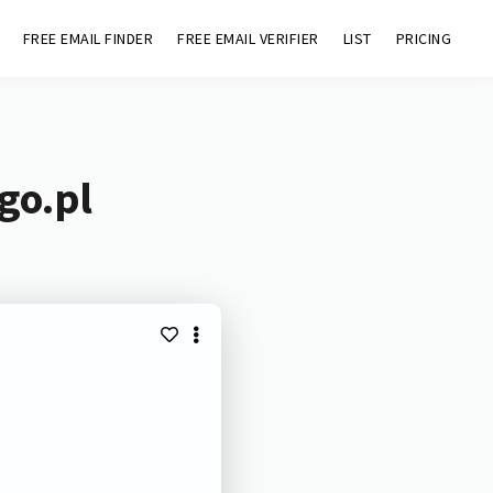
FREE EMAIL FINDER
FREE EMAIL VERIFIER
LIST
PRICING
go.pl