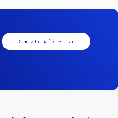
Start with the free version