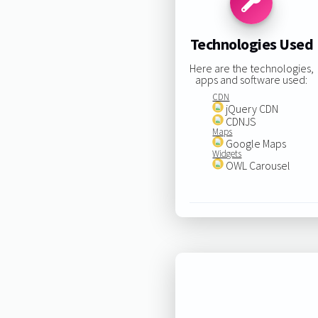
Technologies Used
Here are the technologies,
apps and software used:
CDN
jQuery CDN
CDNJS
Maps
Google Maps
Widgets
OWL Carousel