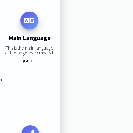
Main Language
This is the main language
of the pages we crawled:
po
100%
s?