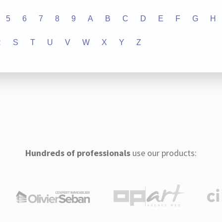
5
6
7
8
9
A
B
C
D
E
F
G
H
R
S
T
U
V
W
X
Y
Z
Hundreds of professionals
use our products: