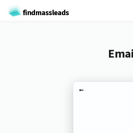
findmassleads
Emai