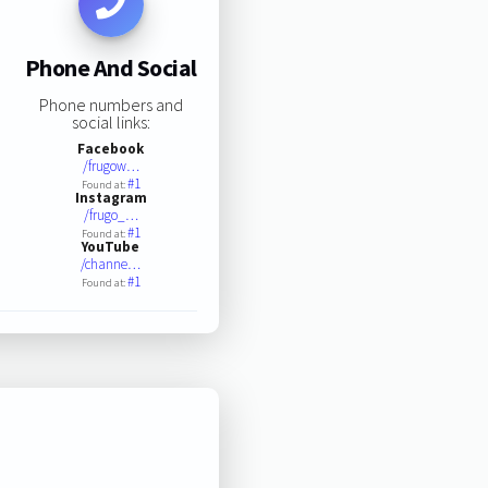
Phone And Social
Phone numbers and
social links:
Facebook
/frugow…
#1
Found at:
Instagram
/frugo_…
#1
Found at:
YouTube
/channe…
#1
Found at: