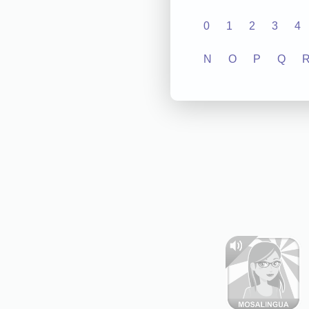
0
1
2
3
4
N
O
P
Q