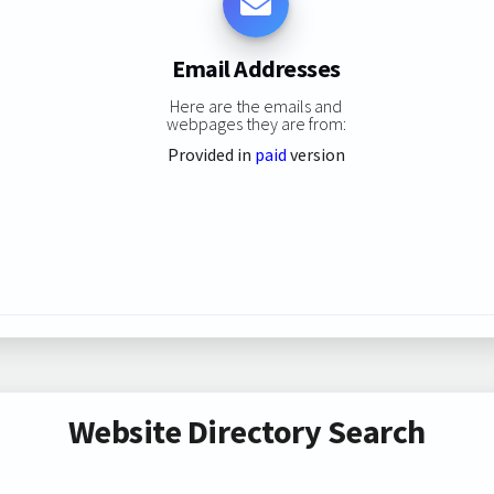
Email Addresses
Here are the emails and
webpages they are from:
Provided in
paid
version
Website Directory Search