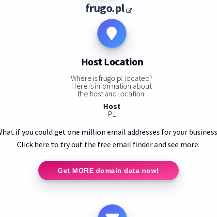
frugo.pl
Host Location
Where is frugo.pl located?
Here is information about
the host and location:
Host
PL
hat if you could get one million email addresses for your busines
Click here to try out the free email finder and see more:
Get MORE domain data now!