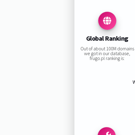
Global Ranking
Out of about 100M domains
we got in our database,
frugo.pl ranking is:
W