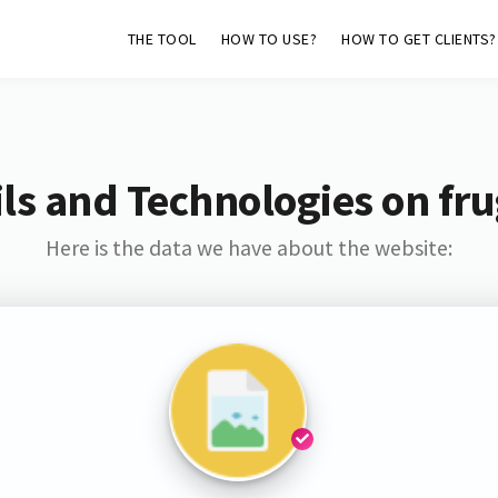
THE TOOL
HOW TO USE?
HOW TO GET CLIENTS?
ls and Technologies on fru
Here is the data we have about the website: