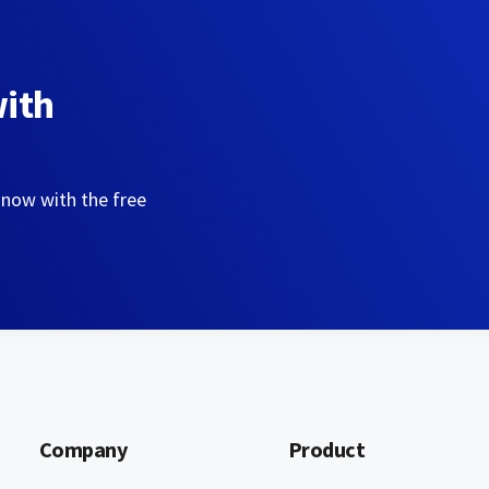
with
 now with the free
Company
Product