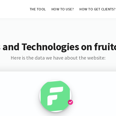
THE TOOL
HOW TO USE?
HOW TO GET CLIENTS?
 and Technologies on fruit
Here is the data we have about the website: