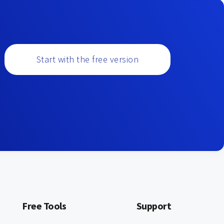
Start with the free version
Free Tools
Support