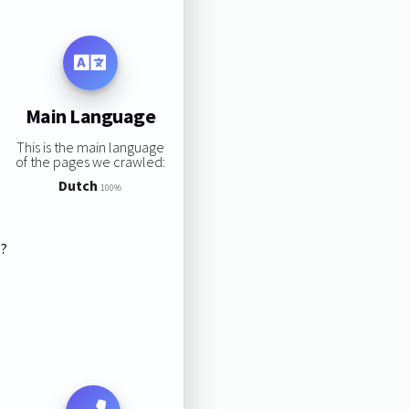
Main Language
This is the main language
of the pages we crawled:
Dutch
100%
s?