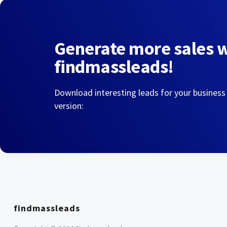
Generate more sales 
findmassleads!
Download interesting leads for your business
version:
findmassleads