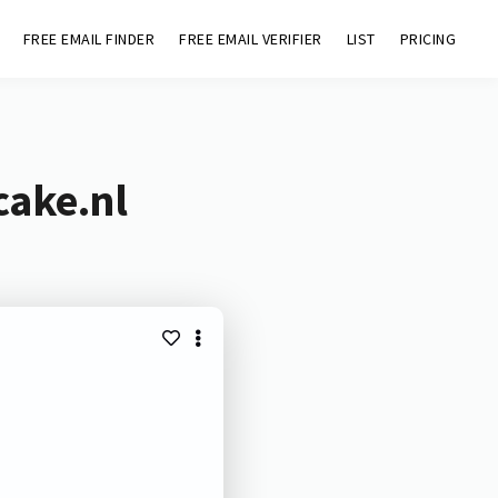
FREE EMAIL FINDER
FREE EMAIL VERIFIER
LIST
PRICING
cake.nl