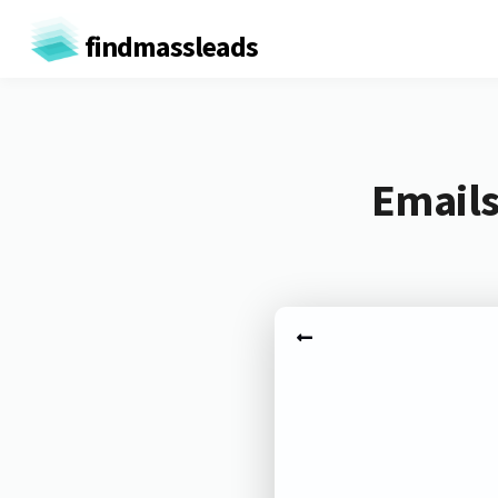
findmassleads
Emails