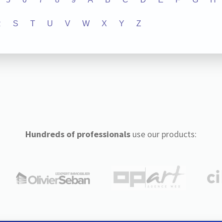
R
S
T
U
V
W
X
Y
Z
Hundreds of professionals
use our products: