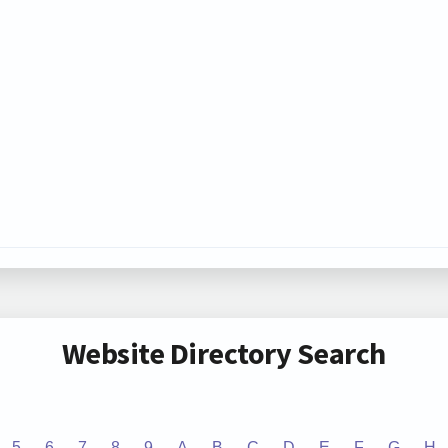
Website Directory Search
5
6
7
8
9
A
B
C
D
E
F
G
H