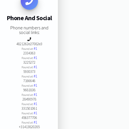
Phone And Social
Phone numbers and
social links:
4821262e27082e3
#1
Found at:
2334363
#1
Found at:
3225272
#1
Found at:
5930373
#1
Found at:
7166646
#1
Found at:
9681838
#1
Found at:
28490978
#1
Found at:
331501061
#1
Found at:
456377706
#1
Found at:
+31413820285