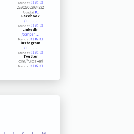
#1
#2
#3
Found at:
282029062034332
#1
Found at:
Facebook
/fruitc…
#1
#2
#3
Found at:
LinkedIn
/compan…
#1
#2
#3
Found at:
Instagram
/fruitc…
#1
#2
#3
Found at:
Twitter
.com/fruitcakenl
#1
#2
#3
Found at:
I
J
K
L
M