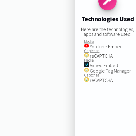
Technologies Used
Here are the technologies,
apps and software used:
Media
YouTube Embed
Captchas
reCAPTCHA
Media
Vimeo Embed
Google Tag Manager
Captchas
reCAPTCHA