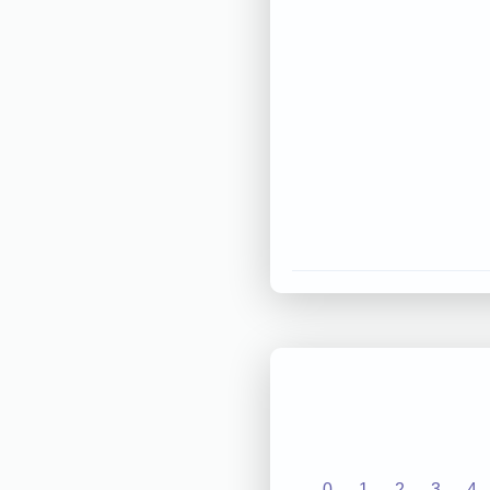
0
1
2
3
4