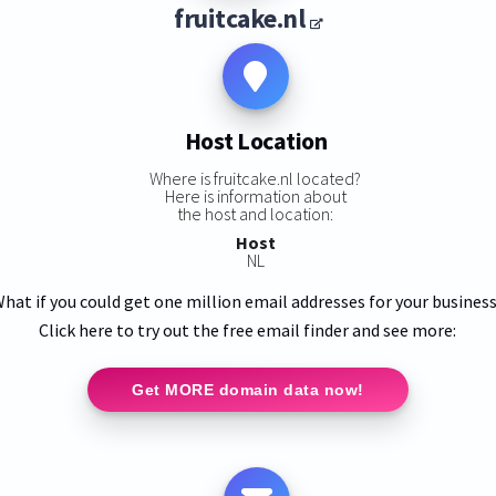
fruitcake.nl
Host Location
Where is fruitcake.nl located?
Here is information about
the host and location:
Host
NL
hat if you could get one million email addresses for your busines
Click here to try out the free email finder and see more:
Get MORE domain data now!