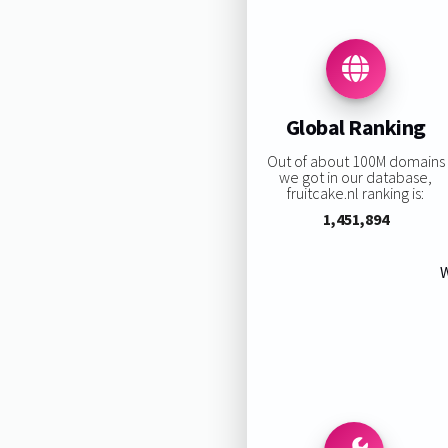
Global Ranking
Out of about 100M domains
we got in our database,
fruitcake.nl ranking is:
1,451,894
W