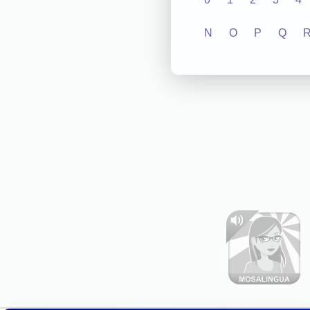
N
O
P
Q