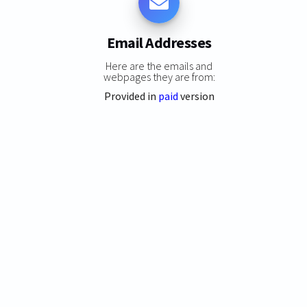
Email Addresses
Here are the emails and
webpages they are from:
Provided in
paid
version