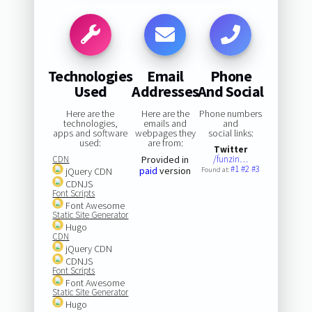
Technologies
Email
Phone
Used
Addresses
And Social
Here are the
Here are the
Phone numbers
technologies,
emails and
and
apps and software
webpages they
social links:
used:
are from:
Twitter
CDN
Provided in
/funzin…
#1
#2
#3
paid
version
jQuery CDN
Found at:
CDNJS
Font Scripts
Font Awesome
Static Site Generator
Hugo
CDN
jQuery CDN
CDNJS
Font Scripts
Font Awesome
Static Site Generator
Hugo