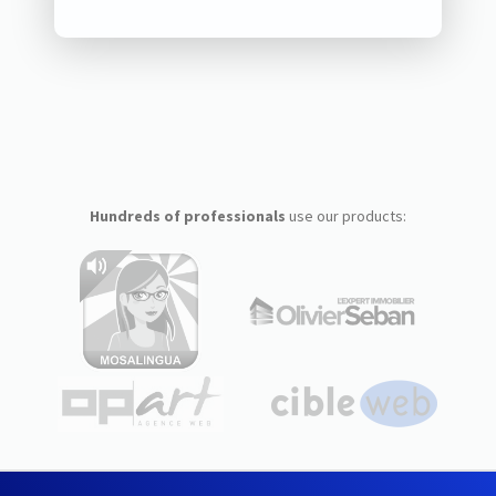
Hundreds of professionals
use our products: