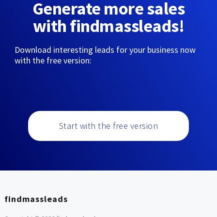
Generate more sales
with findmassleads!
Download interesting leads for your business now
with the free version:
Start with the free version
findmassleads