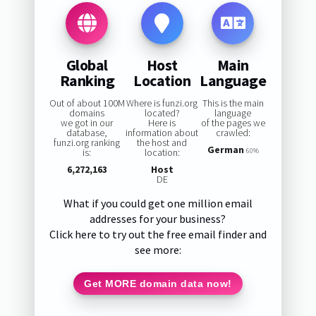
Global
Host
Main
Ranking
Location
Language
Out of about 100M
Where is funzi.org
This is the main
domains
located?
language
we got in our
Here is
of the pages we
database,
information about
crawled:
funzi.org ranking
the host and
German
is:
location:
60%
6,272,163
Host
DE
What if you could get one million email
addresses for your business?
Click here to try out the free email finder and
see more:
Get MORE domain data now!