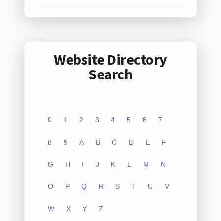
Website Directory
Search
0
1
2
3
4
5
6
7
8
9
A
B
C
D
E
F
G
H
I
J
K
L
M
N
O
P
Q
R
S
T
U
V
W
X
Y
Z