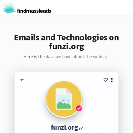
findmassleads
Emails and Technologies on
funzi.org
Here is the data we have about the website:
funzi.org