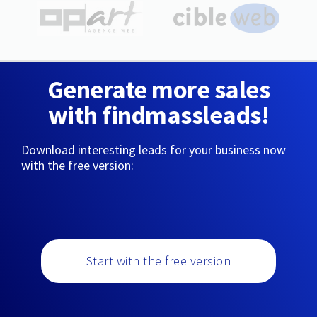
Generate more sales
with findmassleads!
Download interesting leads for your business now
with the free version:
Start with the free version