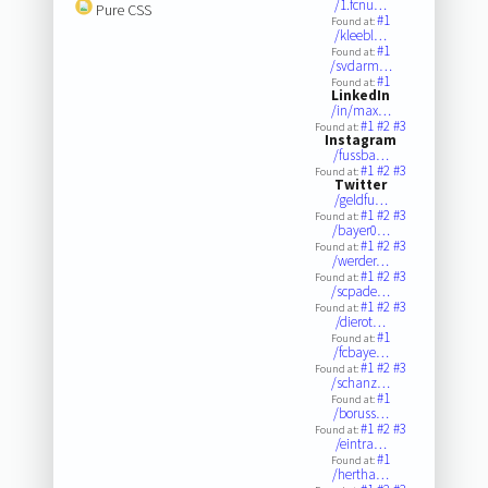
/1.fcnu…
Pure CSS
#1
Found at:
/kleebl…
#1
Found at:
/svdarm…
#1
Found at:
LinkedIn
/in/max…
#1
#2
#3
Found at:
Instagram
/fussba…
#1
#2
#3
Found at:
Twitter
/geldfu…
#1
#2
#3
Found at:
/bayer0…
#1
#2
#3
Found at:
/werder…
#1
#2
#3
Found at:
/scpade…
#1
#2
#3
Found at:
/dierot…
#1
Found at:
/fcbaye…
#1
#2
#3
Found at:
/schanz…
#1
Found at:
/boruss…
#1
#2
#3
Found at:
/eintra…
#1
Found at:
/hertha…