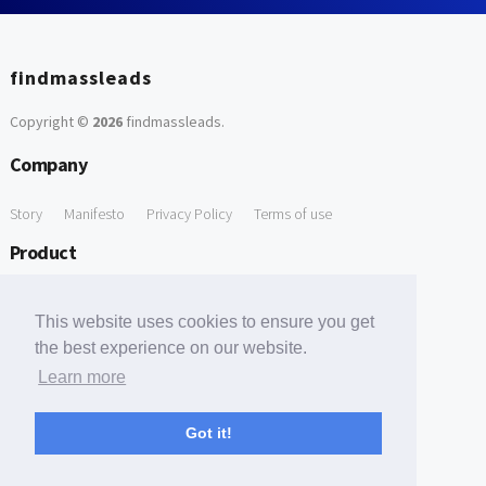
findmassleads
Copyright ©
2026
findmassleads
.
Company
Story
Manifesto
Privacy Policy
Terms of use
Product
How it works
Website directory
Explore data
Pricing
This website uses cookies to ensure you get
Free Tools
the best experience on our website.
Learn more
Free Domain to Email Finder
Free Email Reliability Checker
Support
Got it!
Contact us
FAQ