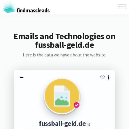
findmassleads
Emails and Technologies on
fussball-geld.de
Here is the data we have about the website:
fussball-geld.de