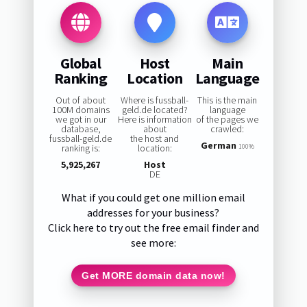
Global
Host
Main
Ranking
Location
Language
Out of about
Where is fussball-
This is the main
100M domains
geld.de located?
language
we got in our
Here is information
of the pages we
database,
about
crawled:
fussball-geld.de
the host and
German
ranking is:
location:
100%
5,925,267
Host
DE
What if you could get one million email
addresses for your business?
Click here to try out the free email finder and
see more:
Get MORE domain data now!