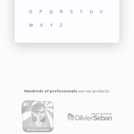
O
P
Q
R
S
T
U
V
W
X
Y
Z
Hundreds of professionals
use our products: