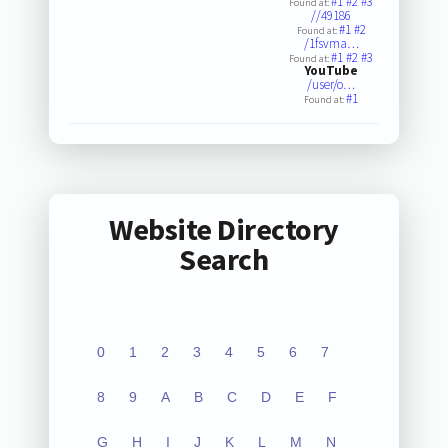
#1
#2
#3
Found at:
//49186
#1
#2
Found at:
/1fsvma…
#1
#2
#3
Found at:
YouTube
/user/o…
#1
Found at:
Website Directory
Search
0
1
2
3
4
5
6
7
8
9
A
B
C
D
E
F
G
H
I
J
K
L
M
N