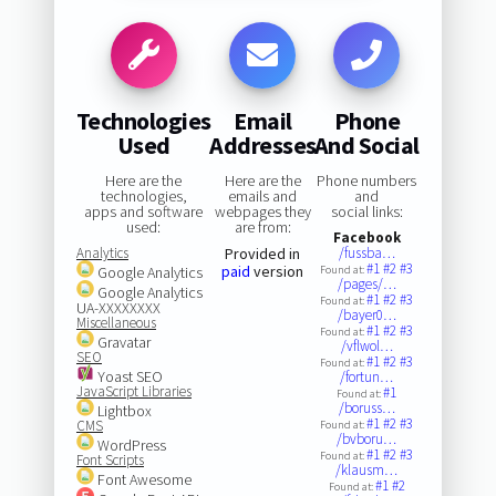
Technologies
Email
Phone
Used
Addresses
And Social
Here are the
Here are the
Phone numbers
technologies,
emails and
and
apps and software
webpages they
social links:
used:
are from:
Facebook
Analytics
Provided in
/fussba…
#1
#2
#3
paid
version
Google Analytics
Found at:
/pages/…
Google Analytics
#1
#2
#3
Found at:
UA-XXXXXXXX
/bayer0…
Miscellaneous
#1
#2
#3
Found at:
Gravatar
/vflwol…
SEO
#1
#2
#3
Found at:
Yoast SEO
/fortun…
JavaScript Libraries
#1
Found at:
/boruss…
Lightbox
#1
#2
#3
CMS
Found at:
/bvboru…
WordPress
#1
#2
#3
Found at:
Font Scripts
/klausm…
Font Awesome
#1
#2
Found at: