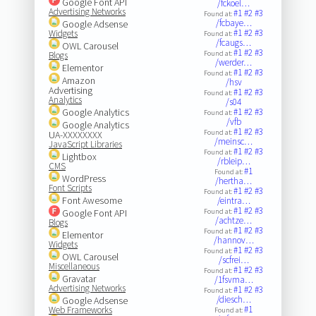
Google Font API
/fckoel…
Advertising Networks
#1
#2
#3
Found at:
/fcbaye…
Google Adsense
#1
#2
#3
Widgets
Found at:
/fcaugs…
OWL Carousel
#1
#2
#3
Found at:
Blogs
/werder…
Elementor
#1
#2
#3
Found at:
Amazon
/hsv
Advertising
#1
#2
#3
Found at:
Analytics
/s04
Google Analytics
#1
#2
#3
Found at:
/vfb
Google Analytics
#1
#2
#3
Found at:
UA-XXXXXXXX
/meinsc…
JavaScript Libraries
#1
#2
#3
Found at:
Lightbox
/rbleip…
CMS
#1
Found at:
WordPress
/hertha…
Font Scripts
#1
#2
#3
Found at:
Font Awesome
/eintra…
#1
#2
#3
Google Font API
Found at:
/achtze…
Blogs
#1
#2
#3
Found at:
Elementor
/hannov…
Widgets
#1
#2
#3
Found at:
OWL Carousel
/scfrei…
Miscellaneous
#1
#2
#3
Found at:
Gravatar
/1fsvma…
Advertising Networks
#1
#2
#3
Found at:
/diesch…
Google Adsense
#1
Web Frameworks
Found at: