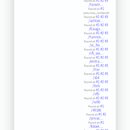
#1
#2
#3
Found at:
/tsvwin…
#1
Found at:
.com/max_randerath
#1
#2
#3
Found at:
/achtze…
#1
#2
#3
Found at:
/fcaugs…
#1
#2
#3
Found at:
/hannov…
#1
#2
#3
Found at:
/sc_fre…
#1
#2
#3
Found at:
/vfl_wo…
#1
#2
#3
Found at:
/eintra…
#1
#2
#3
Found at:
/hsv
#1
#2
#3
Found at:
/s04
#1
#2
#3
Found at:
/bvb
#1
#2
#3
Found at:
/vfb
#1
#2
#3
Found at:
/sv98
#1
Found at:
/49186
#1
#2
Found at:
/privac…
#1
Found at:
/fckoel…