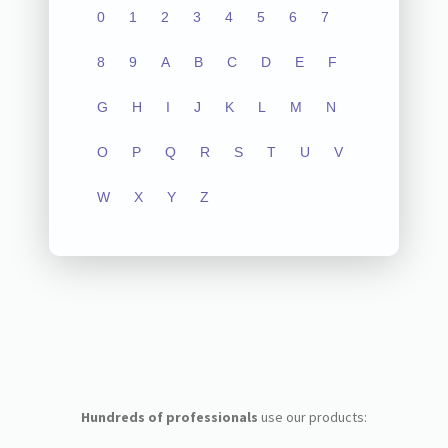
0
1
2
3
4
5
6
7
8
9
A
B
C
D
E
F
G
H
I
J
K
L
M
N
O
P
Q
R
S
T
U
V
W
X
Y
Z
Hundreds of professionals
use our products: