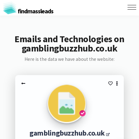
findmassleads
Emails and Technologies on
gamblingbuzzhub.co.uk
Here is the data we have about the website:
gamblingbuzzhub.co.uk