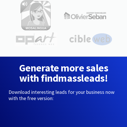
Generate more sales
with findmassleads!
Download interesting leads for your business now
with the free version: