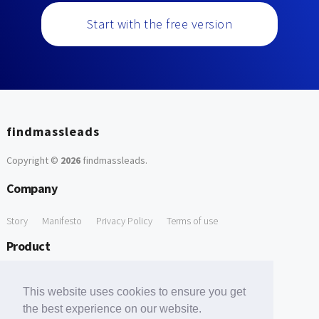
Start with the free version
findmassleads
Copyright ©
2026
findmassleads
.
Company
Story
Manifesto
Privacy Policy
Terms of use
Product
How it works
Website directory
Explore data
Pricing
This website uses cookies to ensure you get
Free Tools
the best experience on our website.