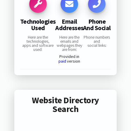
Technologies
Email
Phone
Used
Addresses
And Social
Here are the
Here are the
Phone numbers
technologies,
emails and
and
apps and software
webpages they
social links:
used:
are from:
Provided in
paid
version
Website Directory
Search