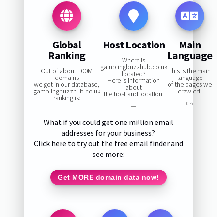
Global
Host Location
Main
Ranking
Language
Where is
gamblingbuzzhub.co.uk
Out of about 100M
This is the main
located?
domains
language
Here is information
we got in our database,
of the pages we
about
gamblingbuzzhub.co.uk
crawled:
the host and location:
ranking is:
0%
—
What if you could get one million email
addresses for your business?
Click here to try out the free email finder and
see more:
Get MORE domain data now!