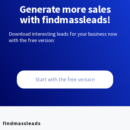
Generate more sales
with findmassleads!
Download interesting leads for your business now
with the free version:
Start with the free version
findmassleads