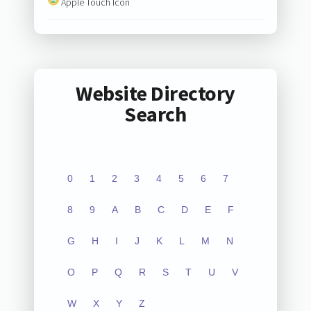
Apple Touch Icon
Website Directory
Search
0
1
2
3
4
5
6
7
8
9
A
B
C
D
E
F
G
H
I
J
K
L
M
N
O
P
Q
R
S
T
U
V
W
X
Y
Z