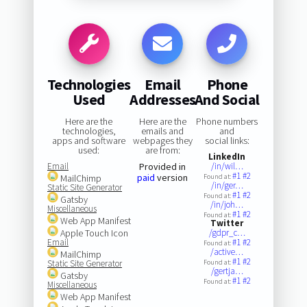
Technologies
Email
Phone
Used
Addresses
And Social
Here are the
Here are the
Phone numbers
technologies,
emails and
and
apps and software
webpages they
social links:
used:
are from:
LinkedIn
Email
Provided in
/in/wil…
#1
#2
paid
version
MailChimp
Found at:
/in/ger…
Static Site Generator
#1
#2
Found at:
Gatsby
/in/joh…
Miscellaneous
#1
#2
Found at:
Web App Manifest
Twitter
Apple Touch Icon
/gdpr_c…
Email
#1
#2
Found at:
/active…
MailChimp
#1
#2
Static Site Generator
Found at:
/gertja…
Gatsby
#1
#2
Found at:
Miscellaneous
Web App Manifest