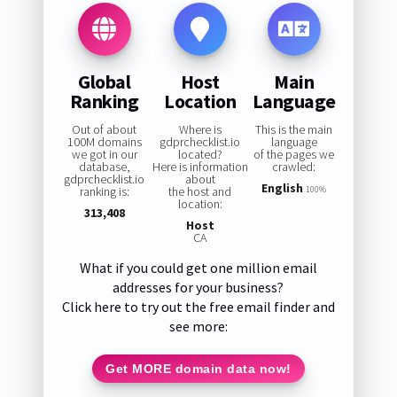
Global
Host
Main
Ranking
Location
Language
Out of about
Where is
This is the main
100M domains
gdprchecklist.io
language
we got in our
located?
of the pages we
database,
Here is information
crawled:
gdprchecklist.io
about
English
ranking is:
the host and
100%
location:
313,408
Host
CA
What if you could get one million email
addresses for your business?
Click here to try out the free email finder and
see more:
Get MORE domain data now!