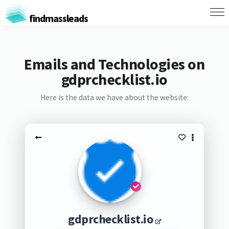
findmassleads
Emails and Technologies on
gdprchecklist.io
Here is the data we have about the website:
gdprchecklist.io