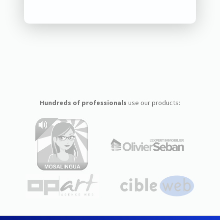
Hundreds of professionals
use our products: