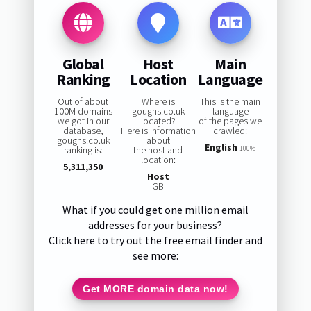
Global
Host
Main
Ranking
Location
Language
Out of about
Where is
This is the main
100M domains
goughs.co.uk
language
we got in our
located?
of the pages we
database,
Here is information
crawled:
goughs.co.uk
about
English
ranking is:
the host and
100%
location:
5,311,350
Host
GB
What if you could get one million email
addresses for your business?
Click here to try out the free email finder and
see more:
Get MORE domain data now!