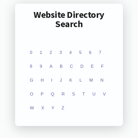
Website Directory
Search
0
1
2
3
4
5
6
7
8
9
A
B
C
D
E
F
G
H
I
J
K
L
M
N
O
P
Q
R
S
T
U
V
W
X
Y
Z