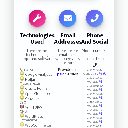
Technologies
Email
Phone
Used
Addresses
And Social
Here are the
Here are the
Phone numbers
technologies,
emails and
and
apps and software
webpages they
social links:
used:
are from:
Analytics
Provided in
01249475880
#1
#2
#3
paid
version
Google Analytics
Found at:
01225715091
Hotjar
#1
Found at:
Miscellaneous
07562601025
Gravity Forms
#1
Found at:
Apple Touch Icon
01249475898
#1
Found at:
Gravatar
01380736650
SEO
#1
Found at:
Yoast SEO
07541685749
CMS
#1
Found at:
WordPress
01249475893
Ecommerce
#1
Found at:
WooCommerce
01249450087