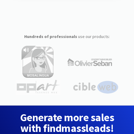
Hundreds of professionals
use our products:
Generate more sales
with findmassleads!