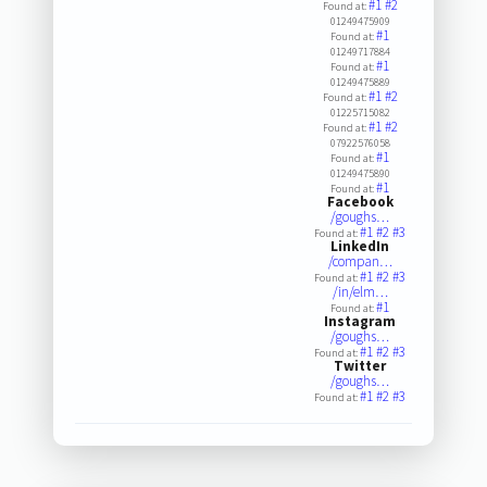
#1
#2
Found at:
01249475909
#1
Found at:
01249717884
#1
Found at:
01249475889
#1
#2
Found at:
01225715082
#1
#2
Found at:
07922576058
#1
Found at:
01249475890
#1
Found at:
Facebook
/goughs…
#1
#2
#3
Found at:
LinkedIn
/compan…
#1
#2
#3
Found at:
/in/elm…
#1
Found at:
Instagram
/goughs…
#1
#2
#3
Found at:
Twitter
/goughs…
#1
#2
#3
Found at: