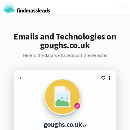
findmassleads
Emails and Technologies on
goughs.co.uk
Here is the data we have about the website:
goughs.co.uk