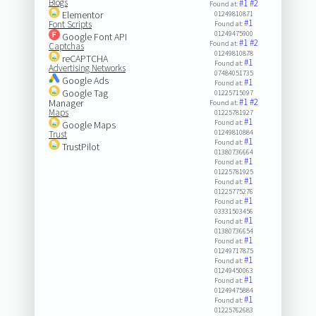
Blogs
#1
#2
Found at:
Elementor
01249810871
#1
Font Scripts
Found at:
01249475900
Google Font API
#1
#2
Found at:
Captchas
01249810878
reCAPTCHA
#1
Found at:
Advertising Networks
07484051735
Google Ads
#1
Found at:
Google Tag
01225715097
#1
#2
Manager
Found at:
Maps
01225781927
#1
Found at:
Google Maps
01249810884
Trust
#1
Found at:
TrustPilot
01380736664
#1
Found at:
01225781925
#1
Found at:
01225775276
#1
Found at:
03331503456
#1
Found at:
01380736654
#1
Found at:
01249717875
#1
Found at:
01249450063
#1
Found at:
01249475884
#1
Found at:
01225762683