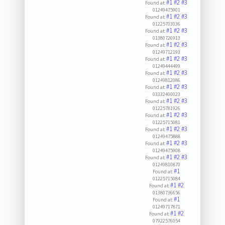
#1
#2
#3
Found at:
01249475901
#1
#2
#3
Found at:
01225703036
#1
#2
#3
Found at:
01380726913
#1
#2
#3
Found at:
01249712193
#1
#2
#3
Found at:
01249444499
#1
#2
#3
Found at:
01249812086
#1
#2
#3
Found at:
03332400023
#1
#2
#3
Found at:
01225781926
#1
#2
#3
Found at:
01225715081
#1
#2
#3
Found at:
01249475888
#1
#2
#3
Found at:
01249475908
#1
#2
#3
Found at:
01249810870
#1
Found at:
01225715084
#1
#2
Found at:
01380736656
#1
Found at:
01249717871
#1
#2
Found at:
07922576054