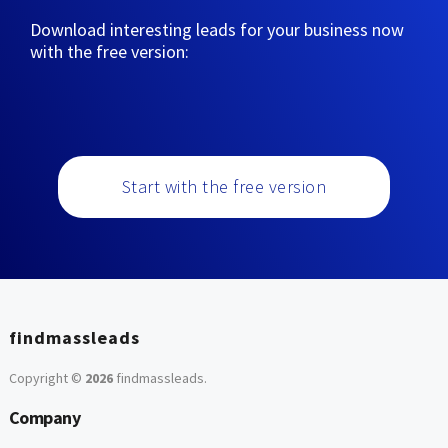
Download interesting leads for your business now
with the free version:
Start with the free version
findmassleads
Copyright ©
2026
findmassleads
.
Company