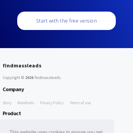
Start with the free version
findmassleads
Copyright ©
2026
findmassleads
.
Company
Story
Manifesto
Privacy Policy
Terms of use
Product
How it works
Website directory
Explore data
Pricing
This website uses cookies to ensure you get