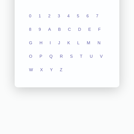
0
1
2
3
4
5
6
7
8
9
A
B
C
D
E
F
G
H
I
J
K
L
M
N
O
P
Q
R
S
T
U
V
W
X
Y
Z