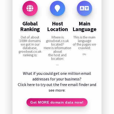
Global
Host
Main
Ranking
Location
Language
Out of about
Where is
This is the main
100M domains
growbeat.co.uk
language
we got in our
located?
of the pages we
database,
Here is information
crawled:
growbeat.co.uk
about
ranking is:
the host and
0%
location:
—
What if you could get one million email
addresses for your business?
Click here to try out the free email finder and
see more:
Get MORE domain data now!