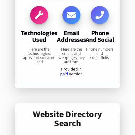
Technologies
Email
Phone
Used
Addresses
And Social
Here are the
Here are the
Phone numbers
technologies,
emails and
and
apps and software
webpages they
social links:
used:
are from:
Provided in
paid
version
Website Directory
Search