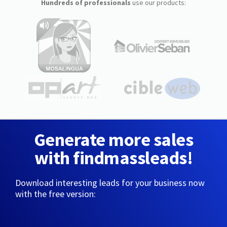
Hundreds of professionals
use our products:
Generate more sales
with findmassleads!
Download interesting leads for your business now
with the free version: