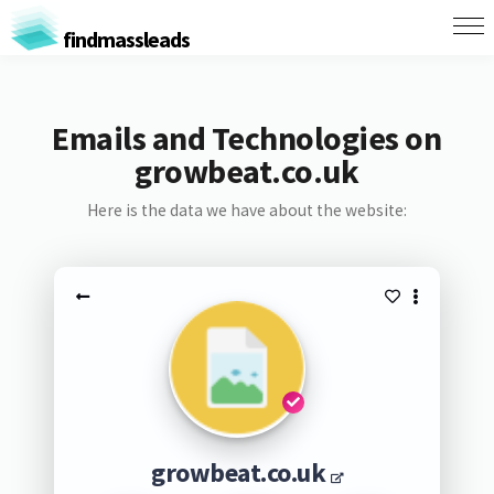
findmassleads
Emails and Technologies on
growbeat.co.uk
Here is the data we have about the website:
growbeat.co.uk