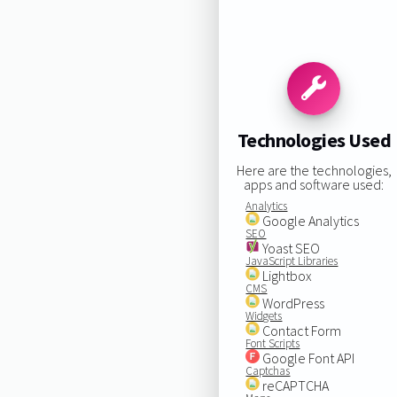
Technologies Used
Here are the technologies,
apps and software used:
Analytics
Google Analytics
SEO
Yoast SEO
JavaScript Libraries
Lightbox
CMS
WordPress
Widgets
Contact Form
Font Scripts
Google Font API
Captchas
reCAPTCHA