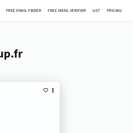
FREE EMAIL FINDER
FREE EMAIL VERIFIER
LIST
PRICING
up.fr