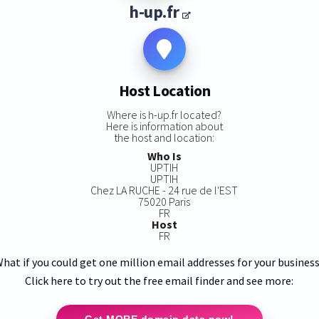
h-up.fr
Host Location
Where is h-up.fr located?
Here is information about
the host and location:
Who Is
UPTIH
UPTIH
Chez LA RUCHE - 24 rue de l'EST
75020 Paris
FR
Host
FR
hat if you could get one million email addresses for your busines
Click here to try out the free email finder and see more:
Get MORE domain data now!