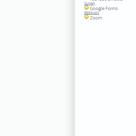
Survey
Google Forms
Webinars
Zoom