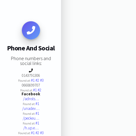
Phone And Social
Phone numbers and
social links:
0143791306
#1
#2
#3
Found at:
0668699707
#1
#2
Found at:
Facebook
/adnsts…
#1
Found at:
/unadev…
#1
Found at:
/peckeu…
#1
Found at:
/h.up.e…
#1
#2
#3
Found at: