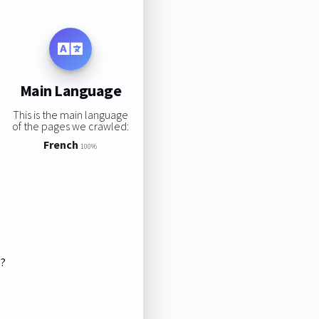
Main Language
This is the main language
of the pages we crawled:
French
100%
s?