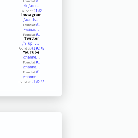
#1
Found at:
/in/aco…
#1
#2
Found at:
Instagram
/adnsts…
#1
Found at:
/veinar…
#1
Found at:
Twitter
/h_up_u…
#1
#2
#3
Found at:
YouTube
/channe…
#1
Found at:
/channe…
#1
Found at:
/channe…
#1
#2
#3
Found at: