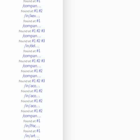
#1
Found at:
/compan…
#1
#2
Found at:
/in/kev…
#1
Found at:
/compan…
#1
#2
#3
Found at:
/compan…
#1
#2
#3
Found at:
/in/del…
#1
Found at:
/compan…
#1
#2
#3
Found at:
/compan…
#1
#2
Found at:
/compan…
#1
#2
#3
Found at:
/in/aco…
#1
#2
Found at:
/in/aco…
#1
#2
Found at:
/in/aco…
#1
#2
Found at:
/compan…
#1
Found at:
/in/l%c…
#1
Found at:
/in/art…