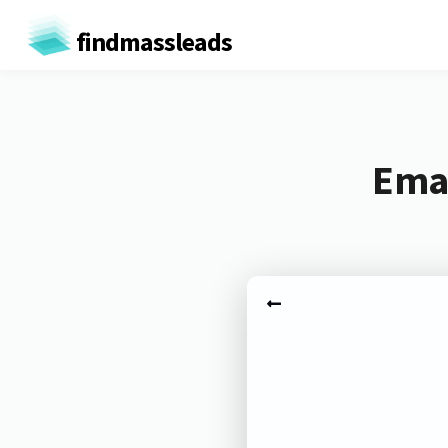
findmassleads
Emai