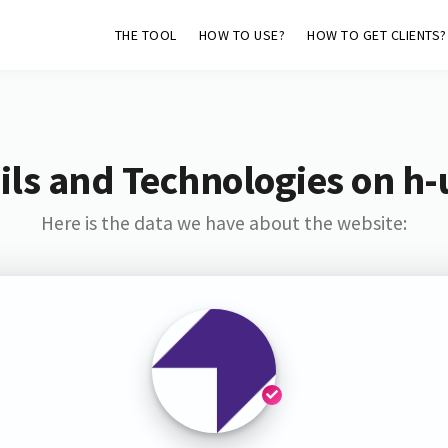
THE TOOL
HOW TO USE?
HOW TO GET CLIENTS?
ls and Technologies on h-
Here is the data we have about the website: