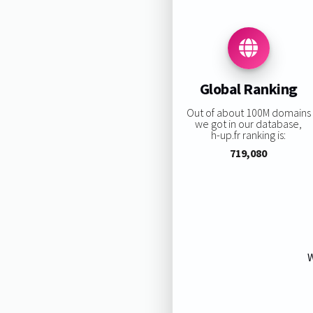
Global Ranking
Out of about 100M domains
we got in our database,
h-up.fr ranking is:
719,080
W