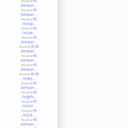
#1
Found at:
/compan…
#1
Found at:
/compan…
#1
Found at:
/in/sop…
#1
Found at:
/in/pie…
#1
Found at:
/compan…
#1
#2
Found at:
/compan…
#1
Found at:
/compan…
#1
Found at:
/compan…
#1
#2
Found at:
/in/enj…
#1
Found at:
/compan…
#1
Found at:
/in/gr%…
#1
Found at:
/in/ant…
#1
Found at:
/in/cat…
#1
Found at:
/compan…