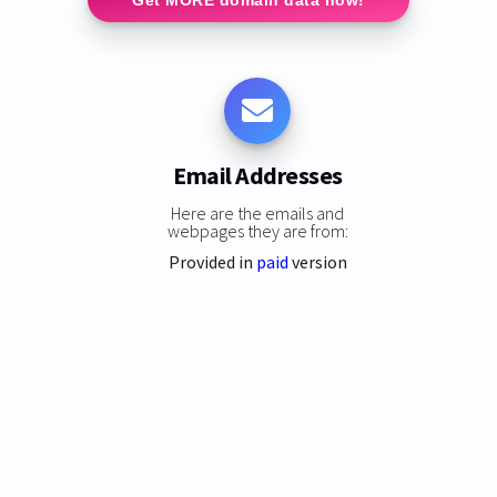
Email Addresses
Here are the emails and
webpages they are from:
Provided in
paid
version