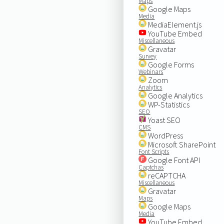
Maps
Google Maps
Media
MediaElement.js
YouTube Embed
Miscellaneous
Gravatar
Survey
Google Forms
Webinars
Zoom
Analytics
Google Analytics
WP-Statistics
SEO
Yoast SEO
CMS
WordPress
Microsoft SharePoint
Font Scripts
Google Font API
Captchas
reCAPTCHA
Miscellaneous
Gravatar
Maps
Google Maps
Media
YouTube Embed