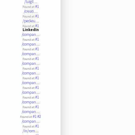
/luigil…
#1
Found at:
/creati…
#1
Found at:
/peckeu…
#1
Found at:
LinkedIn
/compan…
#1
Found at:
/compan…
#1
Found at:
/compan…
#1
Found at:
/compan…
#1
Found at:
/compan…
#1
Found at:
/compan…
#1
Found at:
/compan…
#1
Found at:
/compan…
#1
Found at:
/compan…
#1
#2
Found at:
/compan…
#1
Found at:
/in/rom…