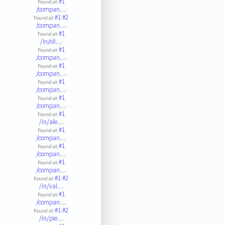
#1
Found at:
/compan…
#1
#2
Found at:
/compan…
#1
Found at:
/in/oli…
#1
Found at:
/compan…
#1
Found at:
/compan…
#1
Found at:
/compan…
#1
Found at:
/compan…
#1
Found at:
/in/ale…
#1
Found at:
/compan…
#1
Found at:
/compan…
#1
Found at:
/compan…
#1
#2
Found at:
/in/val…
#1
Found at:
/compan…
#1
#2
Found at:
/in/pie…