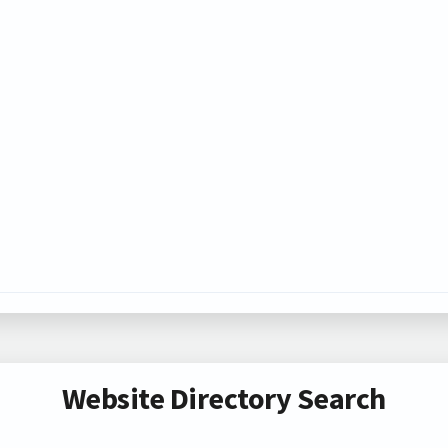
Website Directory Search