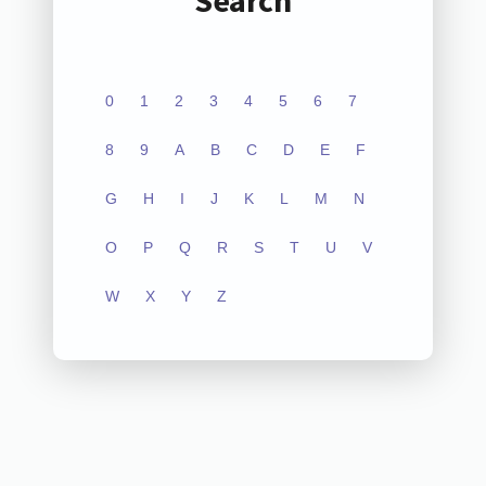
Search
0
1
2
3
4
5
6
7
8
9
A
B
C
D
E
F
G
H
I
J
K
L
M
N
O
P
Q
R
S
T
U
V
W
X
Y
Z