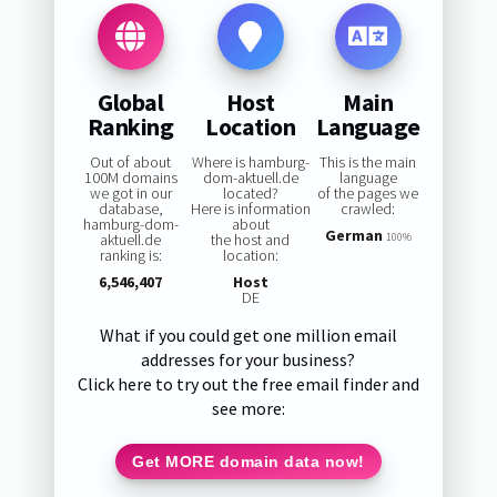
Global
Host
Main
Ranking
Location
Language
Out of about
Where is hamburg-
This is the main
100M domains
dom-aktuell.de
language
we got in our
located?
of the pages we
database,
Here is information
crawled:
hamburg-dom-
about
German
aktuell.de
the host and
100%
ranking is:
location:
6,546,407
Host
DE
What if you could get one million email
addresses for your business?
Click here to try out the free email finder and
see more:
Get MORE domain data now!