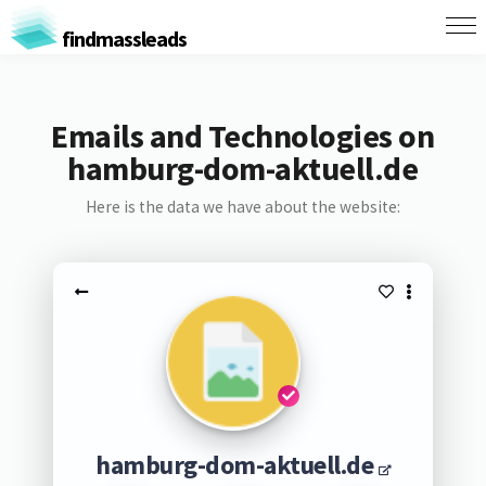
findmassleads
Emails and Technologies on
hamburg-dom-aktuell.de
Here is the data we have about the website:
hamburg-dom-aktuell.de