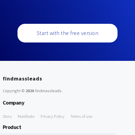
Start with the free version
findmassleads
Copyright ©
2026
findmassleads
.
Company
Story
Manifesto
Privacy Policy
Terms of use
Product