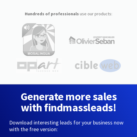
Hundreds of professionals
use our products:
Generate more sales
with findmassleads!
Download interesting leads for your business now
with the free version: