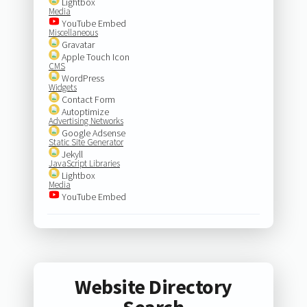
Lightbox
Media
YouTube Embed
Miscellaneous
Gravatar
Apple Touch Icon
CMS
WordPress
Widgets
Contact Form
Autoptimize
Advertising Networks
Google Adsense
Static Site Generator
Jekyll
JavaScript Libraries
Lightbox
Media
YouTube Embed
Website Directory