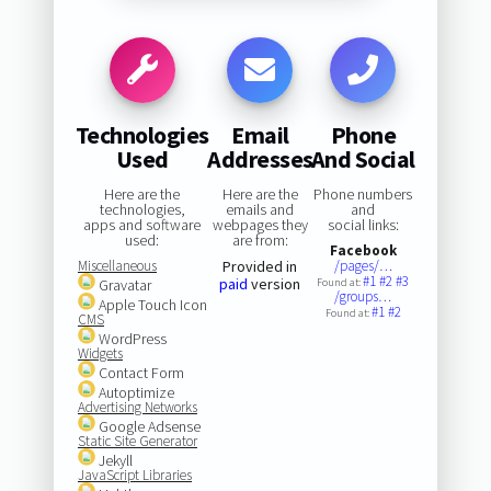
Technologies
Email
Phone
Used
Addresses
And Social
Here are the
Here are the
Phone numbers
technologies,
emails and
and
apps and software
webpages they
social links:
used:
are from:
Facebook
Miscellaneous
Provided in
/pages/…
#1
#2
#3
paid
version
Gravatar
Found at:
/groups…
Apple Touch Icon
#1
#2
Found at:
CMS
WordPress
Widgets
Contact Form
Autoptimize
Advertising Networks
Google Adsense
Static Site Generator
Jekyll
JavaScript Libraries